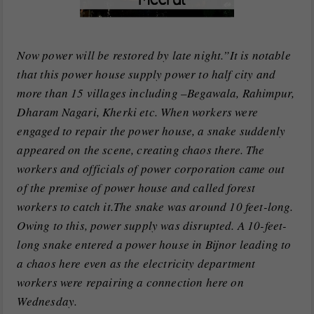
Now power will be restored by late night.”It is notable
that this power house supply power to half city and
more than 15 villages including –Begawala, Rahimpur,
Dharam Nagari, Kherki etc. When workers were
engaged to repair the power house, a snake suddenly
appeared on the scene, creating chaos there. The
workers and officials of power corporation came out
of the premise of power house and called forest
workers to catch it.The snake was around 10 feet-long.
Owing to this, power supply was disrupted. A 10-feet-
long snake entered a power house in Bijnor leading to
a chaos here even as the electricity department
workers were repairing a connection here on
Wednesday.