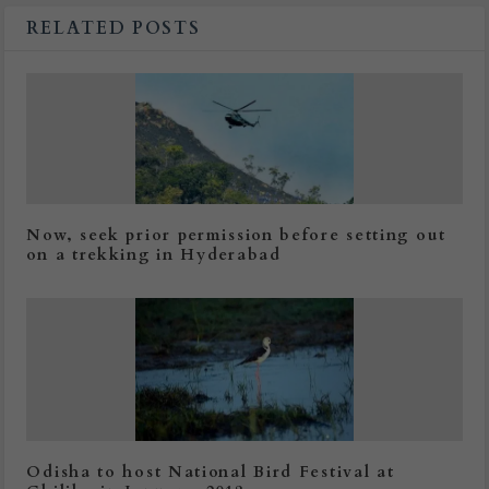
RELATED POSTS
Now, seek prior permission before setting out
on a trekking in Hyderabad
Odisha to host National Bird Festival at