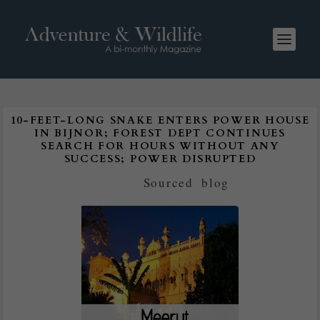
10-FEET-LONG SNAKE ENTERS POWER HOUSE
IN BIJNOR; FOREST DEPT CONTINUES
SEARCH FOR HOURS WITHOUT ANY
SUCCESS; POWER DISRUPTED
Posted by
Sourced
|
blog