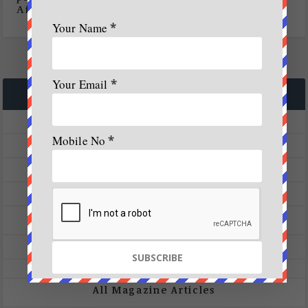
Africa
Your Name
*
Your Email
*
CATEGORIES
A&W Launch
Mobile No
*
A&W Magazine
Achievers Corner
Activities
Adventure
Skydiving
Treks
All Magazine Articles