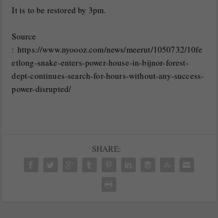
It is to be restored by 3pm.
Source
: https://www.nyoooz.com/news/meerut/1050732/10fe
etlong-snake-enters-power-house-in-bijnor-forest-
dept-continues-search-for-hours-without-any-success-
power-disrupted/
SHARE: