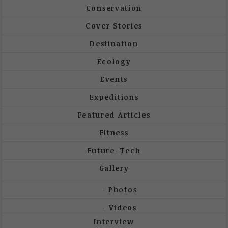
Conservation
Cover Stories
Destination
Ecology
Events
Expeditions
Featured Articles
Fitness
Future-Tech
Gallery
Photos
Videos
Interview