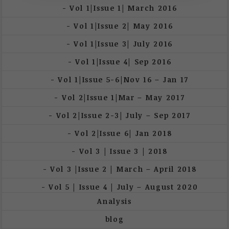
Vol 1|Issue 1| March 2016
Vol 1|Issue 2| May 2016
Vol 1|Issue 3| July 2016
Vol 1|Issue 4| Sep 2016
Vol 1|Issue 5-6|Nov 16 – Jan 17
Vol 2|Issue 1|Mar – May 2017
Vol 2|Issue 2-3| July – Sep 2017
Vol 2|Issue 6| Jan 2018
Vol 3 | Issue 3 | 2018
Vol 3 |Issue 2 | March – April 2018
Vol 5 | Issue 4 | July – August 2020
Analysis
blog