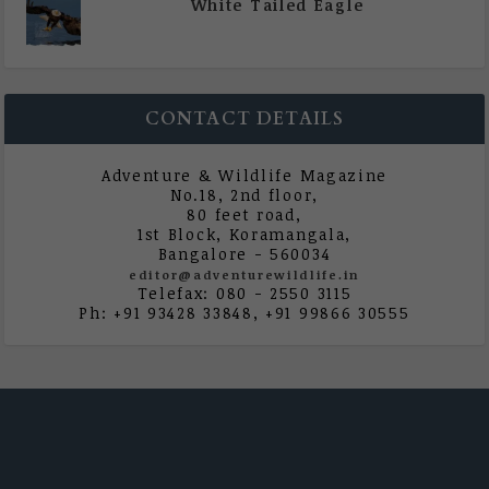
White Tailed Eagle
|
All Magazine Articles
,
Vol 5 | Issue 4 | July -
August 2020
CONTACT DETAILS
Adventure & Wildlife Magazine
No.18, 2nd floor,
80 feet road,
1st Block, Koramangala,
Bangalore - 560034
editor@adventurewildlife.in
Telefax: 080 - 2550 3115
Ph: +91 93428 33848, +91 99866 30555