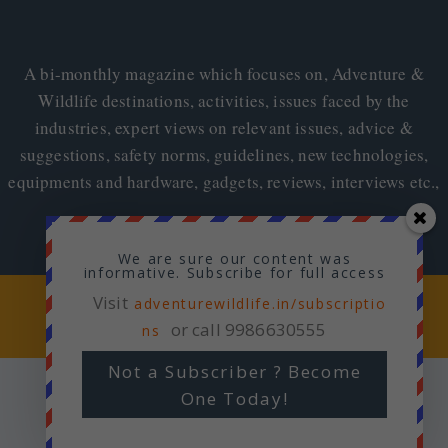
A bi-monthly magazine which focuses on, Adventure &
Wildlife destinations, activities, issues faced by the
industries, expert views on relevant issues, advice &
suggestions, safety norms, guidelines, new technologies,
equipments and hardware, gadgets, reviews, interviews etc.,
We are sure our content was
informative. Subscribe for full access
Visit
Copyright © 2026
adventurewildlife.in/subscriptio
Adventure & Wildlife
or call 9986630555
ns
Not a Subscriber ? Become
One Today!