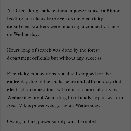
A 10-feet-long snake entered a power house in Bijnor
leading to a chaos here even as the electricity
department workers were repairing a connection here
on Wednesday.
Hours long of search was done by the forest
department officials but without any success.
Electricity connections remained snapped for the
entire day due to the snake scare and officials say that
electricity connections will return to normal only by
Wednesday night.According to officials, repair work in
Avas Vikas power was going on Wednesday.
Owing to this, power supply was disrupted.