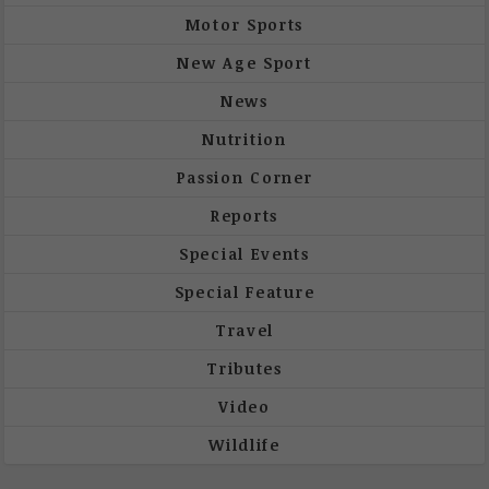
Motor Sports
New Age Sport
News
Nutrition
Passion Corner
Reports
Special Events
Special Feature
Travel
Tributes
Video
Wildlife