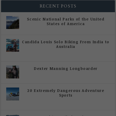
RECENT POSTS
Scenic National Parks of the United
States of America
|
All Magazine Articles
Candida Louis Solo Biking From India to
Australia
|
All Magazine Articles
,
Vol 5 | Issue 4 | July -
August 2020
Dexter Manning Longboarder
|
All Magazine Articles
,
Vol 5 | Issue 4 | July -
August 2020
20 Extremely Dangerous Adventure
Sports
|
All Magazine Articles
,
Vol 5 | Issue 4 | July -
August 2020