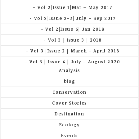
Vol 2|Issue 1|Mar – May 2017
Vol 2|Issue 2-3| July – Sep 2017
Vol 2|Issue 6| Jan 2018
Vol 3 | Issue 3 | 2018
Vol 3 |Issue 2 | March – April 2018
Vol 5 | Issue 4 | July – August 2020
Analysis
blog
Conservation
Cover Stories
Destination
Ecology
Events