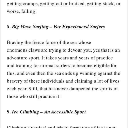
getting cramps, getting cut or bruised, getting stuck, or
worse, falling!
8. Big Wave Surfing – For Experienced Surfers
Braving the fierce force of the sea whose
enormous claws are trying to devour you, yes that is an
adventure sport. It takes years and years of practice
and training for normal surfers to become eligible for
this, and even then the sea ends up winning against the
bravery of these individuals and claiming a lot of lives
each year. Still, that has never dampened the spirits of
those who still practice it!
9. Ice Climbing – An Accessible Sport
Climbing a vertical and tricky formation of ice is not