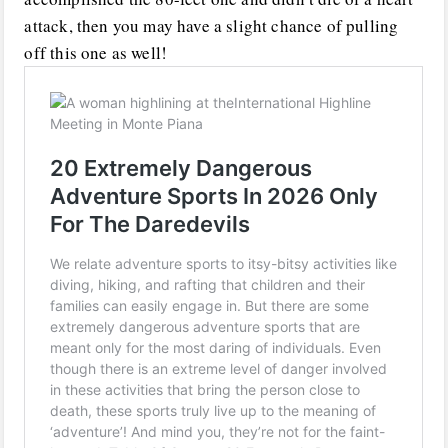
attack, then you may have a slight chance of pulling
off this one as well!