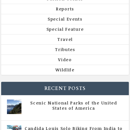
Reports
Special Events
Special Feature
Travel
Tributes
Video
Wildlife
RECENT POSTS
Scenic National Parks of the United
States of America
|
All Magazine Articles
Candida Louis Solo Biking From India to