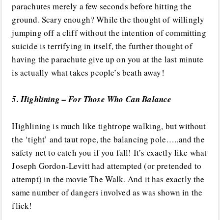
parachutes merely a few seconds before hitting the
ground. Scary enough? While the thought of willingly
jumping off a cliff without the intention of committing
suicide is terrifying in itself, the further thought of
having the parachute give up on you at the last minute
is actually what takes people’s beath away!
5. Highlining – For Those Who Can Balance
Highlining is much like tightrope walking, but without
the ‘tight’ and taut rope, the balancing pole…..and the
safety net to catch you if you fall! It’s exactly like what
Joseph Gordon-Levitt had attempted (or pretended to
attempt) in the movie The Walk. And it has exactly the
same number of dangers involved as was shown in the
flick!