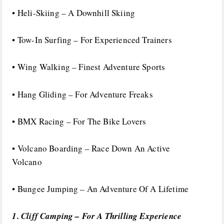
• Heli-Skiing – A Downhill Skiing
• Tow-In Surfing – For Experienced Trainers
• Wing Walking – Finest Adventure Sports
• Hang Gliding – For Adventure Freaks
• BMX Racing – For The Bike Lovers
• Volcano Boarding – Race Down An Active
Volcano
• Bungee Jumping – An Adventure Of A Lifetime
1. Cliff Camping – For A Thrilling Experience