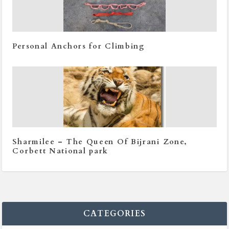
Personal Anchors for Climbing
Sharmilee – The Queen Of Bijrani Zone,
Corbett National park
CATEGORIES