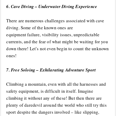
6. Cave Diving – Underwater Diving Experience
There are numerous challenges associated with cave
diving. Some of the known ones are
equipment failure, visibility issues, unpredictable
currents, and the fear of what might be waiting for you
down there! Let’s not even begin to count the unknown
ones!
7. Free Soloing – Exhilarating Adventure Sport
Climbing a mountain, even with all the harnesses and
safety equipment, is difficult in itself. Imagine
climbing it without any of these! But then there are
plenty of daredevil around the world who still try this
sport despite the dangers involved – like slipping,