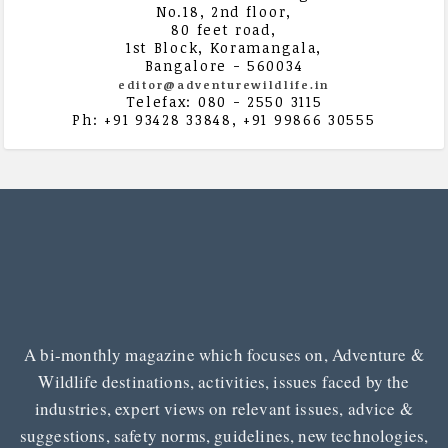
No.18, 2nd floor,
80 feet road,
1st Block, Koramangala,
Bangalore - 560034
editor@adventurewildlife.in
Telefax: 080 - 2550 3115
Ph: +91 93428 33848, +91 99866 30555
A bi-monthly magazine which focuses on, Adventure &
Wildlife destinations, activities, issues faced by the
industries, expert views on relevant issues, advice &
suggestions, safety norms, guidelines, new technologies,