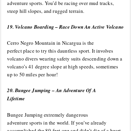
adventure sports. You’d be racing over mud tracks,
steep hill slopes, and rugged terrain.
19. Volcano Boarding – Race Down An Active Volcano
Cerro Negro Mountain in Nicargua is the
perfect place to try this dauntless sport. It involves
volcano divers wearing safety suits descending down a
volcano’s 41 degree slope at high speeds, sometimes
up to 50 miles per hour!
20. Bungee Jumping – An Adventure Of A
Lifetime
Bungee Jumping extremely dangerous
adventure sports in the world. If you’ve already
accomplished the 80-feet one and didn’t die of a heart