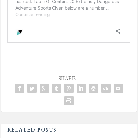
SHARE:
RELATED POSTS