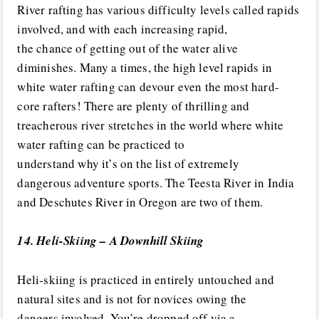
River rafting has various difficulty levels called rapids
involved, and with each increasing rapid,
the chance of getting out of the water alive
diminishes. Many a times, the high level rapids in
white water rafting can devour even the most hard-
core rafters! There are plenty of thrilling and
treacherous river stretches in the world where white
water rafting can be practiced to
understand why it’s on the list of extremely
dangerous adventure sports. The Teesta River in India
and Deschutes River in Oregon are two of them.
14. Heli-Skiing – A Downhill Skiing
Heli-skiing is practiced in entirely untouched and
natural sites and is not for novices owing the
dangers involved. You’re dropped off via a