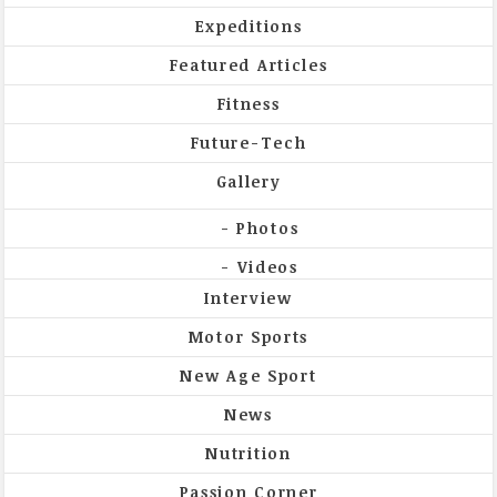
Expeditions
Featured Articles
Fitness
Future-Tech
Gallery
Photos
Videos
Interview
Motor Sports
New Age Sport
News
Nutrition
Passion Corner