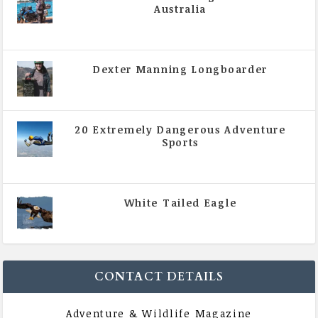
Australia
|
All Magazine Articles
,
Vol 5 | Issue 4 | July -
August 2020
Dexter Manning Longboarder
|
All Magazine Articles
,
Vol 5 | Issue 4 | July -
August 2020
20 Extremely Dangerous Adventure
Sports
|
All Magazine Articles
,
Vol 5 | Issue 4 | July -
August 2020
White Tailed Eagle
|
All Magazine Articles
,
Vol 5 | Issue 4 | July -
August 2020
CONTACT DETAILS
Adventure & Wildlife Magazine