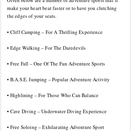
Given below are a number of adventure sports that’ll
make your heart beat faster or to have you clutching
the edges of your seats.
• Cliff Camping – For A Thrilling Experience
• Edge Walking – For The Daredevils
• Free Fall – One Of The Fun Adventure Sports
• B.A.S.E. Jumping – Popular Adventure Activity
• Highlining – For Those Who Can Balance
• Cave Diving – Underwater Diving Experience
• Free Soloing – Exhilarating Adventure Sport