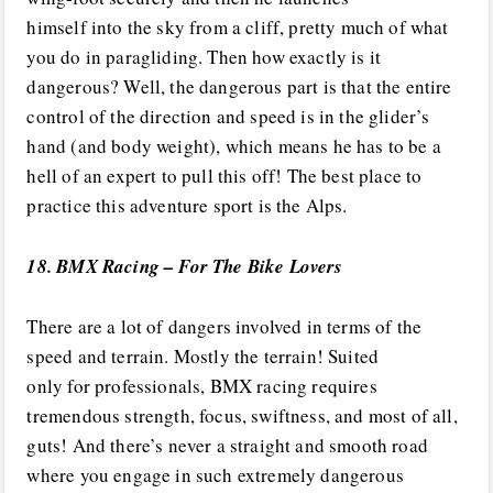
himself into the sky from a cliff, pretty much of what
you do in paragliding. Then how exactly is it
dangerous? Well, the dangerous part is that the entire
control of the direction and speed is in the glider’s
hand (and body weight), which means he has to be a
hell of an expert to pull this off! The best place to
practice this adventure sport is the Alps.
18. BMX Racing – For The Bike Lovers
There are a lot of dangers involved in terms of the
speed and terrain. Mostly the terrain! Suited
only for professionals, BMX racing requires
tremendous strength, focus, swiftness, and most of all,
guts! And there’s never a straight and smooth road
where you engage in such extremely dangerous