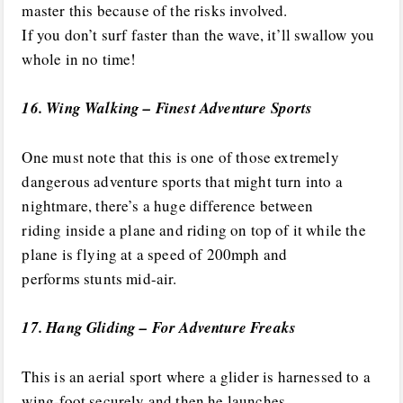
master this because of the risks involved.
If you don’t surf faster than the wave, it’ll swallow you
whole in no time!
16. Wing Walking – Finest Adventure Sports
One must note that this is one of those extremely
dangerous adventure sports that might turn into a
nightmare, there’s a huge difference between
riding inside a plane and riding on top of it while the
plane is flying at a speed of 200mph and
performs stunts mid-air.
17. Hang Gliding – For Adventure Freaks
This is an aerial sport where a glider is harnessed to a
wing-foot securely and then he launches