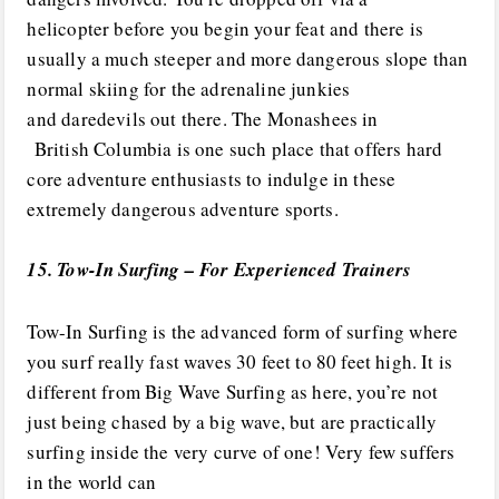
helicopter before you begin your feat and there is
usually a much steeper and more dangerous slope than
normal skiing for the adrenaline junkies
and daredevils out there. The Monashees in
British Columbia is one such place that offers hard
core adventure enthusiasts to indulge in these
extremely dangerous adventure sports.
15. Tow-In Surfing – For Experienced Trainers
Tow-In Surfing is the advanced form of surfing where
you surf really fast waves 30 feet to 80 feet high. It is
different from Big Wave Surfing as here, you’re not
just being chased by a big wave, but are practically
surfing inside the very curve of one! Very few suffers
in the world can