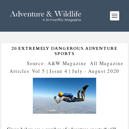
20 EXTREMELY DANGEROUS ADVENTURE
SPORTS
Posted by
Source: A&W Magazine
|
All Magazine
Articles
,
Vol 5 | Issue 4 | July - August 2020