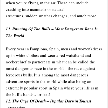
when you’re flying in the air. These can include
crashing into manmade or natural
structures, sudden weather changes, and much more.
11. Running Of The Bulls – Most Dangerous Race In
The World
Every year in Pamplona, Spain, men (and women) dress
up in white clothes and wear a red waistband and
neckerchief to participate in what can be called the
most dangerous race in the world – the race against
ferocious bulls. It is among the most dangerous
adventure sports in the world while also being an
extremely popular sport in Spain where your life is in
the bull’s hands…or feet!
12. The Cage Of Death – Popular Darwin Tourist
Attraction