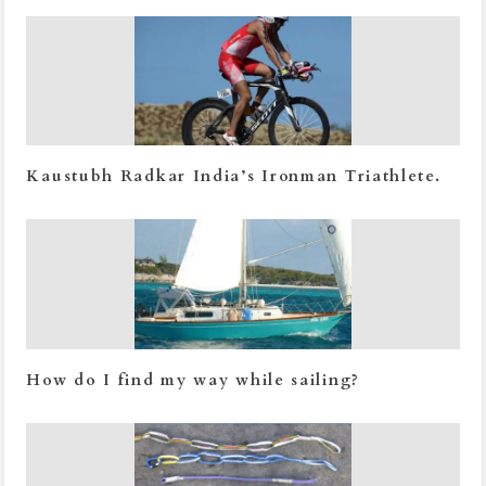
Kaustubh Radkar India’s Ironman Triathlete.
How do I find my way while sailing?