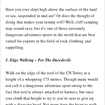
Have you ever slept high above the surface of the land
or sea, suspended in mid-air? Or does the thought of
doing that makes your tummy roll? Well, cliff camping
may sound easy, but it’s one of those extremely
dangerous adventure sports in the world that are best
suited for experts in the field of rock climbing and
rappelling.
2. Edge Walking – For The Daredevils
Walk on the edge of the roof of the CN Tower, at a
height of a whopping 175 metres. Though many would
not call it a dangerous adventure sport owing to the
fact that you’re always attached to harness, but once
you climb that height to try it, you’re sure to give up
with a dizzying head. Not many have the heart to walk