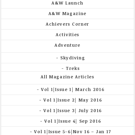
A&W Launch
A&W Magazine
Achievers Corner
Activities
Adventure
Skydiving
Treks
All Magazine Articles
Vol 1|Issue 1| March 2016
Vol 1|Issue 2| May 2016
Vol 1|Issue 3| July 2016
Vol 1|Issue 4| Sep 2016
Vol 1|Issue 5-6|Nov 16 – Jan 17