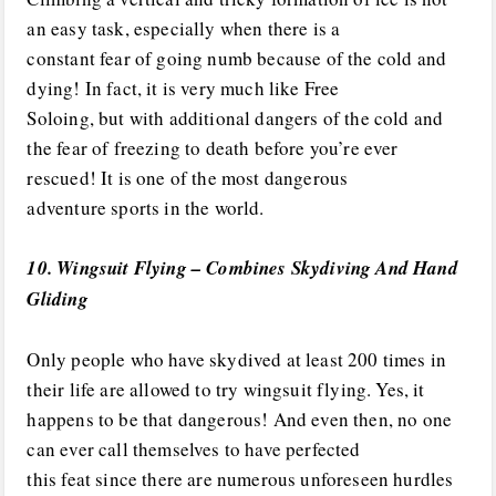
an easy task, especially when there is a
constant fear of going numb because of the cold and
dying! In fact, it is very much like Free
Soloing, but with additional dangers of the cold and
the fear of freezing to death before you’re ever
rescued! It is one of the most dangerous
adventure sports in the world.
10. Wingsuit Flying – Combines Skydiving And Hand
Gliding
Only people who have skydived at least 200 times in
their life are allowed to try wingsuit flying. Yes, it
happens to be that dangerous! And even then, no one
can ever call themselves to have perfected
this feat since there are numerous unforeseen hurdles