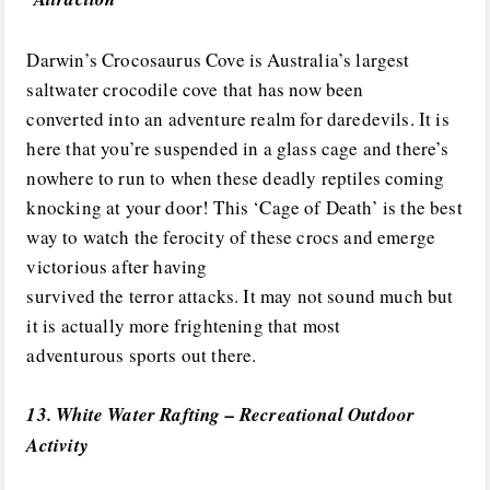
Darwin’s Crocosaurus Cove is Australia’s largest
saltwater crocodile cove that has now been
converted into an adventure realm for daredevils. It is
here that you’re suspended in a glass cage and there’s
nowhere to run to when these deadly reptiles coming
knocking at your door! This ‘Cage of Death’ is the best
way to watch the ferocity of these crocs and emerge
victorious after having
survived the terror attacks. It may not sound much but
it is actually more frightening that most
adventurous sports out there.
13. White Water Rafting – Recreational Outdoor
Activity