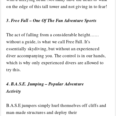
on the edge of this tall tower and not giving in to fear!
3. Free Fall – One Of The Fun Adventure Sports
The act of falling from a considerable height……
without a guide, is what we call Free Fall. It’s
essentially skydiving, but without an experienced
diver accompanying you. The control is in our hands,
which is why only experienced divers are allowed to
try this.
4. B.A.S.E. Jumping – Popular Adventure
Activity
B.A.S.E jumpers simply hurl themselves off cliffs and
man-made structures and deploy their