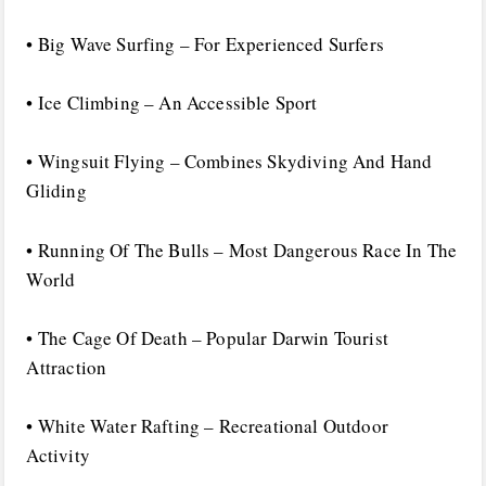
• Big Wave Surfing – For Experienced Surfers
• Ice Climbing – An Accessible Sport
• Wingsuit Flying – Combines Skydiving And Hand
Gliding
• Running Of The Bulls – Most Dangerous Race In The
World
• The Cage Of Death – Popular Darwin Tourist
Attraction
• White Water Rafting – Recreational Outdoor
Activity