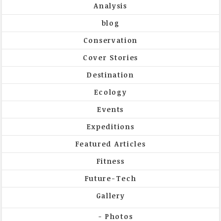
Analysis
blog
Conservation
Cover Stories
Destination
Ecology
Events
Expeditions
Featured Articles
Fitness
Future-Tech
Gallery
Photos