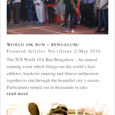
WORLD 10K RUN – BENGALURU
Featured Articles
,
Vol 1|Issue 2| May 2016
The TCS World 10 k Run Bengaluru – An annual
running event which brings out the world’s best
athletes, hardcore running and fitness enthusiasts
together to run through the beautiful city’s streets.
Participants turned out in thousands to take
read more