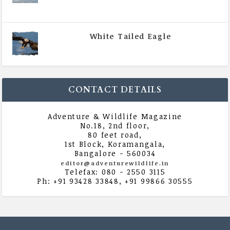
|
All Magazine Articles
,
Vol 5 | Issue 4 | July -
August 2020
White Tailed Eagle
|
All Magazine Articles
,
Vol 5 | Issue 4 | July -
August 2020
CONTACT DETAILS
Adventure & Wildlife Magazine
No.18, 2nd floor,
80 feet road,
1st Block, Koramangala,
Bangalore - 560034
editor@adventurewildlife.in
Telefax: 080 - 2550 3115
Ph: +91 93428 33848, +91 99866 30555