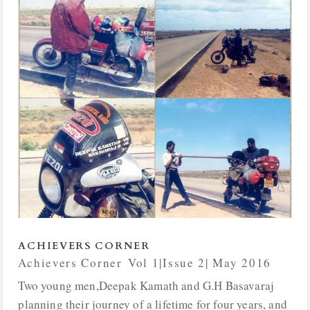
ACHIEVERS CORNER
Achievers Corner
,
Vol 1|Issue 2| May 2016
Two young men,Deepak Kamath and G.H Basavaraj
planning their journey of a lifetime for four years, and