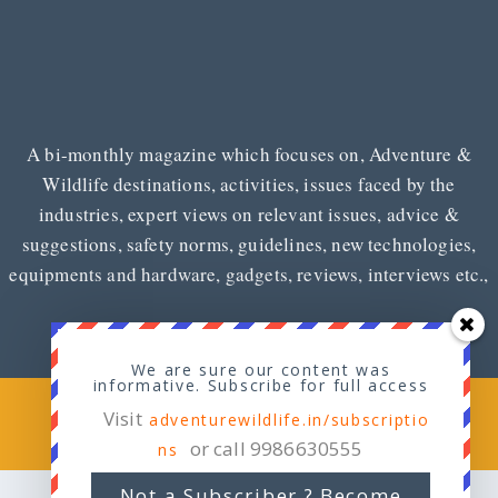
A bi-monthly magazine which focuses on, Adventure &
Wildlife destinations, activities, issues faced by the
industries, expert views on relevant issues, advice &
suggestions, safety norms, guidelines, new technologies,
equipments and hardware, gadgets, reviews, interviews etc.,
We are sure our content was
informative. Subscribe for full access
Copyright © 2026
Adventure & Wildlife
Visit
adventurewildlife.in/subscriptio
or call 9986630555
ns
Not a Subscriber ? Become