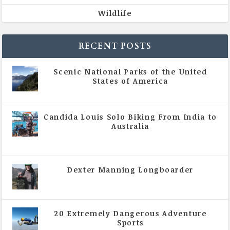
Wildlife
RECENT POSTS
Scenic National Parks of the United
States of America
|
All Magazine Articles
Candida Louis Solo Biking From India to
Australia
|
All Magazine Articles
,
Vol 5 | Issue 4 | July -
August 2020
Dexter Manning Longboarder
|
All Magazine Articles
,
Vol 5 | Issue 4 | July -
August 2020
20 Extremely Dangerous Adventure
Sports