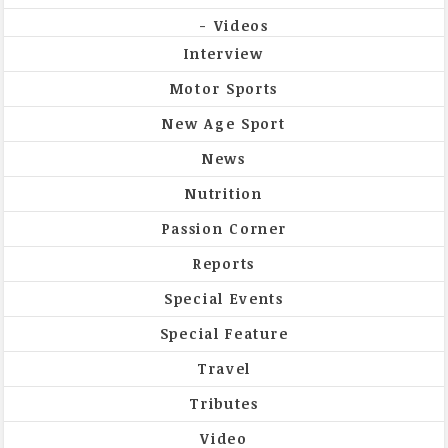
Videos
Interview
Motor Sports
New Age Sport
News
Nutrition
Passion Corner
Reports
Special Events
Special Feature
Travel
Tributes
Video