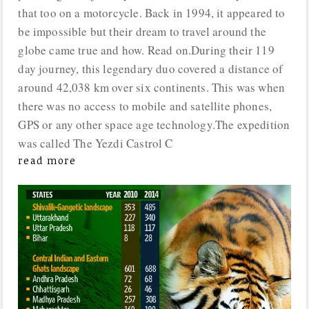
that too on a motorcycle. Back in 1994, it appeared to
be impossible but their dream to travel around the
globe came true and how. Read on.During their 119
day journey, this legendary duo covered a distance of
around 42,038 km over six continents. This was when
there was no access to mobile and satellite phones,
GPS or any other space age technology.The expedition
was called The Yezdi Castrol C
read more