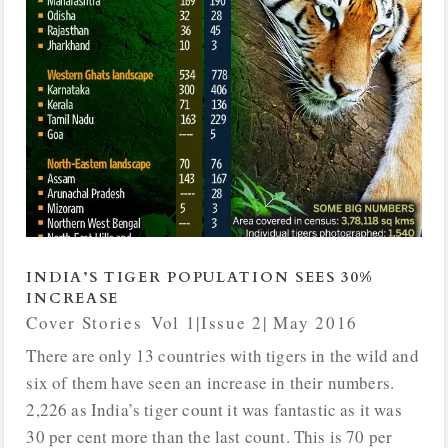
INDIA’S TIGER POPULATION SEES 30%
INCREASE
Cover Stories
,
Vol 1|Issue 2| May 2016
There are only 13 countries with tigers in the wild and
six of them have seen an increase in their numbers.
2,226 as India’s tiger count it was fantastic as it was
30 per cent more than the last count. This is 70 per