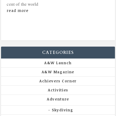
cent of the world
read more
CATEGORIES
A&W Launch
A&W Magazine
Achievers Corner
Activities
Adventure
Skydiving