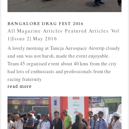
BANGALORE DRAG FEST 2016
All Magazine Articles
,
Featured Articles
,
Vol
1|Issue 2| May 2016
A lovely morning at Taneja Aerospace Airstrip cloudy
and sun was not harsh, made the event enjoyable.
Team 45 organised event about 40 kms from the city
had lots of enthusiasts and professionals from the
racing fraternity
read more