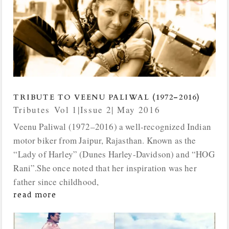
TRIBUTE TO VEENU PALIWAL (1972–2016)
Tributes
,
Vol 1|Issue 2| May 2016
Veenu Paliwal (1972–2016) a well-recognized Indian
motor biker from Jaipur, Rajasthan. Known as the
“Lady of Harley” (Dunes Harley-Davidson) and “HOG
Rani”.She once noted that her inspiration was her
father since childhood,
read more