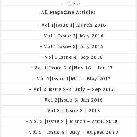
Treks
All Magazine Articles
Vol 1|Issue 1| March 2016
Vol 1|Issue 2| May 2016
Vol 1|Issue 3| July 2016
Vol 1|Issue 4| Sep 2016
Vol 1|Issue 5-6|Nov 16 – Jan 17
Vol 2|Issue 1|Mar – May 2017
Vol 2|Issue 2-3| July – Sep 2017
Vol 2|Issue 6| Jan 2018
Vol 3 | Issue 3 | 2018
Vol 3 |Issue 2 | March – April 2018
Vol 5 | Issue 4 | July – August 2020