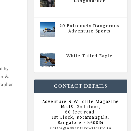
Longboarder
|
All Magazine Articles
,
Vol 5
| Issue 4 | July - August 2020
20 Extremely Dangerous
Adventure Sports
|
All Magazine Articles
,
Vol 5
| Issue 4 | July - August 2020
White Tailed Eagle
d
|
All Magazine Articles
,
Vol 5
| Issue 4 | July - August 2020
d by
or &
rapher
CONTACT DETAILS
Adventure & Wildlife Magazine
No.18, 2nd floor,
80 feet road,
1st Block, Koramangala,
Bangalore - 560034
editor@adventurewildlife.in