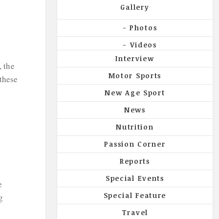
Gallery
Photos
Videos
Interview
, the
Motor Sports
 these
New Age Sport
News
Nutrition
Passion Corner
Reports
Special Events
e
Special Feature
g
Travel