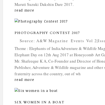
Maruti Suzuki Dakshin Dare 2017.
read more
PHOTOGRAPHY CONTEST 2017
by
Source: A&W Magazine
|
Events
,
Vol 2|Iss
Theme : Elephants of IndiaAdventure & Wildlife Mag
Elephant Day on 12th Aug 2017 at Honeycomb Art Gal
Mr. Shafeeque K A, Co-Founder and Director of Hone
Publisher, Adventure & Wildlife magazine and other 
fraternity across the country, out of wh
read more
SIX WOMEN IN A BOAT