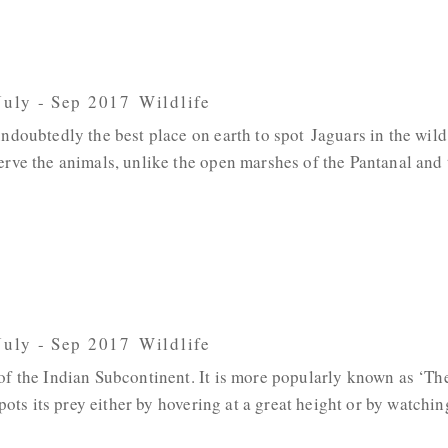
 July - Sep 2017
,
Wildlife
ndoubtedly the best place on earth to spot Jaguars in the wild
erve the animals, unlike the open marshes of the Pantanal and
 July - Sep 2017
,
Wildlife
 of the Indian Subcontinent. It is more popularly known as ‘Th
spots its prey either by hovering at a great height or by watchin