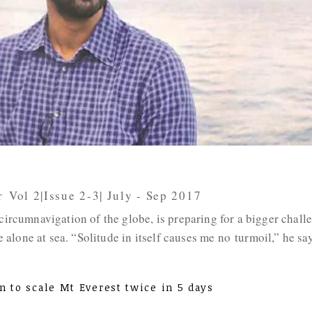
r
,
Vol 2|Issue 2-3| July - Sep 2017
 circumnavigation of the globe, is preparing for a bigger chall
lone at sea. “Solitude in itself causes me no turmoil,” he say