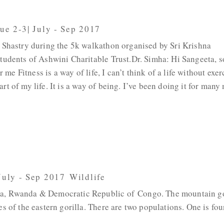
sue 2-3| July - Sep 2017
a Shastry during the 5k walkathon organised by Sri Krishna
students of Ashwini Charitable Trust.Dr. Simha: Hi Sangeeta, s
r me Fitness is a way of life, I can’t think of a life without exer
rt of my life. It is a way of being. I’ve been doing it for many
 July - Sep 2017
,
Wildlife
nda, Rwanda & Democratic Republic of Congo. The mountain go
es of the eastern gorilla. There are two populations. One is fou