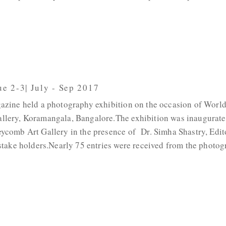
ue 2-3| July - Sep 2017
azine held a photography exhibition on the occasion of Worl
lery, Koramangala, Bangalore.The exhibition was inaugurate
ycomb Art Gallery in the presence of Dr. Simha Shastry, Edit
stake holders.Nearly 75 entries were received from the photog