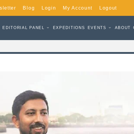
letter
Blog
Login
My Account
Logout
EDITORIAL PANEL
EXPEDITIONS
EVENTS
ABOUT