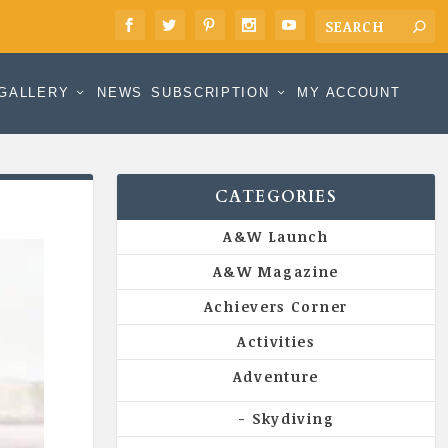
GALLERY
NEWS
SUBSCRIPTION
MY ACCOUNT
CATEGORIES
A&W Launch
A&W Magazine
Achievers Corner
Activities
Adventure
Skydiving