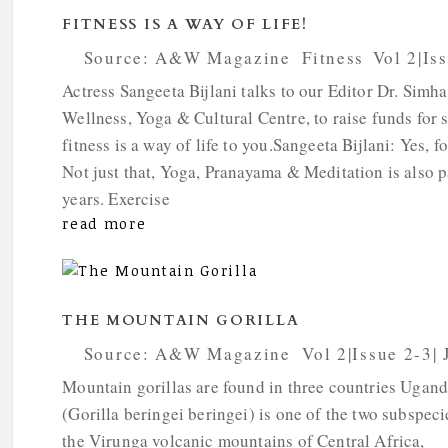
FITNESS IS A WAY OF LIFE!
by
Source: A&W Magazine
|
Fitness
,
Vol 2|Is
Actress Sangeeta Bijlani talks to our Editor Dr. Simh
Wellness, Yoga & Cultural Centre, to raise funds for 
fitness is a way of life to you.Sangeeta Bijlani: Yes, fo
Not just that, Yoga, Pranayama & Meditation is also pa
years. Exercise
read more
THE MOUNTAIN GORILLA
by
Source: A&W Magazine
|
Vol 2|Issue 2-3|
Mountain gorillas are found in three countries Uga
(Gorilla beringei beringei) is one of the two subspeci
the Virunga volcanic mountains of Central Africa,