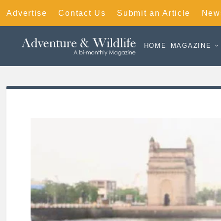
Advertise
Contact Us
Submit an Article
News
HOME
MAGAZINE