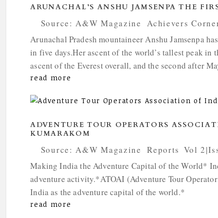
ARUNACHAL’S ANSHU JAMSENPA THE FIR
by
Source: A&W Magazine
|
Achievers Corne
Arunachal Pradesh mountaineer Anshu Jamsenpa has r
in five days.Her ascent of the world’s tallest peak i
ascent of the Everest overall, and the second after Ma
read more
ADVENTURE TOUR OPERATORS ASSOCIAT
KUMARAKOM
by
Source: A&W Magazine
|
Reports
,
Vol 2|Is
Making India the Adventure Capital of the World* Indi
adventure activity.*ATOAI (Adventure Tour Operators
India as the adventure capital of the world.*
read more