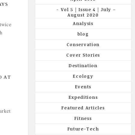
AYS
Vol 5 | Issue 4 | July –
August 2020
Analysis
twice
th
blog
Conservation
Cover Stories
Destination
Ecology
D AT
Events
Expeditions
Featured Articles
arket
Fitness
Future-Tech