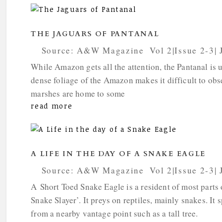
THE JAGUARS OF PANTANAL
by
Source: A&W Magazine
|
Vol 2|Issue 2-3|
While Amazon gets all the attention, the Pantanal is u
dense foliage of the Amazon makes it difficult to obs
marshes are home to some
read more
A LIFE IN THE DAY OF A SNAKE EAGLE
by
Source: A&W Magazine
|
Vol 2|Issue 2-3|
A Short Toed Snake Eagle is a resident of most parts
Snake Slayer’. It preys on reptiles, mainly snakes. It 
from a nearby vantage point such as a tall tree.