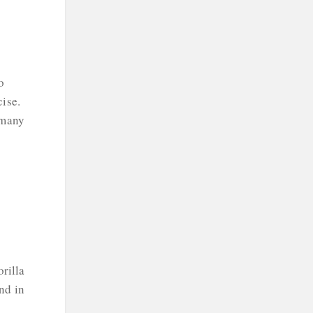
o
cise.
 many
rilla
nd in