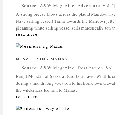
by
Source: A&W Magazine
|
Adventure
,
Vol 2
A strong breeze blows across the placid Mandovi river
Navy sailing vessel) Tarini towards the Mandovi jetty.
gleaming white sailing vessel sails majestically towar
read more
MESMERISING MANAS!
by
Source: A&W Magazine
|
Destination
,
Vol 
Ranjit Mondal, of Svasara Resorts, an avid Wildlife e
during a month long vacation to his hometown Guwahati
the wilderness led him to Manas.
read more