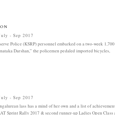
ION
 July - Sep 2017
e Reserve Police (KSRP) personnel embarked on a two-week 1,70
nataka Darshan,” the policemen pedaled imported bicycles,
 July - Sep 2017
ngalurean lass has a mind of her own and a list of achievemen
CEAT Sprint Rally 2017 & second runner-up Ladies Open Class 