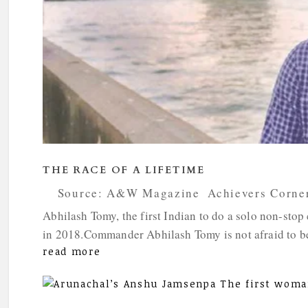
THE RACE OF A LIFETIME
by
Source: A&W Magazine
|
Achievers Corne
Abhilash Tomy, the first Indian to do a solo non-stop
in 2018.Commander Abhilash Tomy is not afraid to be a
read more