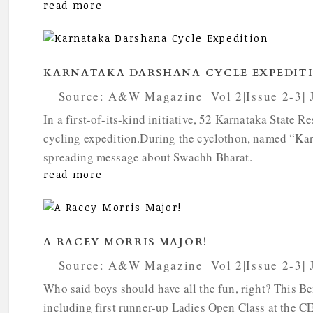
read more
KARNATAKA DARSHANA CYCLE EXPEDIT
by
Source: A&W Magazine
|
Vol 2|Issue 2-3|
In a first-of-its-kind initiative, 52 Karnataka Stat
cycling expedition.During the cyclothon, named “Kar
spreading message about Swachh Bharat.
read more
A RACEY MORRIS MAJOR!
by
Source: A&W Magazine
|
Vol 2|Issue 2-3|
Who said boys should have all the fun, right? This Be
including first runner-up Ladies Open Class at the 