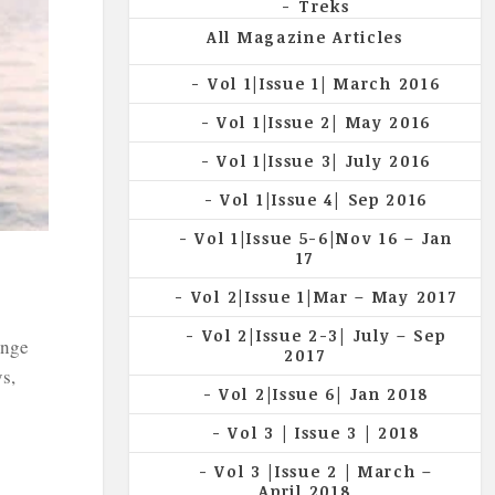
Treks
All Magazine Articles
Vol 1|Issue 1| March 2016
Vol 1|Issue 2| May 2016
Vol 1|Issue 3| July 2016
Vol 1|Issue 4| Sep 2016
Vol 1|Issue 5-6|Nov 16 – Jan
17
Vol 2|Issue 1|Mar – May 2017
Vol 2|Issue 2-3| July – Sep
enge
2017
s,
Vol 2|Issue 6| Jan 2018
Vol 3 | Issue 3 | 2018
Vol 3 |Issue 2 | March –
April 2018