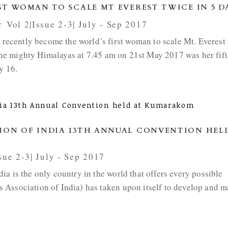
ST WOMAN TO SCALE MT EVEREST TWICE IN 5 D
r
,
Vol 2|Issue 2-3| July - Sep 2017
ecently become the world’s first woman to scale Mt. Everest 
n the mighty Himalayas at 7.45 am on 21st May 2017 was her fif
y 16.
ION OF INDIA 13TH ANNUAL CONVENTION HEL
sue 2-3| July - Sep 2017
a is the only country in the world that offers every possible
 Association of India) has taken upon itself to develop and m