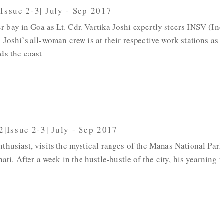
|Issue 2-3| July - Sep 2017
 bay in Goa as Lt. Cdr. Vartika Joshi expertly steers INSV (I
 Joshi’s all-woman crew is at their respective work stations as
ds the coast
2|Issue 2-3| July - Sep 2017
nthusiast, visits the mystical ranges of the Manas National Par
. After a week in the hustle-bustle of the city, his yearning 