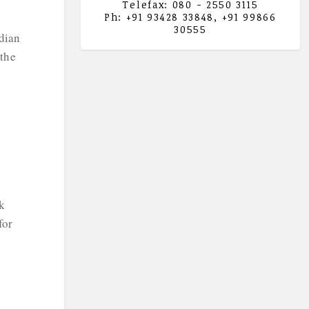
Telefax: 080 - 2550 3115
Ph: +91 93428 33848, +91 99866
30555
ndian
 the
k
for