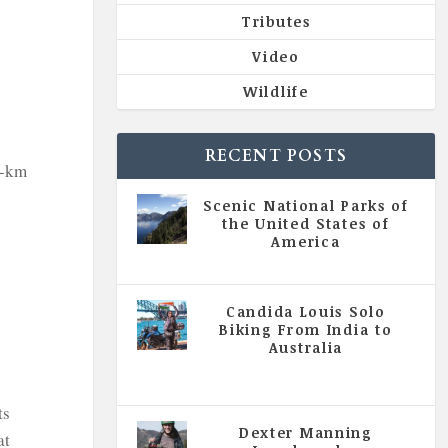
Tributes
Video
Wildlife
RECENT POSTS
0-km
Scenic National Parks of
the United States of
America
|
All Magazine Articles
Candida Louis Solo
Biking From India to
Australia
|
All Magazine Articles
,
Vol 5
| Issue 4 | July - August 2020
ts
Dexter Manning
at