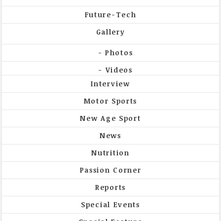
Future-Tech
Gallery
Photos
Videos
Interview
Motor Sports
New Age Sport
News
Nutrition
Passion Corner
Reports
Special Events