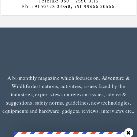
Telefax: 080 - 2550 3115
Ph: +91 93428 33848, +91 99866 30555
A bi-monthly magazine which focuses on, Adventure &
Wildlife destinations, activities, issues faced by the
industries, expert views on relevant issues, advice &
suggestions, safety norms, guidelines, new technologies,
equipments and hardware, gadgets, reviews, interviews etc.,