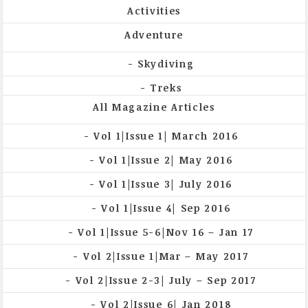
Activities
Adventure
Skydiving
Treks
All Magazine Articles
Vol 1|Issue 1| March 2016
Vol 1|Issue 2| May 2016
Vol 1|Issue 3| July 2016
Vol 1|Issue 4| Sep 2016
Vol 1|Issue 5-6|Nov 16 – Jan 17
Vol 2|Issue 1|Mar – May 2017
Vol 2|Issue 2-3| July – Sep 2017
Vol 2|Issue 6| Jan 2018