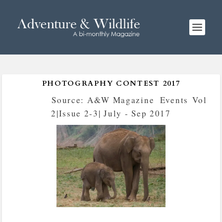
PHOTOGRAPHY CONTEST 2017
Posted by
Source: A&W Magazine
|
Events
,
Vol
2|Issue 2-3| July - Sep 2017