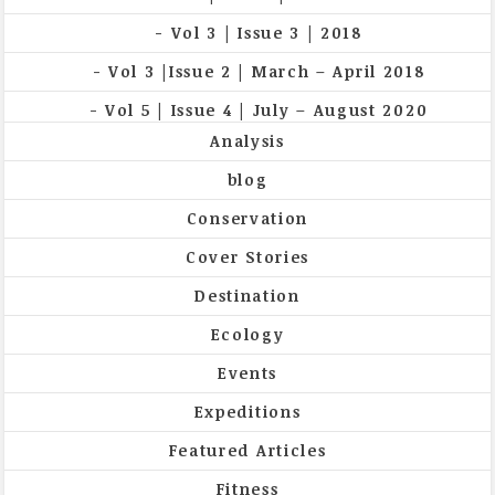
Vol 3 | Issue 3 | 2018
Vol 3 |Issue 2 | March – April 2018
Vol 5 | Issue 4 | July – August 2020
Analysis
blog
Conservation
Cover Stories
Destination
Ecology
Events
Expeditions
Featured Articles
Fitness