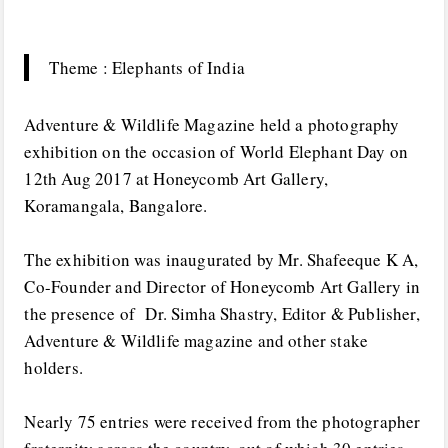
Theme : Elephants of India
Adventure & Wildlife Magazine held a photography
exhibition on the occasion of World Elephant Day on
12th Aug 2017 at Honeycomb Art Gallery,
Koramangala, Bangalore.
The exhibition was inaugurated by Mr. Shafeeque K A,
Co-Founder and Director of Honeycomb Art Gallery in
the presence of Dr. Simha Shastry, Editor & Publisher,
Adventure & Wildlife magazine and other stake
holders.
Nearly 75 entries were received from the photographer