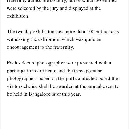
fraternity across the country, out of which 30 entries
were selected by the jury and displayed at the
exhibition.
The two day exhibition saw more than 100 enthusiasts
witnessing the exhibition, which was quite an
encouragement to the fraternity.
Each selected photographer were presented with a
participation certificate and the three popular
photographers based on the poll conducted based the
visitors choice shall be awarded at the annual event to
be held in Bangalore later this year.