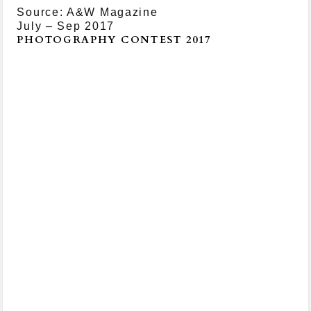
Source: A&W Magazine
July – Sep 2017
PHOTOGRAPHY CONTEST 2017