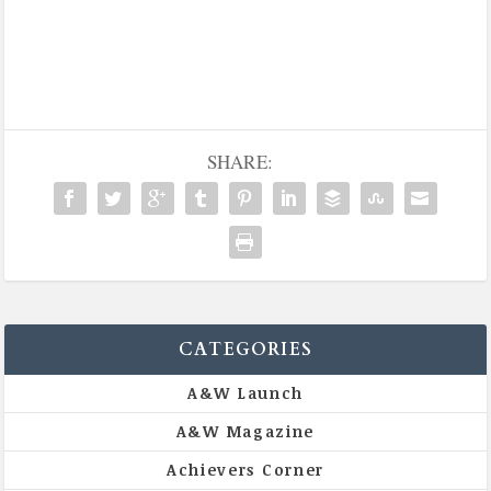
SHARE:
CATEGORIES
A&W Launch
A&W Magazine
Achievers Corner