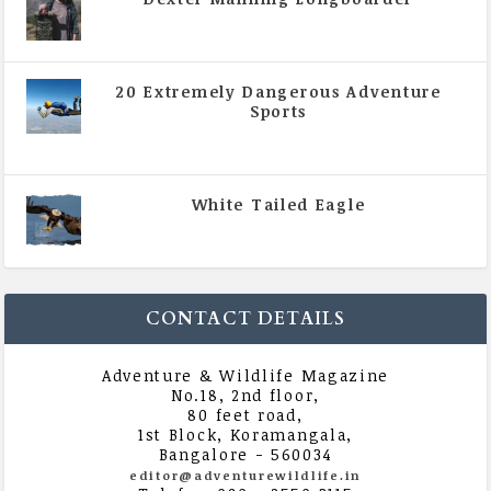
|
All Magazine Articles
,
Vol 5 | Issue 4 | July -
August 2020
20 Extremely Dangerous Adventure
Sports
|
All Magazine Articles
,
Vol 5 | Issue 4 | July -
August 2020
White Tailed Eagle
|
All Magazine Articles
,
Vol 5 | Issue 4 | July -
August 2020
CONTACT DETAILS
Adventure & Wildlife Magazine
No.18, 2nd floor,
80 feet road,
1st Block, Koramangala,
Bangalore - 560034
editor@adventurewildlife.in