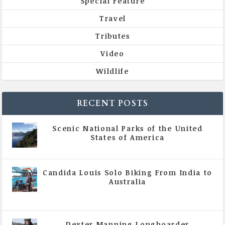
Special Feature
Travel
Tributes
Video
Wildlife
RECENT POSTS
Scenic National Parks of the United
States of America
|
All Magazine Articles
Candida Louis Solo Biking From India to
Australia
|
All Magazine Articles
,
Vol 5 | Issue 4 | July -
August 2020
Dexter Manning Longboarder