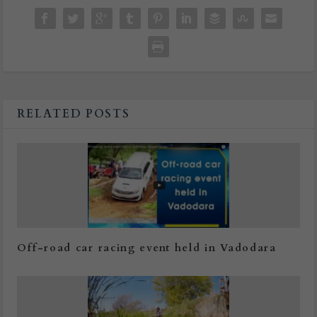
RELATED POSTS
Off-road car racing event held in Vadodara