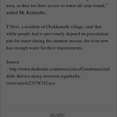
area, as they too have access to water all-year-round,”
added Mr. Kalanidhi.
T Devi, a resident of Chokkanalli village, said that
while people had to previously depend on percolation
pits for water during the summer season, the river now
has enough water for their requirements.
Source
: http://www.thehindu.com/news/cities/Coimbatore/wil
dlife-thrives-along-restored-sigurhalla-
river/article23378742.ece
SHARE: