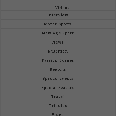
Videos
Interview
Motor Sports
New Age Sport
News
Nutrition
Passion Corner
Reports
Special Events
Special Feature
Travel
Tributes
Video