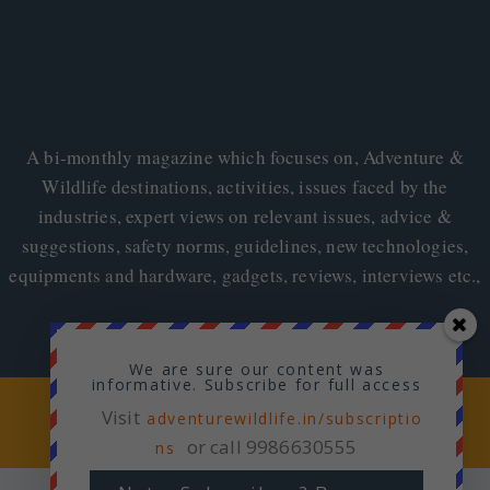
A bi-monthly magazine which focuses on, Adventure &
Wildlife destinations, activities, issues faced by the
industries, expert views on relevant issues, advice &
suggestions, safety norms, guidelines, new technologies,
equipments and hardware, gadgets, reviews, interviews etc.,
We are sure our content was
informative. Subscribe for full access
Copyright © 2026
Adventure & Wildlife
Visit
adventurewildlife.in/subscriptio
or call 9986630555
ns