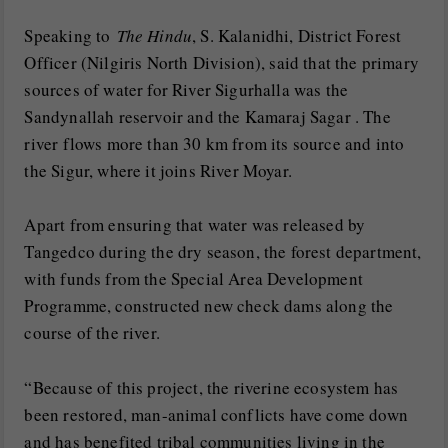
Speaking to
The Hindu
, S. Kalanidhi, District Forest
Officer (Nilgiris North Division), said that the primary
sources of water for River Sigurhalla was the
Sandynallah reservoir and the Kamaraj Sagar . The
river flows more than 30 km from its source and into
the Sigur, where it joins River Moyar.
Apart from ensuring that water was released by
Tangedco during the dry season, the forest department,
with funds from the Special Area Development
Programme, constructed new check dams along the
course of the river.
“Because of this project, the riverine ecosystem has
been restored, man-animal conflicts have come down
and has benefited tribal communities living in the