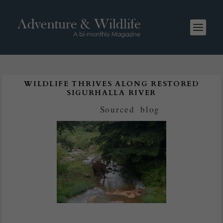
WILDLIFE THRIVES ALONG RESTORED
SIGURHALLA RIVER
Posted by
Sourced
|
blog