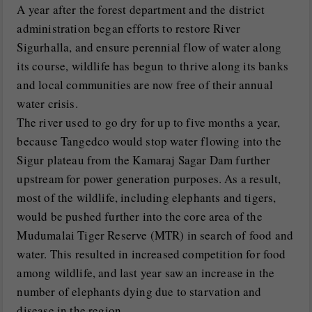
A year after the forest department and the district
administration began efforts to restore River
Sigurhalla, and ensure perennial flow of water along
its course, wildlife has begun to thrive along its banks
and local communities are now free of their annual
water crisis.
The river used to go dry for up to five months a year,
because Tangedco would stop water flowing into the
Sigur plateau from the Kamaraj Sagar Dam further
upstream for power generation purposes. As a result,
most of the wildlife, including elephants and tigers,
would be pushed further into the core area of the
Mudumalai Tiger Reserve (MTR) in search of food and
water. This resulted in increased competition for food
among wildlife, and last year saw an increase in the
number of elephants dying due to starvation and
disease in the region.