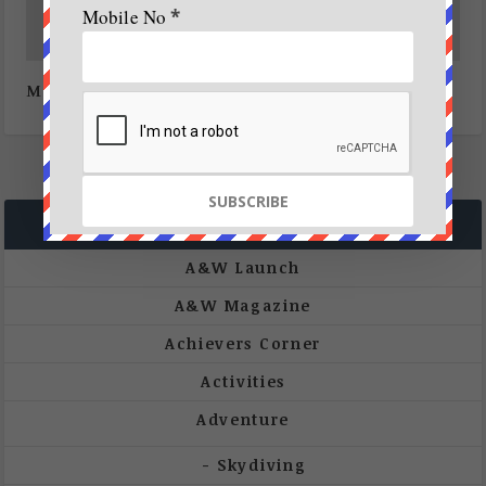
Mobile No
*
Mangroves, our natural coast guards
CATEGORIES
A&W Launch
A&W Magazine
Achievers Corner
Activities
Adventure
Skydiving