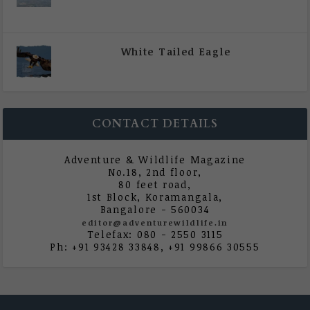
|
All Magazine Articles
,
Vol 5 | Issue 4 | July -
August 2020
White Tailed Eagle
|
All Magazine Articles
,
Vol 5 | Issue 4 | July -
August 2020
CONTACT DETAILS
Adventure & Wildlife Magazine
No.18, 2nd floor,
80 feet road,
1st Block, Koramangala,
Bangalore - 560034
editor@adventurewildlife.in
Telefax: 080 - 2550 3115
Ph: +91 93428 33848, +91 99866 30555