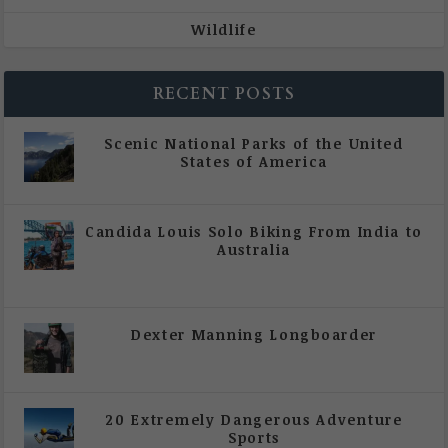
Wildlife
RECENT POSTS
Scenic National Parks of the United
States of America
|
All Magazine Articles
Candida Louis Solo Biking From India to
Australia
|
All Magazine Articles
,
Vol 5 | Issue 4 | July -
August 2020
Dexter Manning Longboarder
|
All Magazine Articles
,
Vol 5 | Issue 4 | July -
August 2020
20 Extremely Dangerous Adventure
Sports