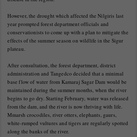
However, the drought which affected the Nilgiris last
year prompted forest department officials and
conservationists to come up with a plan to mitigate the
effects of the summer season on wildlife in the Sigur
plateau.
After consultation, the forest department, district
administration and Tangedco decided that a minimal
base flow of water from Kamaraj Sagar Dam would be
maintained during the summer months, when the river
begins to go dry. Starting February, water was released
from the dam, and the river is now thriving with life.
Mmarsh crocodiles, river otters, elephants, gaurs,
white-rumped vultures and tigers are regularly spotted
along the banks of the river.