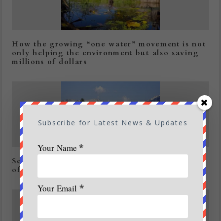
How the growing “one water” movement is not
only helping the environment but also saving
millions of dollars
Subscribe for Latest News & Updates
Your Name
*
Secy Tourism pitches for ‘South African Model
of Adventure Safari Tourism’
Your Email
*