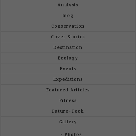
Analysis
blog
Conservation
Cover Stories
Destination
Ecology
Events
Expeditions
Featured Articles
Fitness
Future-Tech
Gallery
Photos