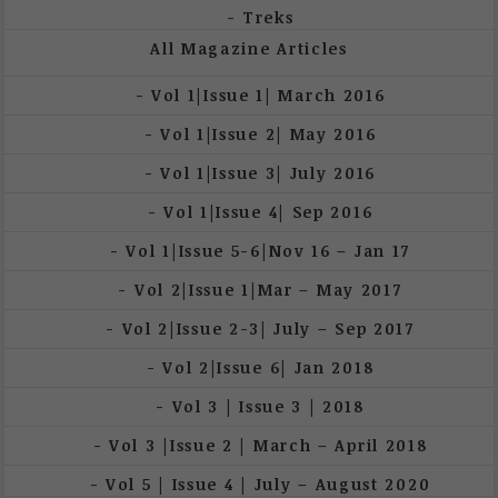
Treks
All Magazine Articles
Vol 1|Issue 1| March 2016
Vol 1|Issue 2| May 2016
Vol 1|Issue 3| July 2016
Vol 1|Issue 4| Sep 2016
Vol 1|Issue 5-6|Nov 16 – Jan 17
Vol 2|Issue 1|Mar – May 2017
Vol 2|Issue 2-3| July – Sep 2017
Vol 2|Issue 6| Jan 2018
Vol 3 | Issue 3 | 2018
Vol 3 |Issue 2 | March – April 2018
Vol 5 | Issue 4 | July – August 2020