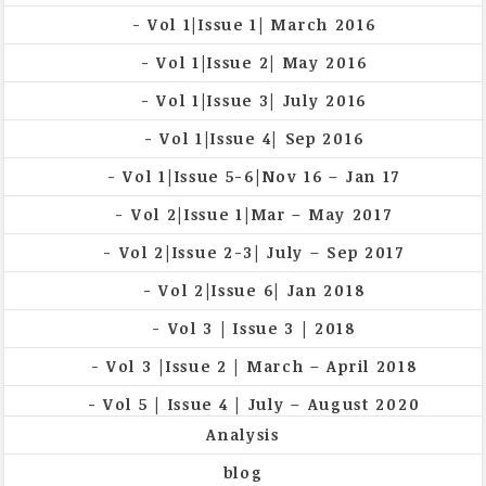
Vol 1|Issue 1| March 2016
Vol 1|Issue 2| May 2016
Vol 1|Issue 3| July 2016
Vol 1|Issue 4| Sep 2016
Vol 1|Issue 5-6|Nov 16 – Jan 17
Vol 2|Issue 1|Mar – May 2017
Vol 2|Issue 2-3| July – Sep 2017
Vol 2|Issue 6| Jan 2018
Vol 3 | Issue 3 | 2018
Vol 3 |Issue 2 | March – April 2018
Vol 5 | Issue 4 | July – August 2020
Analysis
blog