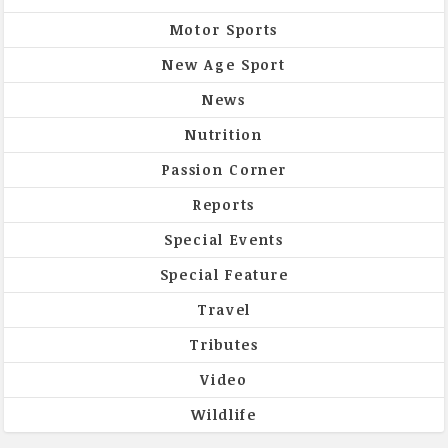
Motor Sports
New Age Sport
News
Nutrition
Passion Corner
Reports
Special Events
Special Feature
Travel
Tributes
Video
Wildlife