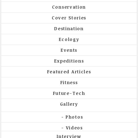
Conservation
Cover Stories
Destination
Ecology
Events
Expeditions
Featured Articles
Fitness
Future-Tech
Gallery
Photos
Videos
Interview