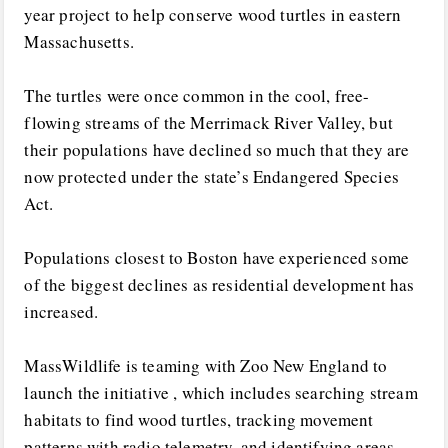
year project to help conserve wood turtles in eastern
Massachusetts.
The turtles were once common in the cool, free-
flowing streams of the Merrimack River Valley, but
their populations have declined so much that they are
now protected under the state’s Endangered Species
Act.
Populations closest to Boston have experienced some
of the biggest declines as residential development has
increased.
MassWildlife is teaming with Zoo New England to
launch the initiative , which includes searching stream
habitats to find wood turtles, tracking movement
patterns with radio telemetry, and identifying areas