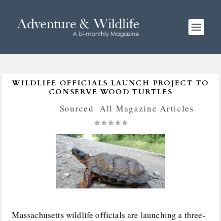
WILDLIFE OFFICIALS LAUNCH PROJECT TO
CONSERVE WOOD TURTLES
Posted by
Sourced
|
All Magazine Articles
|
Massachusetts wildlife officials are launching a three-