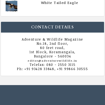
White Tailed Eagle
|
All Magazine Articles
,
Vol 5 | Issue 4 | July -
August 2020
CONTACT DETAILS
Adventure & Wildlife Magazine
No.18, 2nd floor,
80 feet road,
1st Block, Koramangala,
Bangalore - 560034
editor@adventurewildlife.in
Telefax: 080 - 2550 3115
Ph: +91 93428 33848, +91 99866 30555