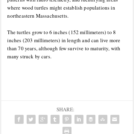
where wood turtles might establish populations in
northeastern Massachusetts.
The turtles grow to 6 inches (152 millimeters) to 8
inches (203 millimeters) in length and can live more
than 70 years, although few survive to maturity, with
many struck by cars.
SHARE: