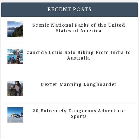
RECENT POSTS
Scenic National Parks of the United
States of America
|
All Magazine Articles
Candida Louis Solo Biking From India to
Australia
|
All Magazine Articles
,
Vol 5 | Issue 4 | July -
August 2020
Dexter Manning Longboarder
|
All Magazine Articles
,
Vol 5 | Issue 4 | July -
August 2020
20 Extremely Dangerous Adventure
Sports
|
All Magazine Articles
,
Vol 5 | Issue 4 | July -
August 2020