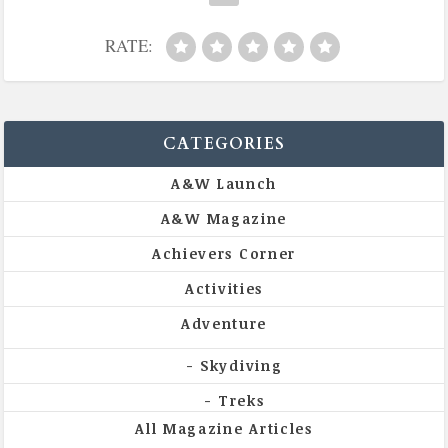
RATE:
CATEGORIES
A&W Launch
A&W Magazine
Achievers Corner
Activities
Adventure
Skydiving
Treks
All Magazine Articles