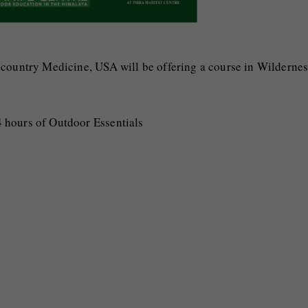
kcountry Medicine, USA will be offering a course in Wilderne
 hours of Outdoor Essentials