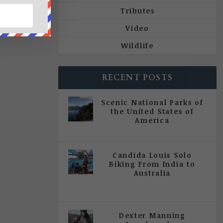
Tributes
Video
Wildlife
RECENT POSTS
Scenic National Parks of
the United States of
America
|
All Magazine Articles
Candida Louis Solo
Biking From India to
Australia
|
All Magazine Articles
,
Vol 5
| Issue 4 | July - August 2020
Dexter Manning