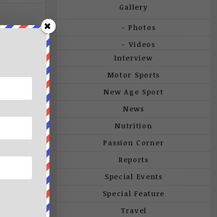
Gallery
Photos
Videos
Interview
Motor Sports
New Age Sport
News
Nutrition
Passion Corner
Reports
Special Events
Special Feature
Travel