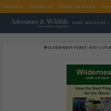
Advertise
Contact Us
Submit an Article
News
HOME
MAGAZINE
WILDERNESS FIRST AID COUR
Poste