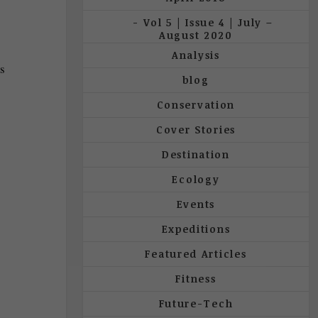
Vol 5 | Issue 4 | July –
August 2020
Analysis
ss
blog
Conservation
Cover Stories
Destination
Ecology
Events
Expeditions
Featured Articles
Fitness
Future-Tech