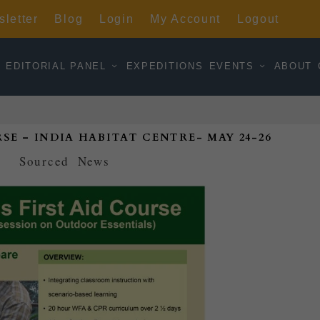
letter
Blog
Login
My Account
Logout
EDITORIAL PANEL
EXPEDITIONS
EVENTS
ABOUT
SE – INDIA HABITAT CENTRE- MAY 24-26
d by
Sourced
|
News