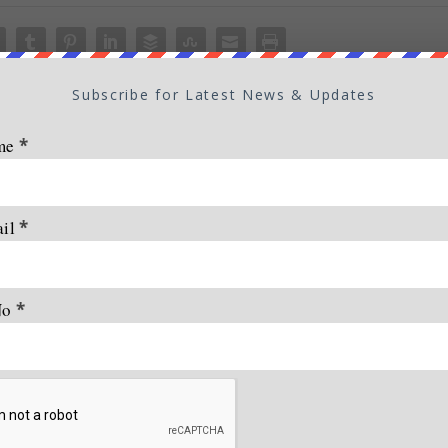
Subscribe for Latest News & Updates
me
*
ail
*
No
*