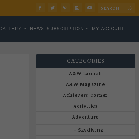
GALLERY
NEWS
SUBSCRIPTION
MY ACCOUNT
CATEGORIES
A&W Launch
A&W Magazine
Achievers Corner
Activities
Adventure
Skydiving