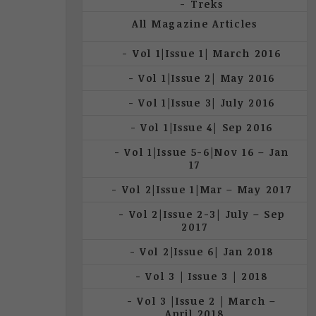
Treks
All Magazine Articles
Vol 1|Issue 1| March 2016
Vol 1|Issue 2| May 2016
Vol 1|Issue 3| July 2016
Vol 1|Issue 4| Sep 2016
Vol 1|Issue 5-6|Nov 16 – Jan
17
Vol 2|Issue 1|Mar – May 2017
Vol 2|Issue 2-3| July – Sep
2017
Vol 2|Issue 6| Jan 2018
Vol 3 | Issue 3 | 2018
Vol 3 |Issue 2 | March –
April 2018