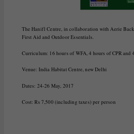
The Hanifl Centre, in collaboration with Aerie Bac
First Aid and Outdoor Essentials.
Curriculum: 16 hours of WFA, 4 hours of CPR and 4
Venue: India Habitat Centre, new Delhi
Dates:
24-26 May, 2017
Cost: Rs 7,500 (including taxes) per person