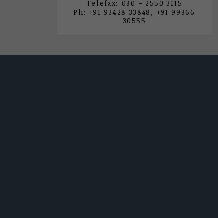
Telefax: 080 - 2550 3115
Ph: +91 93428 33848, +91 99866
30555