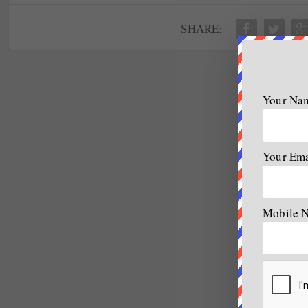
SHARE:
Your Na
Your Em
Mobile 