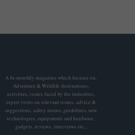
A bi-monthly magazine which focuses on,
Adventure & Wildlife destinations,
activities, issues faced by the industries,
expert views on relevant issues, advice &
suggestions, safety norms, guidelines, new
technologies, equipments and hardware,
gadgets, reviews, interviews etc.,