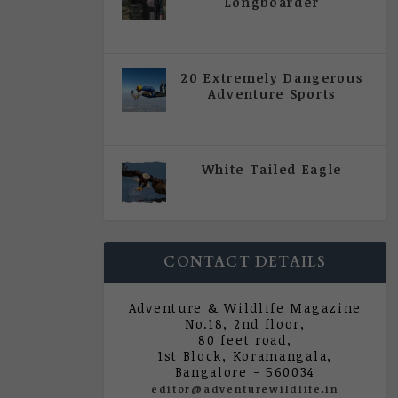
Longboarder
|
All Magazine Articles
,
Vol 5
| Issue 4 | July - August 2020
20 Extremely Dangerous
Adventure Sports
|
All Magazine Articles
,
Vol 5
| Issue 4 | July - August 2020
White Tailed Eagle
|
All Magazine Articles
,
Vol 5
| Issue 4 | July - August 2020
CONTACT DETAILS
Adventure & Wildlife Magazine
No.18, 2nd floor,
80 feet road,
1st Block, Koramangala,
Bangalore - 560034
editor@adventurewildlife.in