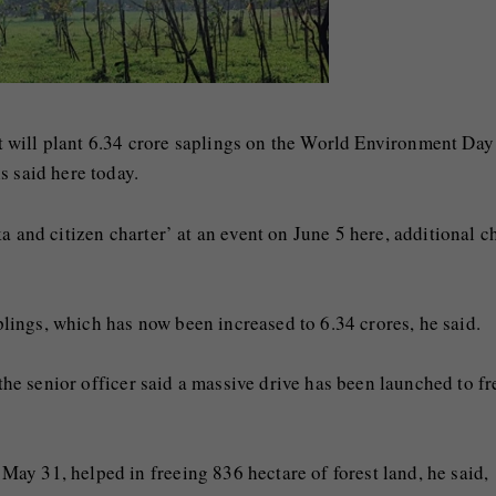
 will plant 6.34 crore saplings on the World Environment Day
s said here today.
a and citizen charter’ at an event on June 5 here, additional c
aplings, which has now been increased to 6.34 crores, he said.
 the senior officer said a massive drive has been launched to fr
ay 31, helped in freeing 836 hectare of forest land, he said,