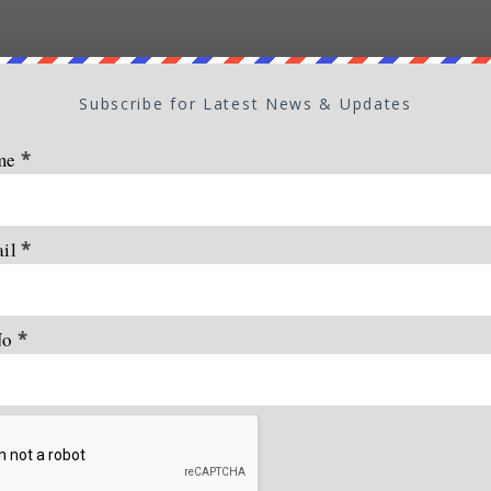
Subscribe for Latest News & Updates
me
*
ail
*
No
*