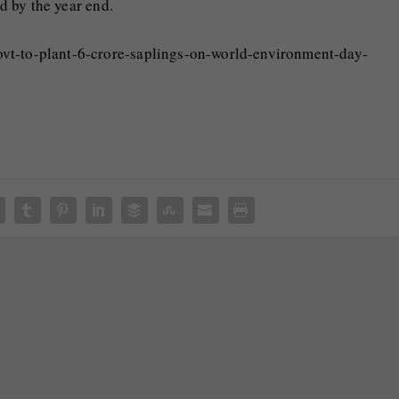
ed by the year end.
ovt-to-plant-6-crore-saplings-on-world-environment-day-