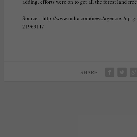
adding, efforts were on to get all the forest land fre
Source : http://www.india.com/news/agencies/up-g
2196911/
SHARE: