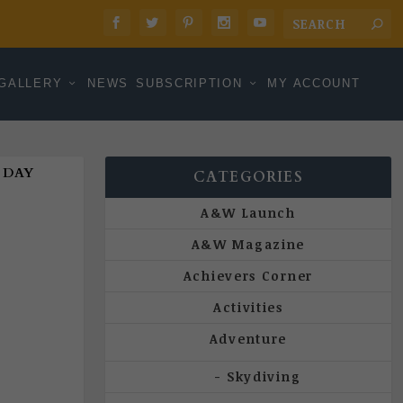
GALLERY
NEWS
SUBSCRIPTION
MY ACCOUNT
 DAY
CATEGORIES
A&W Launch
A&W Magazine
Achievers Corner
Activities
Adventure
Skydiving