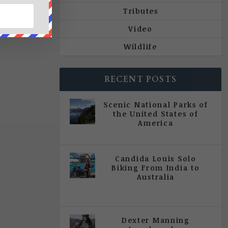
Tributes
Video
Wildlife
RECENT POSTS
Scenic National Parks of
the United States of
America
|
All Magazine Articles
Candida Louis Solo
Biking From India to
Australia
|
All Magazine Articles
,
Vol 5
| Issue 4 | July - August 2020
Dexter Manning