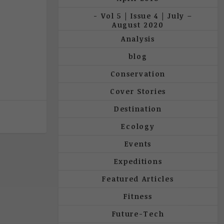
Vol 5 | Issue 4 | July –
August 2020
Analysis
blog
Conservation
Cover Stories
Destination
Ecology
Events
Expeditions
Featured Articles
Fitness
Future-Tech