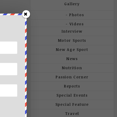
Gallery
Photos
Videos
Interview
Motor Sports
New Age Sport
News
Nutrition
Passion Corner
Reports
Special Events
Special Feature
Travel