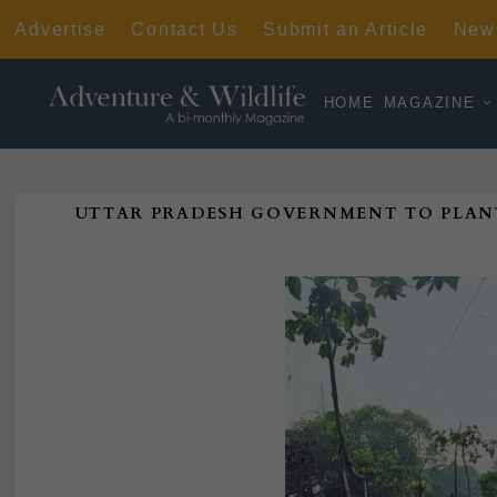
Advertise
Contact Us
Submit an Article
News
HOME
MAGAZINE
UTTAR PRADESH GOVERNMENT TO PLAN
Poste