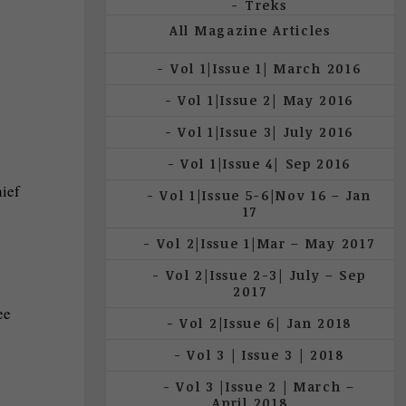
Treks
All Magazine Articles
Vol 1|Issue 1| March 2016
Vol 1|Issue 2| May 2016
Vol 1|Issue 3| July 2016
Vol 1|Issue 4| Sep 2016
hief
Vol 1|Issue 5-6|Nov 16 – Jan
17
Vol 2|Issue 1|Mar – May 2017
Vol 2|Issue 2-3| July – Sep
2017
ee
Vol 2|Issue 6| Jan 2018
Vol 3 | Issue 3 | 2018
Vol 3 |Issue 2 | March –
April 2018