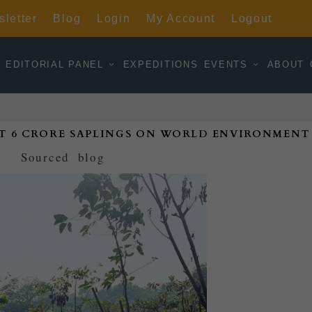
letter
Blog
Login
My Account
Logout
EDITORIAL PANEL
EXPEDITIONS
EVENTS
ABOUT
T 6 CRORE SAPLINGS ON WORLD ENVIRONMENT
d by
Sourced
|
blog