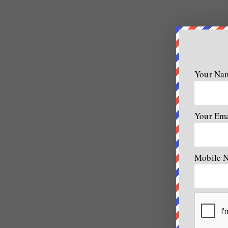
Your Na
Your Em
Mobile 