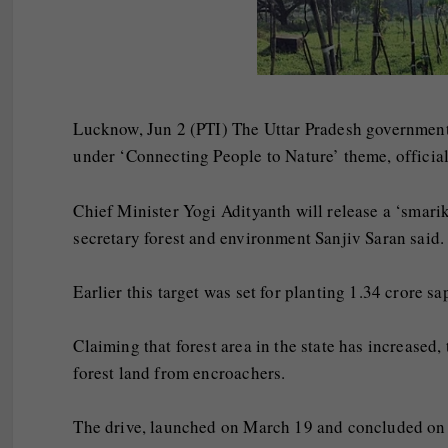
Lucknow, Jun 2 (PTI) The Uttar Pradesh government
under ‘Connecting People to Nature’ theme, official
Chief Minister Yogi Adityanth will release a ‘smarik
secretary forest and environment Sanjiv Saran said.
Earlier this target was set for planting 1.34 crore s
Claiming that forest area in the state has increased,
forest land from encroachers.
The drive, launched on March 19 and concluded on M