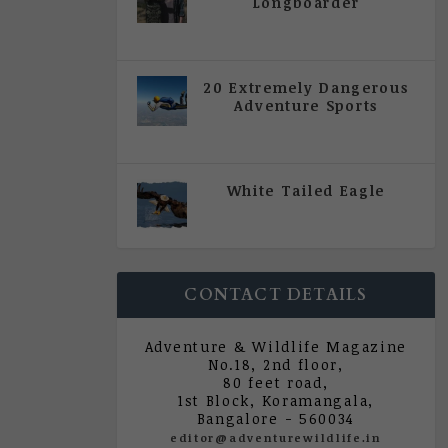
Longboarder
|
All Magazine Articles
,
Vol 5
| Issue 4 | July - August 2020
20 Extremely Dangerous
Adventure Sports
|
All Magazine Articles
,
Vol 5
| Issue 4 | July - August 2020
White Tailed Eagle
|
All Magazine Articles
,
Vol 5
| Issue 4 | July - August 2020
CONTACT DETAILS
Adventure & Wildlife Magazine
No.18, 2nd floor,
80 feet road,
1st Block, Koramangala,
Bangalore - 560034
editor@adventurewildlife.in