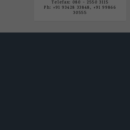
Telefax: 080 - 2550 3115
Ph: +91 93428 33848, +91 99866
30555