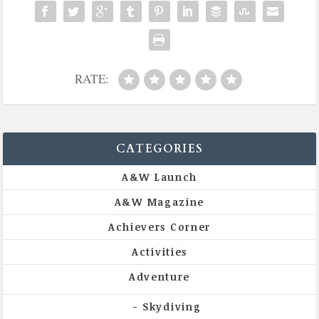
RATE:
CATEGORIES
A&W Launch
A&W Magazine
Achievers Corner
Activities
Adventure
Skydiving