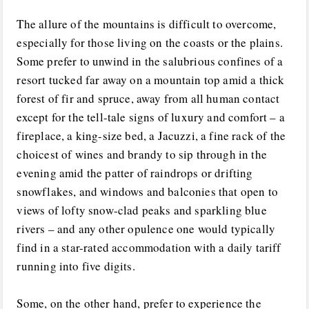
The allure of the mountains is difficult to overcome,
especially for those living on the coasts or the plains.
Some prefer to unwind in the salubrious confines of a
resort tucked far away on a mountain top amid a thick
forest of fir and spruce, away from all human contact
except for the tell-tale signs of luxury and comfort – a
fireplace, a king-size bed, a Jacuzzi, a fine rack of the
choicest of wines and brandy to sip through in the
evening amid the patter of raindrops or drifting
snowflakes, and windows and balconies that open to
views of lofty snow-clad peaks and sparkling blue
rivers – and any other opulence one would typically
find in a star-rated accommodation with a daily tariff
running into five digits.
Some, on the other hand, prefer to experience the