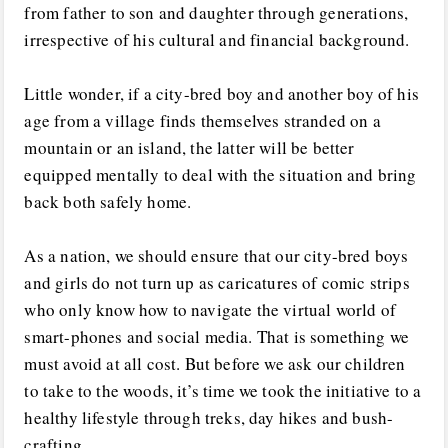
from father to son and daughter through generations,
irrespective of his cultural and financial background.
Little wonder, if a city-bred boy and another boy of his
age from a village finds themselves stranded on a
mountain or an island, the latter will be better
equipped mentally to deal with the situation and bring
back both safely home.
As a nation, we should ensure that our city-bred boys
and girls do not turn up as caricatures of comic strips
who only know how to navigate the virtual world of
smart-phones and social media. That is something we
must avoid at all cost. But before we ask our children
to take to the woods, it’s time we took the initiative to a
healthy lifestyle through treks, day hikes and bush-
crafting.