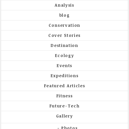
Analysis
blog
Conservation
Cover Stories
Destination
Ecology
Events
Expeditions
Featured Articles
Fitness
Future-Tech
Gallery
Photos