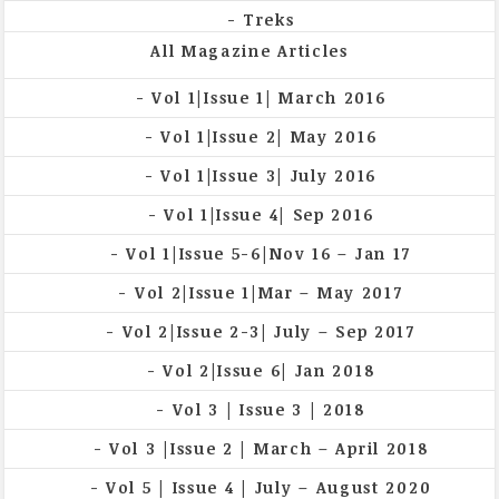
Treks
All Magazine Articles
Vol 1|Issue 1| March 2016
Vol 1|Issue 2| May 2016
Vol 1|Issue 3| July 2016
Vol 1|Issue 4| Sep 2016
Vol 1|Issue 5-6|Nov 16 – Jan 17
Vol 2|Issue 1|Mar – May 2017
Vol 2|Issue 2-3| July – Sep 2017
Vol 2|Issue 6| Jan 2018
Vol 3 | Issue 3 | 2018
Vol 3 |Issue 2 | March – April 2018
Vol 5 | Issue 4 | July – August 2020