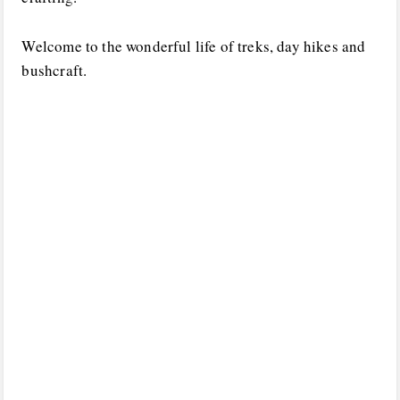
Welcome to the wonderful life of treks, day hikes and
bushcraft.