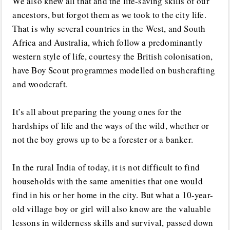
We also knew all that and the life-saving skills of our
ancestors, but forgot them as we took to the city life.
That is why several countries in the West, and South
Africa and Australia, which follow a predominantly
western style of life, courtesy the British colonisation,
have Boy Scout programmes modelled on bushcrafting
and woodcraft.
It’s all about preparing the young ones for the
hardships of life and the ways of the wild, whether or
not the boy grows up to be a forester or a banker.
In the rural India of today, it is not difficult to find
households with the same amenities that one would
find in his or her home in the city. But what a 10-year-
old village boy or girl will also know are the valuable
lessons in wilderness skills and survival, passed down