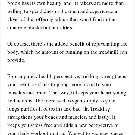
brook has its own beauty, and its takers are more than
willing to spend days in the open and experience a
sliver of that offering which they won’t find in the
concrete blocks in their cities.
Of course, there’s the added benefit of rejuvenating the
body, which no amount of running on the treadmill can
provide.
From a purely health perspective, trekking strengthens
your heart, as it has to pump more blood to your
muscles and brain. That way, it keeps your heart young
and healthy. The increased oxygen supply to your
lungs purifies it of toxins and bad air. Trekking
strengthens your bones and muscles, and lastly, it
keeps you stress free and adds a new perspective to
your daily workout routine. You get to see new places,