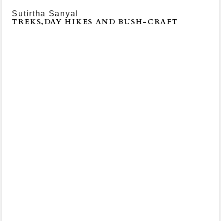
Sutirtha Sanyal
TREKS,DAY HIKES AND BUSH-CRAFT