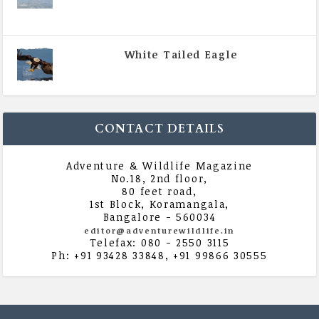
|
All Magazine Articles
,
Vol 5 | Issue 4 | July -
August 2020
White Tailed Eagle
|
All Magazine Articles
,
Vol 5 | Issue 4 | July -
August 2020
CONTACT DETAILS
Adventure & Wildlife Magazine
No.18, 2nd floor,
80 feet road,
1st Block, Koramangala,
Bangalore - 560034
editor@adventurewildlife.in
Telefax: 080 - 2550 3115
Ph: +91 93428 33848, +91 99866 30555