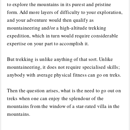
to explore the mountains in its purest and pristine
form. Add more layers of difficulty to your exploration,
and your adventure would then qualify as
mountaineering and/or a high-altitude trekking
expedition, which in turn would require considerable
expertise on your part to accomplish it.
But trekking is unlike anything of that sort. Unlike
mountaineering, it does not require specialised skills;
anybody with average physical fitness can go on treks.
Then the question arises, what is the need to go out on
treks when one can enjoy the splendour of the
mountains from the window of a star-rated villa in the
mountains.