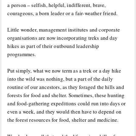
a person – selfish, helpful, indifferent, brave,
courageous, a born leader or a fair-weather friend.
Little wonder, management institutes and corporate
organisations are now incorporating treks and day
hikes as part of their outbound leadership
programmes.
Put simply, what we now term as a trek or a day hike
into the wild was nothing, but a part of the daily
routine of our ancestors, as they foraged the hills and
forests for food and shelter. Sometimes, these hunting
and food-gathering expeditions could run into days or
even a week, and they would then have to depend on
the forest resources for food, shelter and medicine.