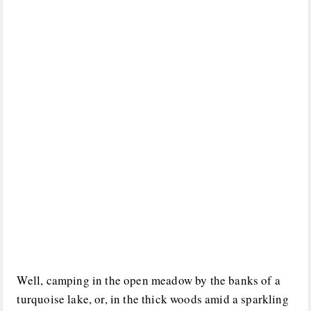
Well, camping in the open meadow by the banks of a
turquoise lake, or, in the thick woods amid a sparkling