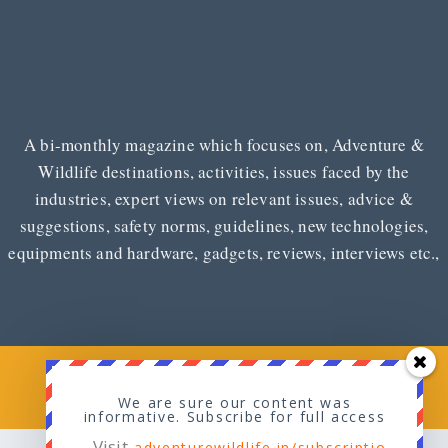
A bi-monthly magazine which focuses on, Adventure &
Wildlife destinations, activities, issues faced by the
industries, expert views on relevant issues, advice &
suggestions, safety norms, guidelines, new technologies,
equipments and hardware, gadgets, reviews, interviews etc.,
Copyright © 2026
Adventure & Wildlife
We are sure our content was
informative. Subscribe for full access
Visit
adventurewildlife.in/subscriptio