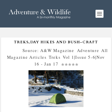
TREKS,DAY HIKES AND BUSH-CRAFT
Posted by
Source: A&W Magazine
|
Adventure
,
All
Magazine Articles
,
Treks
,
Vol 1|Issue 5-6|Nov
16 - Jan 17
|