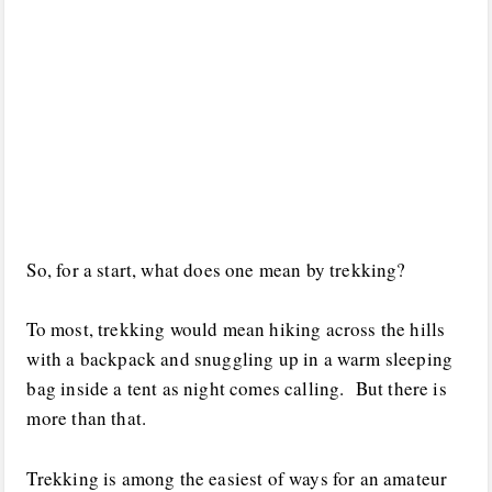
So, for a start, what does one mean by trekking?
To most, trekking would mean hiking across the hills
with a backpack and snuggling up in a warm sleeping
bag inside a tent as night comes calling. But there is
more than that.
Trekking is among the easiest of ways for an amateur