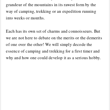
grandeur of the mountains in its rawest form by the
way of camping, trekking or an expedition running
into weeks or months.
Each has its own set of charms and connoisseurs. But
we are not here to debate on the merits or the demerits
of one over the other! We will simply decode the
essence of camping and trekking for a first timer and
why and how one could develop it as a serious hobby.