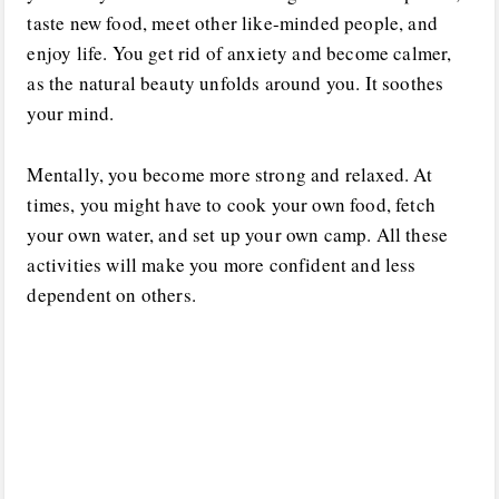
taste new food, meet other like-minded people, and
enjoy life. You get rid of anxiety and become calmer,
as the natural beauty unfolds around you. It soothes
your mind.
Mentally, you become more strong and relaxed. At
times, you might have to cook your own food, fetch
your own water, and set up your own camp. All these
activities will make you more confident and less
dependent on others.