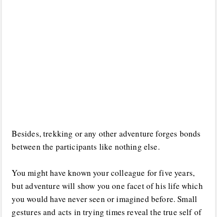
Besides, trekking or any other adventure forges bonds
between the participants like nothing else.
You might have known your colleague for five years,
but adventure will show you one facet of his life which
you would have never seen or imagined before. Small
gestures and acts in trying times reveal the true self of