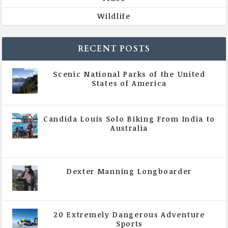
Wildlife
RECENT POSTS
Scenic National Parks of the United
States of America
|
All Magazine Articles
Candida Louis Solo Biking From India to
Australia
|
All Magazine Articles
,
Vol 5 | Issue 4 | July -
August 2020
Dexter Manning Longboarder
|
All Magazine Articles
,
Vol 5 | Issue 4 | July -
August 2020
20 Extremely Dangerous Adventure
Sports