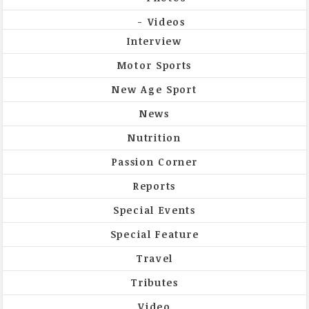
Videos
Interview
Motor Sports
New Age Sport
News
Nutrition
Passion Corner
Reports
Special Events
Special Feature
Travel
Tributes
Video