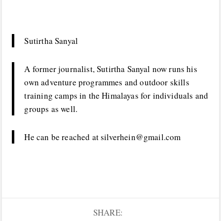
Sutirtha Sanyal
A former journalist, Sutirtha Sanyal now runs his
own adventure programmes and outdoor skills
training camps in the Himalayas for individuals and
groups as well.
He can be reached at silverhein@gmail.com
SHARE: