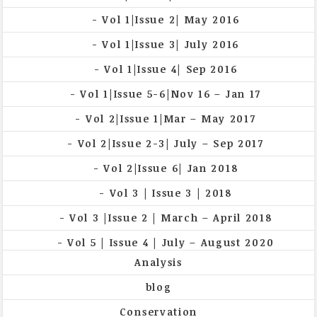
Vol 1|Issue 2| May 2016
Vol 1|Issue 3| July 2016
Vol 1|Issue 4| Sep 2016
Vol 1|Issue 5-6|Nov 16 – Jan 17
Vol 2|Issue 1|Mar – May 2017
Vol 2|Issue 2-3| July – Sep 2017
Vol 2|Issue 6| Jan 2018
Vol 3 | Issue 3 | 2018
Vol 3 |Issue 2 | March – April 2018
Vol 5 | Issue 4 | July – August 2020
Analysis
blog
Conservation