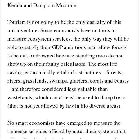
Kerala and Dampa in Mizoram.
Tourism is not going to be the only casualty of this
misadventure. Since economists have no tools to
measure ecosystem services, the only way they will be
able to satisfy their GDP ambitions is to allow forests
to be cut, or drowned because standing trees do not
show up on their faulty calculators. The most life-
saving, economically vital infrastructures – forests,
rivers, grasslands, swamps, glaciers, corals and coasts
– are therefore considered less valuable than
wastelands, which can at least be used to dump toxics
(that is not yet allowed by law in bio diverse areas).
No smart economists have emerged to measure the
immense services offered by natural ecosystems that