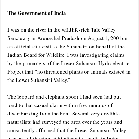
The Government of India
I was on the river in the wildlife-rich Tale Valley
Sanctuary in Arunachal Pradesh on August 1, 2001on
an official site visit to the Subansiri on behalf of the
Indian Board for Wildlife. I was investigating claims
by the promoters of the Lower Subansiri Hydroelectric
Project that “no threatened plants or animals existed in
the Lower Subansiri Valley.”
The leopard and elephant spoor I had seen had put
paid to that casual claim within five minutes of
disembarking from the boat. Several very credible
naturalists had surveyed the area over the years and
consistently affirmed that the Lower Subansiri Valley
was one of the richest biodiversity vaults in India.