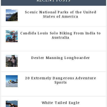
RECENT POSTS
Scenic National Parks of the United
States of America
|
All Magazine Articles
Candida Louis Solo Biking From India to
Australia
|
All Magazine Articles
,
Vol 5 | Issue 4 | July -
August 2020
Dexter Manning Longboarder
|
All Magazine Articles
,
Vol 5 | Issue 4 | July -
August 2020
20 Extremely Dangerous Adventure
Sports
|
All Magazine Articles
,
Vol 5 | Issue 4 | July -
August 2020
White Tailed Eagle