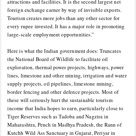
attractions and facilities. It is the second largest net
foreign exchange earner by way of invisible exports.
Tourism creates more jobs than any other sector for
every rupee invested. It has a major role in promoting
large-scale employment opportunities.”
Here is what the Indian government does: Truncates
the National Board of Wildlife to facilitate oil
exploration, thermal power projects, highways, power
lines, limestone and other mining, irrigation and water
supply projects, oil pipelines, limestone mining,
border fencing and other defence projects. Most of
these will seriously hurt the sustainable tourism
income that India hopes to earn, particularly close to
Tiger Reserves such as Tadoba and Nagzira in
Maharashtra, Pench in Madhya Pradesh, the Rann of
Kutchh Wild Ass Sanctuary in Gujarat, Periyar in