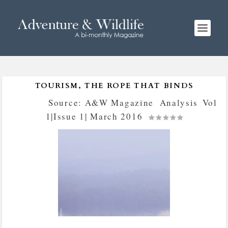
TOURISM, THE ROPE THAT BINDS
Posted by
Source: A&W Magazine
|
Analysis
,
Vol
1|Issue 1| March 2016
|