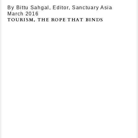
By Bittu Sahgal, Editor, Sanctuary Asia
March 2016
TOURISM, THE ROPE THAT BINDS