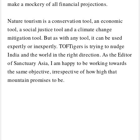
make a mockery of all financial projections.
Nature tourism is a conservation tool, an economic
tool, a social justice tool and a climate change
mitigation tool. But as with any tool, it can be used
expertly or inexpertly. TOFTigers is trying to nudge
India and the world in the right direction. As the Editor
of Sanctuary Asia, I am happy to be working towards
the same objective, irrespective of how high that
mountain promises to be.