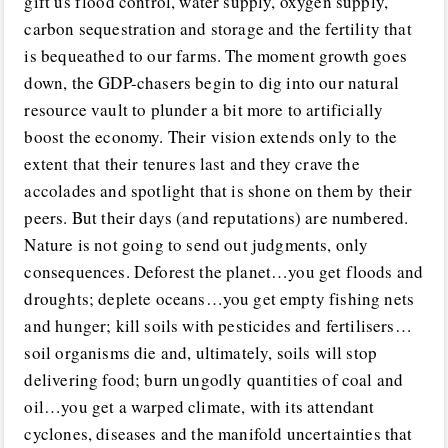
gift us flood control, water supply, oxygen supply,
carbon sequestration and storage and the fertility that
is bequeathed to our farms. The moment growth goes
down, the GDP-chasers begin to dig into our natural
resource vault to plunder a bit more to artificially
boost the economy. Their vision extends only to the
extent that their tenures last and they crave the
accolades and spotlight that is shone on them by their
peers. But their days (and reputations) are numbered.
Nature is not going to send out judgments, only
consequences. Deforest the planet…you get floods and
droughts; deplete oceans…you get empty fishing nets
and hunger; kill soils with pesticides and fertilisers…
soil organisms die and, ultimately, soils will stop
delivering food; burn ungodly quantities of coal and
oil…you get a warped climate, with its attendant
cyclones, diseases and the manifold uncertainties that