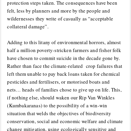
protection steps taken. The consequences have been
felt, less by planners and more by the people and
wildernesses they write of casually as “acceptable
collateral damage”.
Adding to this litany of environmental horrors, almost
half a million poverty-stricken farmers and fisher folk
have chosen to commit suicide in the decade gone by.
Rather than face the climate-related crop failures that
left them unable to pay back loans taken for chemical
pesticides and fertilisers, or motorised boats and
nets… heads of families chose to give up on life. This,
if nothing else, should waken our Rip Van Winkles
(Kumbakaranas) to the possibility of a win-win
situation that welds the objectives of biodiversity
conservation, social and economic welfare and climate
change mitigation, using ecologically sensitive and