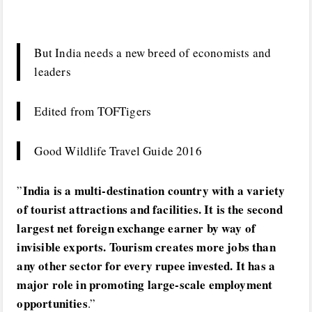
But India needs a new breed of economists and
leaders
Edited from TOFTigers
Good Wildlife Travel Guide 2016
India is a multi-destination country with a variety
”
of tourist attractions and facilities. It is the second
largest net foreign exchange earner by way of
invisible exports. Tourism creates more jobs than
any other sector for every rupee invested. It has a
major role in promoting large-scale employment
opportunities
.”