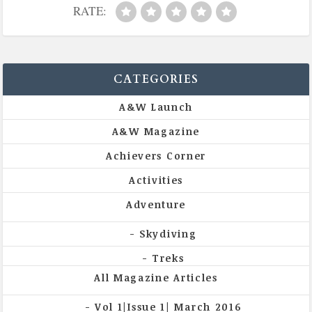
RATE:
CATEGORIES
A&W Launch
A&W Magazine
Achievers Corner
Activities
Adventure
Skydiving
Treks
All Magazine Articles
Vol 1|Issue 1| March 2016