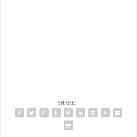
SHARE: