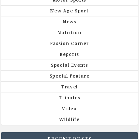
New Age Sport
News
Nutrition
Passion Corner
Reports
Special Events
Special Feature
Travel
Tributes
Video
Wildlife