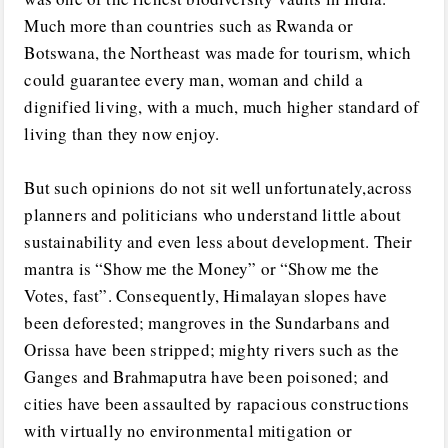
Much more than countries such as Rwanda or
Botswana, the Northeast was made for tourism, which
could guarantee every man, woman and child a
dignified living, with a much, much higher standard of
living than they now enjoy.
But such opinions do not sit well unfortunately,across
planners and politicians who understand little about
sustainability and even less about development. Their
mantra is “Show me the Money” or “Show me the
Votes, fast”. Consequently, Himalayan slopes have
been deforested; mangroves in the Sundarbans and
Orissa have been stripped; mighty rivers such as the
Ganges and Brahmaputra have been poisoned; and
cities have been assaulted by rapacious constructions
with virtually no environmental mitigation or