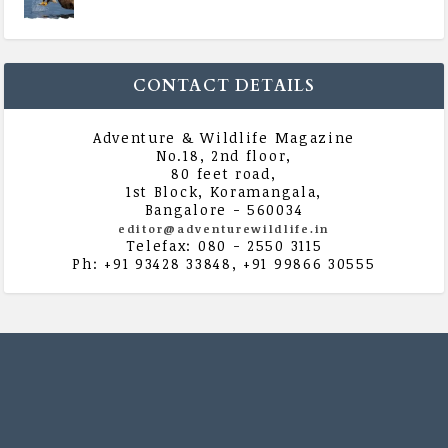
|
All Magazine Articles
,
Vol 5 | Issue 4 | July -
August 2020
CONTACT DETAILS
Adventure & Wildlife Magazine
No.18, 2nd floor,
80 feet road,
1st Block, Koramangala,
Bangalore - 560034
editor@adventurewildlife.in
Telefax: 080 - 2550 3115
Ph: +91 93428 33848, +91 99866 30555