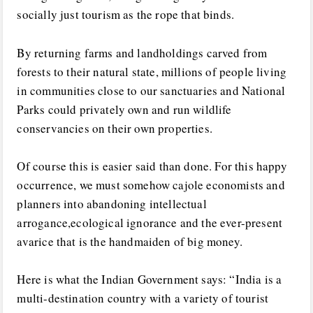
socially just tourism as the rope that binds.
By returning farms and landholdings carved from
forests to their natural state, millions of people living
in communities close to our sanctuaries and National
Parks could privately own and run wildlife
conservancies on their own properties.
Of course this is easier said than done. For this happy
occurrence, we must somehow cajole economists and
planners into abandoning intellectual
arrogance,ecological ignorance and the ever-present
avarice that is the handmaiden of big money.
Here is what the Indian Government says: “India is a
multi-destination country with a variety of tourist