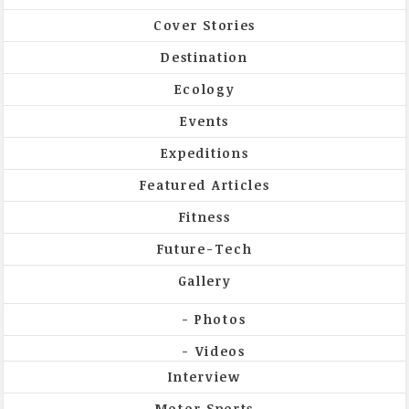
Cover Stories
Destination
Ecology
Events
Expeditions
Featured Articles
Fitness
Future-Tech
Gallery
Photos
Videos
Interview
Motor Sports