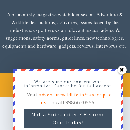
A bi-monthly magazine which focuses on, Adventure &
Wildlife destinations, activities, issues faced by the
industries, expert views on relevant issues, advice &
suggestions, safety norms, guidelines, new technologies,
equipments and hardware, gadgets, reviews, interviews etc.,
Copyright © 2026
Adventure & Wildlife
We are sure our content was
informative. Subscribe for full access
Visit
adventurewildlife.in/subscriptio
or call 9986630555
ns
Not a Subscriber ? Become
One Today!