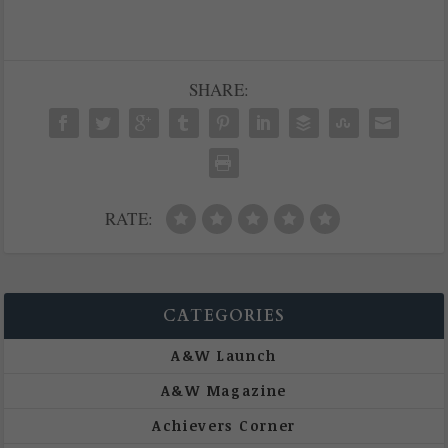
SHARE:
RATE:
CATEGORIES
A&W Launch
A&W Magazine
Achievers Corner