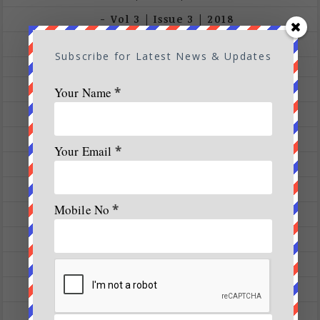
Vol 3 | Issue 3 | 2018
Vol 3 |Issue 2 | March – April 2018
Subscribe for Latest News & Updates
Vol 5 | Issue 4 | July – August 2020
Analysis
Your Name
*
blog
Conservation
Your Email
*
Cover Stories
Destination
Mobile No
*
Ecology
Events
Expeditions
Featured Articles
Fitness