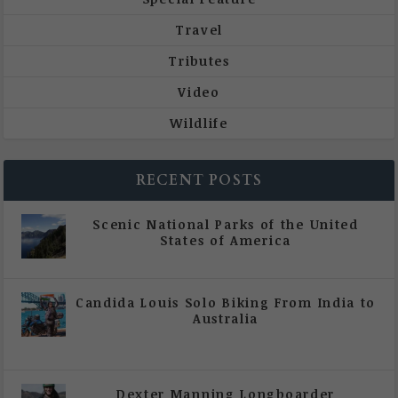
Travel
Tributes
Video
Wildlife
RECENT POSTS
Scenic National Parks of the United
States of America
|
All Magazine Articles
Candida Louis Solo Biking From India to
Australia
|
All Magazine Articles
,
Vol 5 | Issue 4 | July -
August 2020
Dexter Manning Longboarder