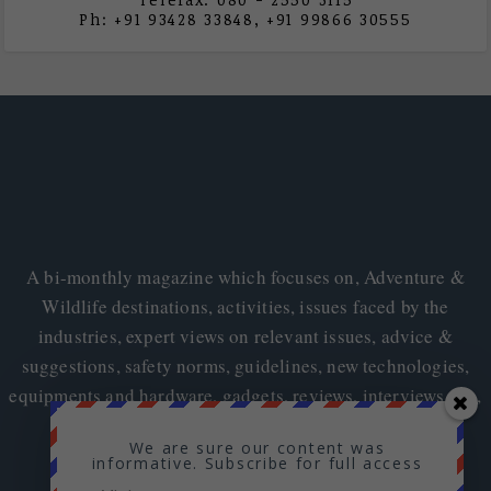
Ph: +91 93428 33848, +91 99866 30555
A bi-monthly magazine which focuses on, Adventure &
Wildlife destinations, activities, issues faced by the
industries, expert views on relevant issues, advice &
suggestions, safety norms, guidelines, new technologies,
equipments and hardware, gadgets, reviews, interviews etc.,
We are sure our content was
informative. Subscribe for full access