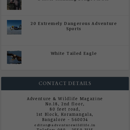
|
All Magazine Articles
,
Vol 5 | Issue 4 | July -
August 2020
20 Extremely Dangerous Adventure
Sports
|
All Magazine Articles
,
Vol 5 | Issue 4 | July -
August 2020
White Tailed Eagle
|
All Magazine Articles
,
Vol 5 | Issue 4 | July -
August 2020
CONTACT DETAILS
Adventure & Wildlife Magazine
No.18, 2nd floor,
80 feet road,
1st Block, Koramangala,
Bangalore - 560034
editor@adventurewildlife.in
Telefax: 080 - 2550 3115