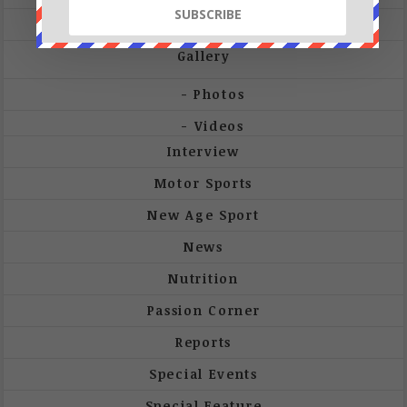
Future-Tech
Gallery
Photos
Videos
Interview
Motor Sports
New Age Sport
News
Nutrition
Passion Corner
Reports
Special Events
Special Feature