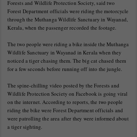
Forests and Wildlife Protection Society, said two
Forest Department officials were riding the motorcycle
through the Muthanga Wildlife Sanctuary in Wayanad,
Kerala, when the passenger recorded the footage.
The two people were riding a bike inside the Muthanga
Wildlife Sanctuary in Wayanad in Kerala when they
noticed a tiger chasing them. The big cat chased them
for a few seconds before running off into the jungle.
The spine-chilling video posted by the Forests and
Wildlife Protection Society on Facebook is going viral
on the internet. According to reports, the two people
riding the bike were Forest Department officials and
were patrolling the area after they were informed about
a tiger sighting.