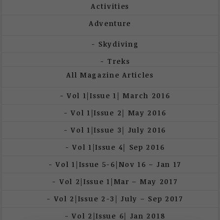
Activities
Adventure
Skydiving
Treks
All Magazine Articles
Vol 1|Issue 1| March 2016
Vol 1|Issue 2| May 2016
Vol 1|Issue 3| July 2016
Vol 1|Issue 4| Sep 2016
Vol 1|Issue 5-6|Nov 16 – Jan 17
Vol 2|Issue 1|Mar – May 2017
Vol 2|Issue 2-3| July – Sep 2017
Vol 2|Issue 6| Jan 2018