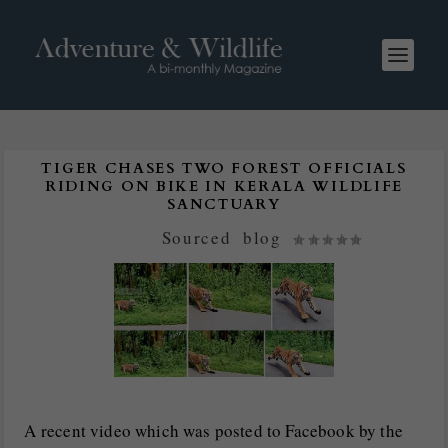
TIGER CHASES TWO FOREST OFFICIALS
RIDING ON BIKE IN KERALA WILDLIFE
SANCTUARY
Posted by
Sourced
|
blog
|
A recent video which was posted to Facebook by the