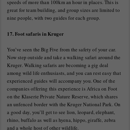
speeds of more than 100km an hour in places. This is
great for team building, and group sizes are limited to
nine people, with two guides for each group.
17. Foot safaris in Kruger
You’ve seen the Big Five from the safety of your car.
Now step outside and take a walking safari around the
Kruger. Walking safaris are becoming a gig deal
among wild life enthusiasts, and you can rest easy that
experienced guides will accompany you. One of the
companies offering this experience is Africa on Foot
on the Klaserie Private Nature Reserve, which shares
an unfenced border with the Kruger National Park. On
a good day, you’ll get to see lion, leopard, elephant,
rhino, buffalo as well as hyena, hippo, giraffe, zebra
and a whole host of other wildlife.