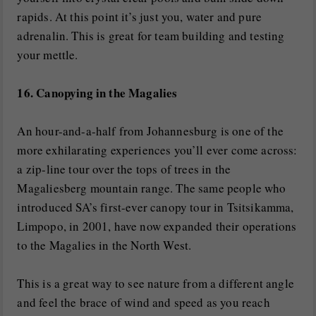
rapids. At this point it’s just you, water and pure
adrenalin. This is great for team building and testing
your mettle.
16. Canopying in the Magalies
An hour-and-a-half from Johannesburg is one of the
more exhilarating experiences you’ll ever come across:
a zip-line tour over the tops of trees in the
Magaliesberg mountain range. The same people who
introduced SA’s first-ever canopy tour in Tsitsikamma,
Limpopo, in 2001, have now expanded their operations
to the Magalies in the North West.
This is a great way to see nature from a different angle
and feel the brace of wind and speed as you reach