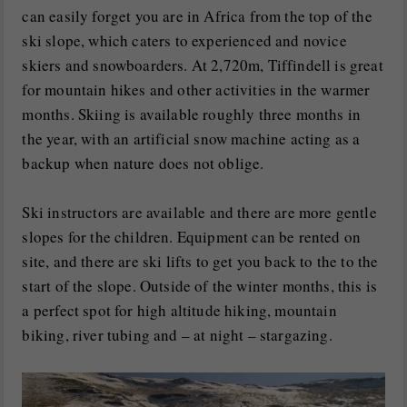
can easily forget you are in Africa from the top of the
ski slope, which caters to experienced and novice
skiers and snowboarders. At 2,720m, Tiffindell is great
for mountain hikes and other activities in the warmer
months. Skiing is available roughly three months in
the year, with an artificial snow machine acting as a
backup when nature does not oblige.
Ski instructors are available and there are more gentle
slopes for the children. Equipment can be rented on
site, and there are ski lifts to get you back to the to the
start of the slope. Outside of the winter months, this is
a perfect spot for high altitude hiking, mountain
biking, river tubing and – at night – stargazing.