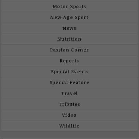
Motor Sports
New Age Sport
News
Nutrition
Passion Corner
Reports
Special Events
Special Feature
Travel
Tributes
Video
Wildlife