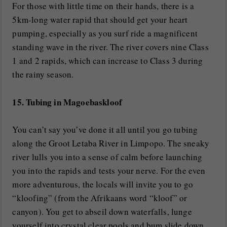
For those with little time on their hands, there is a
5km-long water rapid that should get your heart
pumping, especially as you surf ride a magnificent
standing wave in the river. The river covers nine Class
1 and 2 rapids, which can increase to Class 3 during
the rainy season.
15. Tubing in Magoebaskloof
You can’t say you’ve done it all until you go tubing
along the Groot Letaba River in Limpopo. The sneaky
river lulls you into a sense of calm before launching
you into the rapids and tests your nerve. For the even
more adventurous, the locals will invite you to go
“kloofing” (from the Afrikaans word “kloof” or
canyon). You get to abseil down waterfalls, lunge
yourself into crystal clear pools and bum slide down