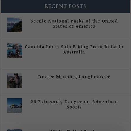
RECENT POSTS
Scenic National Parks of the United
States of America
|
All Magazine Articles
Candida Louis Solo Biking From India to
Australia
|
All Magazine Articles
,
Vol 5 | Issue 4 | July -
August 2020
Dexter Manning Longboarder
|
All Magazine Articles
,
Vol 5 | Issue 4 | July -
August 2020
20 Extremely Dangerous Adventure
Sports
|
All Magazine Articles
,
Vol 5 | Issue 4 | July -
August 2020