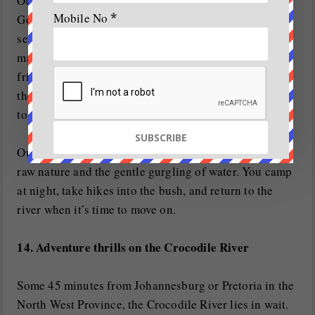
Ocean. White-water rafting along the mesmerising
Mobile No
*
Gorge section of the river has become an international
sensation for aficionados of the sport. With a
maximum Grade 3 rapid, there is nothing too
frightening here for most white water enthusiasts. At
the bottom of the Gorge, you have to belay 50m down
to the bottom of the waterfall.
Out here, there are no roads or cellphone towers, just
raw nature and the gentle gurgling of water. You camp
at night, take hikes into the bush, and return to the
river when it’s time to move on.
14. Adventure thrills on the Crocodile River
Some 45 minutes from Johannesburg or Pretoria in the
North West Province, the Crocodile River lies in wait.