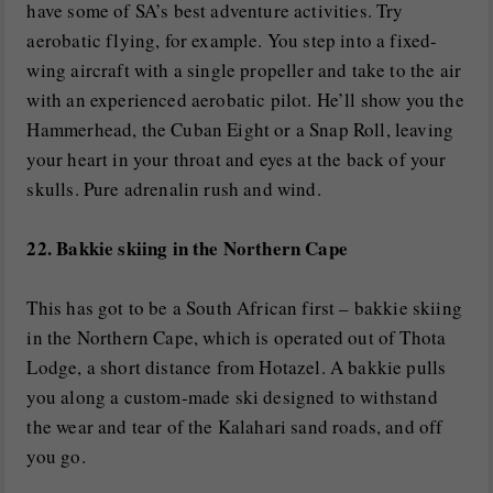
have some of SA’s best adventure activities. Try
aerobatic flying, for example. You step into a fixed-
wing aircraft with a single propeller and take to the air
with an experienced aerobatic pilot. He’ll show you the
Hammerhead, the Cuban Eight or a Snap Roll, leaving
your heart in your throat and eyes at the back of your
skulls. Pure adrenalin rush and wind.
22. Bakkie skiing in the Northern Cape
This has got to be a South African first – bakkie skiing
in the Northern Cape, which is operated out of Thota
Lodge, a short distance from Hotazel. A bakkie pulls
you along a custom-made ski designed to withstand
the wear and tear of the Kalahari sand roads, and off
you go.