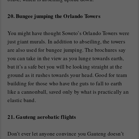
20. Bungee jumping the Orlando Towers
You might have thought Soweto’s Orlando Towers were
just giant murals. In addition to abseiling, the towers
are also used for bungee jumping. The brochures say
you can take in the view as you lunge towards earth,
but it’s a safe bet you will be looking straight at the
ground as it rushes towards your head. Good for team
building for those who have the guts to fall to earth
like a cannonball, saved only by what is practically an
elastic band.
21. Gauteng aerobatic flights
Don’t ever let anyone convince you Gauteng doesn’t