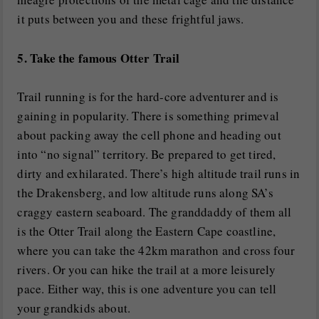
it puts between you and these frightful jaws.
5. Take the famous Otter Trail
Trail running is for the hard-core adventurer and is
gaining in popularity. There is something primeval
about packing away the cell phone and heading out
into “no signal” territory. Be prepared to get tired,
dirty and exhilarated. There’s high altitude trail runs in
the Drakensberg, and low altitude runs along SA’s
craggy eastern seaboard. The granddaddy of them all
is the Otter Trail along the Eastern Cape coastline,
where you can take the 42km marathon and cross four
rivers. Or you can hike the trail at a more leisurely
pace. Either way, this is one adventure you can tell
your grandkids about.