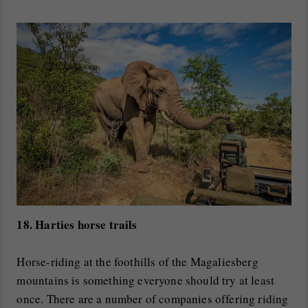
18. Harties horse trails
Horse-riding at the foothills of the Magaliesberg
mountains is something everyone should try at least
once. There are a number of companies offering riding