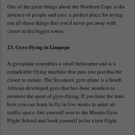
One of the great things about the Northern Cape is the
absence of people and cars: a perfect place for trying
out all those things that you’d never get away with
closer to the bigger towns.
23. Gyro-flying in Limpopo
A gyroplane resembles a small helicopter and is a
remarkable flying machine that puts you just that bit
closer to nature. The Sycamore gyro plane is a South
African-developed gyro that has done wonders to
promote the sport of gyro-flying. If you have the time,
here you can learn to fly in five weeks in quiet air
traffic space. Get yourself over to the Marulo Gyro
Flight School and book yourself in for a test flight.