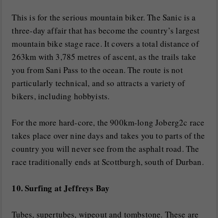
This is for the serious mountain biker. The Sanic is a
three-day affair that has become the country’s largest
mountain bike stage race. It covers a total distance of
263km with 3,785 metres of ascent, as the trails take
you from Sani Pass to the ocean. The route is not
particularly technical, and so attracts a variety of
bikers, including hobbyists.
For the more hard-core, the 900km-long Joberg2c race
takes place over nine days and takes you to parts of the
country you will never see from the asphalt road. The
race traditionally ends at Scottburgh, south of Durban.
10. Surfing at Jeffreys Bay
Tubes, supertubes, wipeout and tombstone. These are