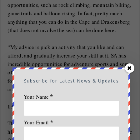
opportunities, such as rock climbing, mountain biking,
game trails and balloon rising. In fact, pretty much
anything that you can do in the Cape and Drakensberg
(that does not involve the sea) can be done here.
“My advice is pick an activity that you like and can
afford, and gradually increase your skill at it. SA has
incredible opportunities for adventure sports and some
of our destinations are the best in the world, whether
for mountain biking, surfing or paragliding. As a
Subscribe for Latest News & Updates
country we need to get outdoors more,” says Davies.
Your Name
*
13. White-water rafting on the Orange River
Your Email
*
The Orange River carries its secrets from the Lesotho
highlands, across the northern province, to the Atlantic