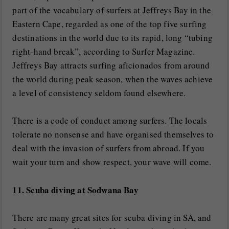
part of the vocabulary of surfers at Jeffreys Bay in the
Eastern Cape, regarded as one of the top five surfing
destinations in the world due to its rapid, long “tubing
right-hand break”, according to Surfer Magazine.
Jeffreys Bay attracts surfing aficionados from around
the world during peak season, when the waves achieve
a level of consistency seldom found elsewhere.
There is a code of conduct among surfers. The locals
tolerate no nonsense and have organised themselves to
deal with the invasion of surfers from abroad. If you
wait your turn and show respect, your wave will come.
11. Scuba diving at Sodwana Bay
There are many great sites for scuba diving in SA, and