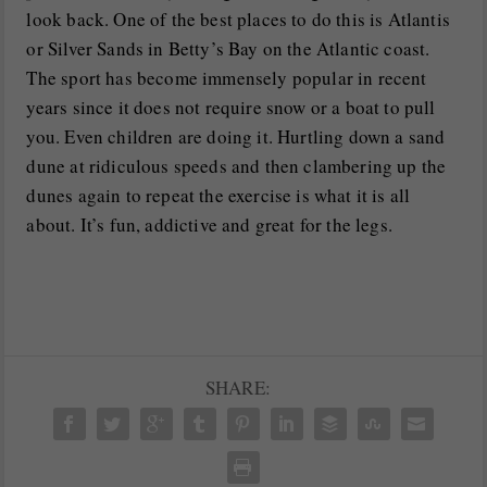
look back. One of the best places to do this is Atlantis
or Silver Sands in Betty’s Bay on the Atlantic coast.
The sport has become immensely popular in recent
years since it does not require snow or a boat to pull
you. Even children are doing it. Hurtling down a sand
dune at ridiculous speeds and then clambering up the
dunes again to repeat the exercise is what it is all
about. It’s fun, addictive and great for the legs.
SHARE: