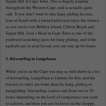
Signal Hill in Cape Town. This is hugely popular
throughout the Western Cape, and is actually quite
safe. If you don’t want to take hang gliding lessons,
hop on board with a trained pilot and enjoy the silence
as you circle over Robben Island, Clifton Beach and
Signal Hill. Lion’s Head in Cape Town is one of the
preferred launching spots for hang gliding, and if the
updrafts are in your favour, you can stay up for hours.
3. Kitesurfing in Langebaan
While you’re in the Cape you may as well throw in a bit
of kitesurfing. Langebaan is famous for this, and the
barriers to entry are lower than for hang-gliding or
paragliding: kitesurfing courses run from two to 10
hours depending on the level of competence you want
to achieve, and then you are let loose on the choppy,