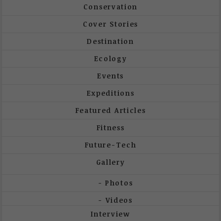
Conservation
Cover Stories
Destination
Ecology
Events
Expeditions
Featured Articles
Fitness
Future-Tech
Gallery
Photos
Videos
Interview