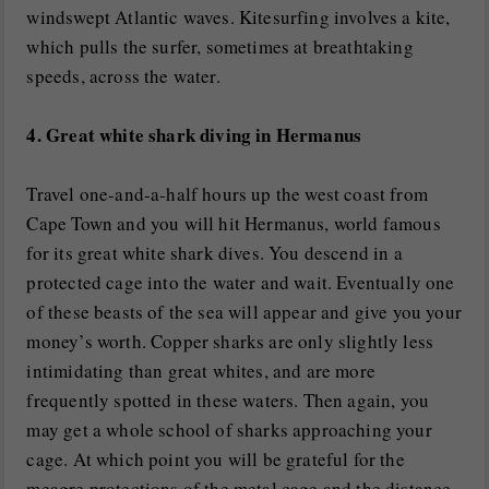
windswept Atlantic waves. Kitesurfing involves a kite,
which pulls the surfer, sometimes at breathtaking
speeds, across the water.
4. Great white shark diving in Hermanus
Travel one-and-a-half hours up the west coast from
Cape Town and you will hit Hermanus, world famous
for its great white shark dives. You descend in a
protected cage into the water and wait. Eventually one
of these beasts of the sea will appear and give you your
money’s worth. Copper sharks are only slightly less
intimidating than great whites, and are more
frequently spotted in these waters. Then again, you
may get a whole school of sharks approaching your
cage. At which point you will be grateful for the
meagre protections of the metal cage and the distance