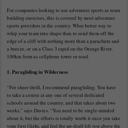
For companies looking to use adventure sports as team
building exercises, this is covered by most adventure
sports providers in the country. What better way to
whip your team into shape than to send them off the
edge of a cliff with nothing more than a parachute and
a breeze, or on a Class 3 rapid on the Orange River,
100km from as cellphone tower or road.
1. Paragliding in Wilderness
“For sheer thrill, I recommend paragliding. You have
to take a course at any one of several dedicated
schools around the country, and that takes about two
weeks,” says Davies. “You need to be single-minded
about it, but the efforts is totally worth it once you take
your first flight, and feel the up-draft lift you above the