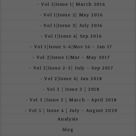
Vol 1|Issue 1| March 2016
Vol 1|Issue 2| May 2016
Vol 1|Issue 3| July 2016
Vol 1|Issue 4| Sep 2016
Vol 1|Issue 5-6|Nov 16 – Jan 17
Vol 2|Issue 1|Mar – May 2017
Vol 2|Issue 2-3| July – Sep 2017
Vol 2|Issue 6| Jan 2018
Vol 3 | Issue 3 | 2018
Vol 3 |Issue 2 | March – April 2018
Vol 5 | Issue 4 | July – August 2020
Analysis
blog