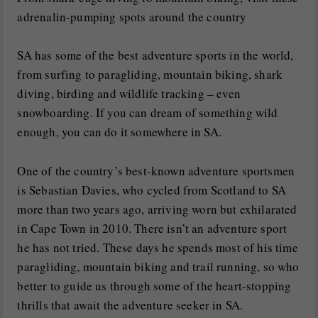
adrenalin-pumping spots around the country
SA has some of the best adventure sports in the world,
from surfing to paragliding, mountain biking, shark
diving, birding and wildlife tracking – even
snowboarding. If you can dream of something wild
enough, you can do it somewhere in SA.
One of the country’s best-known adventure sportsmen
is Sebastian Davies, who cycled from Scotland to SA
more than two years ago, arriving worn but exhilarated
in Cape Town in 2010. There isn’t an adventure sport
he has not tried. These days he spends most of his time
paragliding, mountain biking and trail running, so who
better to guide us through some of the heart-stopping
thrills that await the adventure seeker in SA.