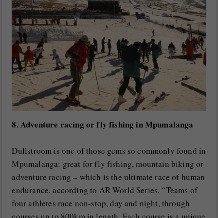
8. Adventure racing or fly fishing in Mpumalanga
Dullstroom is one of those gems so commonly found in
Mpumalanga: great for fly fishing, mountain biking or
adventure racing – which is the ultimate race of human
endurance, according to AR World Series. “Teams of
four athletes race non-stop, day and night, through
courses up to 800km in length. Each course is a unique