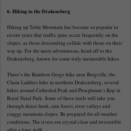
6. Hiking in the Drakensberg
Hiking up Table Mountain has become so popular in
recent years that traffic jams occur frequently on the
slopes, as those descending collide with those on their
way up. For the more adventurous, head off to the
Drakensberg, known for some truly memorable hikes.
There’s the Rainbow Gorge hike near Bergville, the
Chain Ladders hike in northern Drakensberg, several
hikes around Cathedral Peak and Ploughman’s Kop in
Royal Natal Park. Some of these trails will take you
through dense bush, rain forest, river valleys and
craggy mountain slopes. Be prepared for all weather
conditions. The rivers are crystal clear and irresistible
after a long walk.