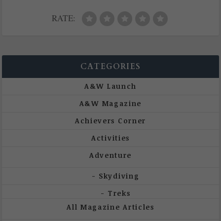
RATE:
CATEGORIES
A&W Launch
A&W Magazine
Achievers Corner
Activities
Adventure
Skydiving
Treks
All Magazine Articles