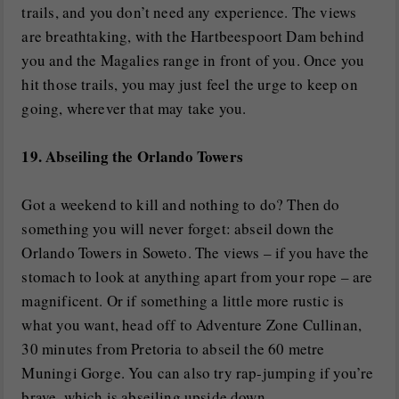
trails, and you don’t need any experience. The views
are breathtaking, with the Hartbeespoort Dam behind
you and the Magalies range in front of you. Once you
hit those trails, you may just feel the urge to keep on
going, wherever that may take you.
19. Abseiling the Orlando Towers
Got a weekend to kill and nothing to do? Then do
something you will never forget: abseil down the
Orlando Towers in Soweto. The views – if you have the
stomach to look at anything apart from your rope – are
magnificent. Or if something a little more rustic is
what you want, head off to Adventure Zone Cullinan,
30 minutes from Pretoria to abseil the 60 metre
Muningi Gorge. You can also try rap-jumping if you’re
brave, which is abseiling upside down.