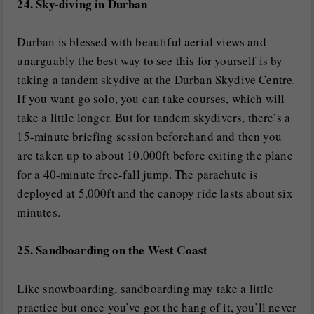
24. Sky-diving in Durban
Durban is blessed with beautiful aerial views and
unarguably the best way to see this for yourself is by
taking a tandem skydive at the Durban Skydive Centre.
If you want go solo, you can take courses, which will
take a little longer. But for tandem skydivers, there’s a
15-minute briefing session beforehand and then you
are taken up to about 10,000ft before exiting the plane
for a 40-minute free-fall jump. The parachute is
deployed at 5,000ft and the canopy ride lasts about six
minutes.
25. Sandboarding on the West Coast
Like snowboarding, sandboarding may take a little
practice but once you’ve got the hang of it, you’ll never