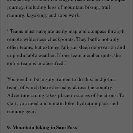
journey, including legs of mountain biking, trail
running, kayaking, and rope work.
“Teams must navigate using map and compass through
remote wilderness checkpoints. They battle not only
other teams, but extreme fatigue, sleep deprivation and
unpredictable weather. If one team member quits, the
entire team is unclassified.”
You need to be highly trained to do this, and join a
team, of which there are many across the country.
Adventure racing takes place in scores of locations. To
start, you need a mountain bike, hydration pack and
running gear.
9. Mountain biking in Sani Pass