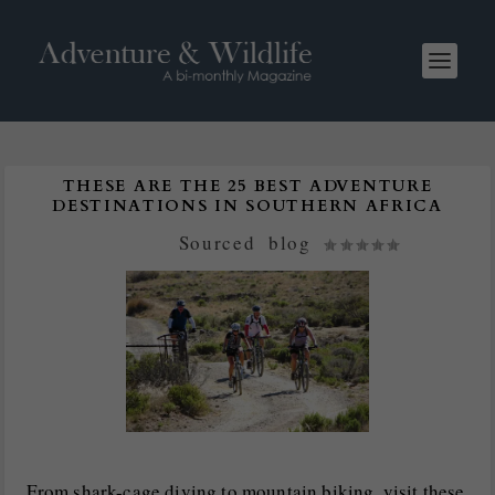
THESE ARE THE 25 BEST ADVENTURE
DESTINATIONS IN SOUTHERN AFRICA
Posted by
Sourced
|
blog
|
From shark-cage diving to mountain biking, visit these