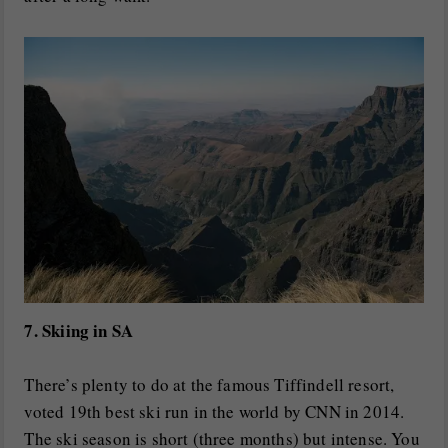
7. Skiing in SA
There’s plenty to do at the famous Tiffindell resort,
voted 19th best ski run in the world by CNN in 2014.
The ski season is short (three months) but intense. You