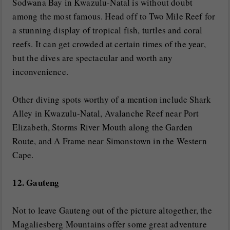
Sodwana Bay in Kwazulu-Natal is without doubt
among the most famous. Head off to Two Mile Reef for
a stunning display of tropical fish, turtles and coral
reefs. It can get crowded at certain times of the year,
but the dives are spectacular and worth any
inconvenience.
Other diving spots worthy of a mention include Shark
Alley in Kwazulu-Natal, Avalanche Reef near Port
Elizabeth, Storms River Mouth along the Garden
Route, and A Frame near Simonstown in the Western
Cape.
12. Gauteng
Not to leave Gauteng out of the picture altogether, the
Magaliesberg Mountains offer some great adventure