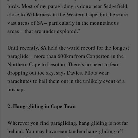
birds. Most of my paragliding is done near Sedgefield,
close to Wilderness in the Western Cape, but there are
vast areas of SA – particularly in the mountainous
areas – that are under-explored.”
Until recently, SA held the world record for the longest
paraglide – more than 600km from Copperton in the
Northern Cape to Lesotho. There’s no need to fear
dropping out toe sky, says Davies. Pilots wear
parachutes to bail them out in the unlikely event of a
mishap.
2. Hang-gliding in Cape Town
Wherever you find paragliding, hang gliding is not far
behind. You may have seen tandem hang-gliding off