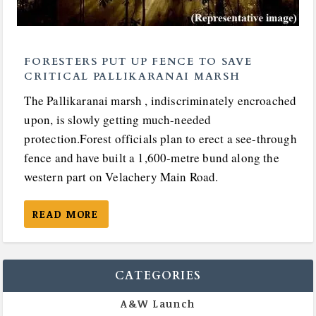
FORESTERS PUT UP FENCE TO SAVE
CRITICAL PALLIKARANAI MARSH
The Pallikaranai marsh , indiscriminately encroached
upon, is slowly getting much-needed
protection.Forest officials plan to erect a see-through
fence and have built a 1,600-metre bund along the
western part on Velachery Main Road.
READ MORE
CATEGORIES
A&W Launch