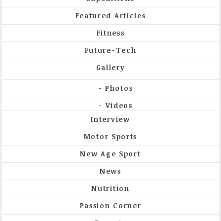
Featured Articles
Fitness
Future-Tech
Gallery
Photos
Videos
Interview
Motor Sports
New Age Sport
News
Nutrition
Passion Corner