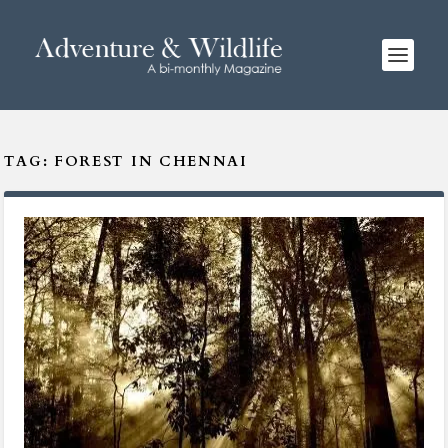
TAG:
FOREST IN CHENNAI