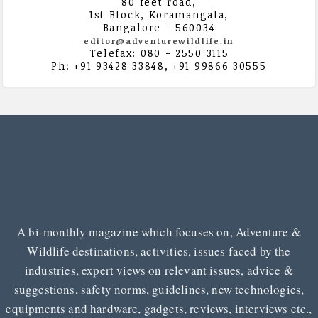
80 feet road,
1st Block, Koramangala,
Bangalore - 560034
editor@adventurewildlife.in
Telefax: 080 - 2550 3115
Ph: +91 93428 33848, +91 99866 30555
A bi-monthly magazine which focuses on, Adventure &
Wildlife destinations, activities, issues faced by the
industries, expert views on relevant issues, advice &
suggestions, safety norms, guidelines, new technologies,
equipments and hardware, gadgets, reviews, interviews etc.,