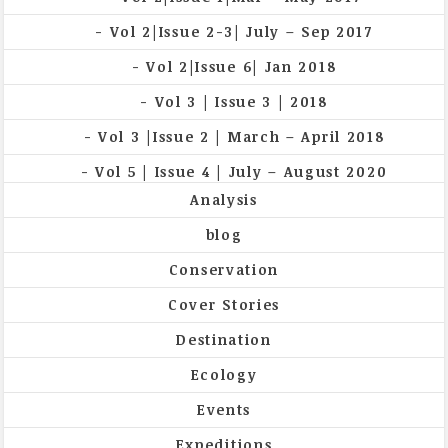
Vol 2|Issue 2-3| July – Sep 2017
Vol 2|Issue 6| Jan 2018
Vol 3 | Issue 3 | 2018
Vol 3 |Issue 2 | March – April 2018
Vol 5 | Issue 4 | July – August 2020
Analysis
blog
Conservation
Cover Stories
Destination
Ecology
Events
Expeditions