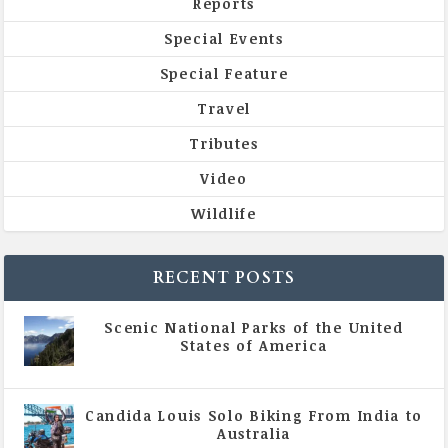
Reports
Special Events
Special Feature
Travel
Tributes
Video
Wildlife
RECENT POSTS
Scenic National Parks of the United
States of America
|
All Magazine Articles
Candida Louis Solo Biking From India to
Australia