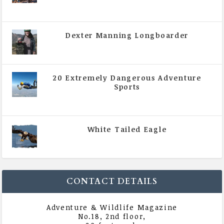
|
All Magazine Articles
,
Vol 5 | Issue 4 | July -
August 2020
Dexter Manning Longboarder
|
All Magazine Articles
,
Vol 5 | Issue 4 | July -
August 2020
20 Extremely Dangerous Adventure
Sports
|
All Magazine Articles
,
Vol 5 | Issue 4 | July -
August 2020
White Tailed Eagle
|
All Magazine Articles
,
Vol 5 | Issue 4 | July -
August 2020
CONTACT DETAILS
Adventure & Wildlife Magazine
No.18, 2nd floor,