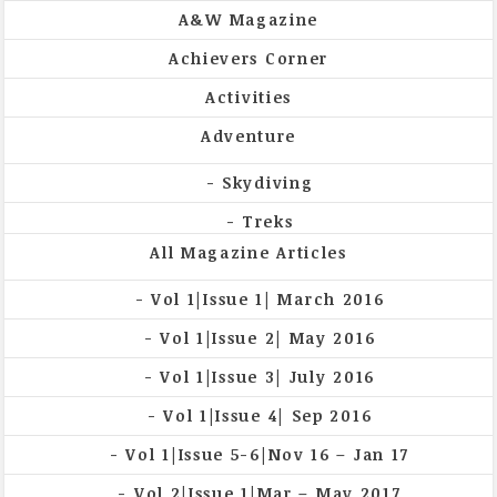
A&W Magazine
Achievers Corner
Activities
Adventure
Skydiving
Treks
All Magazine Articles
Vol 1|Issue 1| March 2016
Vol 1|Issue 2| May 2016
Vol 1|Issue 3| July 2016
Vol 1|Issue 4| Sep 2016
Vol 1|Issue 5-6|Nov 16 – Jan 17
Vol 2|Issue 1|Mar – May 2017