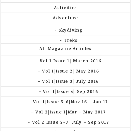
Activities
Adventure
Skydiving
Treks
All Magazine Articles
Vol 1|Issue 1| March 2016
Vol 1|Issue 2| May 2016
Vol 1|Issue 3| July 2016
Vol 1|Issue 4| Sep 2016
Vol 1|Issue 5-6|Nov 16 – Jan 17
Vol 2|Issue 1|Mar – May 2017
Vol 2|Issue 2-3| July – Sep 2017