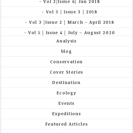
Vol 2|Issue 6| Jan 2018
Vol 3 | Issue 3 | 2018
Vol 3 |Issue 2 | March – April 2018
Vol 5 | Issue 4 | July – August 2020
Analysis
blog
Conservation
Cover Stories
Destination
Ecology
Events
Expeditions
Featured Articles