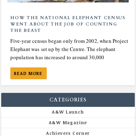
HOW THE NATIONAL ELEPHANT CENSUS
WENT ABOUT THE JOB OF COUNTING
THE BEAST
Five-year census began only from 2002, when Project
Elephant was set up by the Centre. The elephant
population has increased to around 30,000
READ MORE
CATEGORIES
A&W Launch
A&W Magazine
Achievers Corner