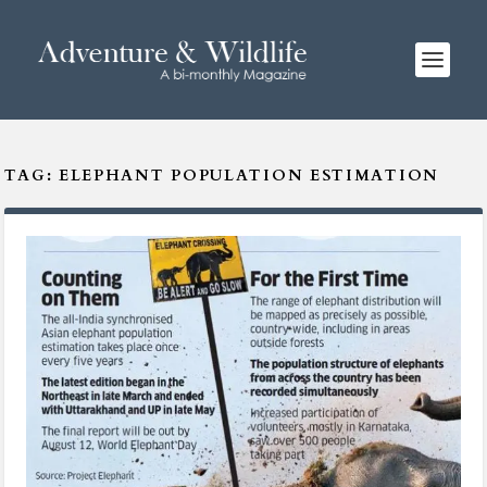
TAG:
ELEPHANT POPULATION ESTIMATION