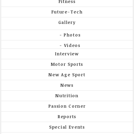
Fitness
Future-Tech
Gallery
Photos
Videos
Interview
Motor Sports
New Age Sport
News
Nutrition
Passion Corner
Reports
Special Events