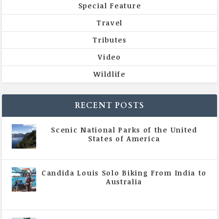
Special Feature
Travel
Tributes
Video
Wildlife
RECENT POSTS
Scenic National Parks of the United
States of America
|
All Magazine Articles
Candida Louis Solo Biking From India to
Australia
|
All Magazine Articles
,
Vol 5 | Issue 4 | July -
August 2020