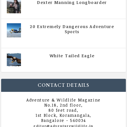
Dexter Manning Longboarder
|
All Magazine Articles
,
Vol 5 | Issue 4 | July -
August 2020
20 Extremely Dangerous Adventure
Sports
|
All Magazine Articles
,
Vol 5 | Issue 4 | July -
August 2020
White Tailed Eagle
|
All Magazine Articles
,
Vol 5 | Issue 4 | July -
August 2020
CONTACT DETAILS
Adventure & Wildlife Magazine
No.18, 2nd floor,
80 feet road,
1st Block, Koramangala,
Bangalore - 560034
editor@adventurewildlife.in