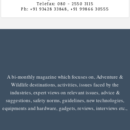
Telefax: 080 - 2550 3115
Ph: +91 93428 33848, +91 99866 30555
A bi-monthly magazine which focuses on, Adventure &
Wildlife destinations, activities, issues faced by the
industries, expert views on relevant issues, advice &
suggestions, safety norms, guidelines, new technologies,
equipments and hardware, gadgets, reviews, interviews etc.,