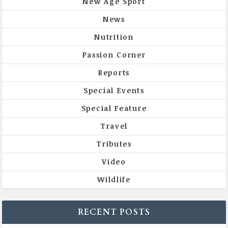
New Age Sport
News
Nutrition
Passion Corner
Reports
Special Events
Special Feature
Travel
Tributes
Video
Wildlife
RECENT POSTS