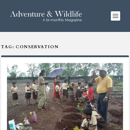
TAG:
CONSERVATION