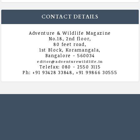
CONTACT DETAILS
Adventure & Wildlife Magazine
No.18, 2nd floor,
80 feet road,
1st Block, Koramangala,
Bangalore - 560034
editor@adventurewildlife.in
Telefax: 080 - 2550 3115
Ph: +91 93428 33848, +91 99866 30555