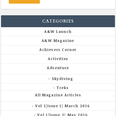
CATEGORIES
A&W Launch
A&W Magazine
Achievers Corner
Activities
Adventure
Skydiving
Treks
All Magazine Articles
Vol 1|Issue 1| March 2016
Vol 1|Issue 2| May 2016