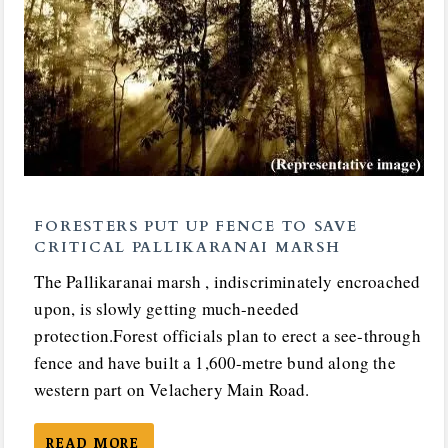
FORESTERS PUT UP FENCE TO SAVE
CRITICAL PALLIKARANAI MARSH
The Pallikaranai marsh , indiscriminately encroached
upon, is slowly getting much-needed
protection.Forest officials plan to erect a see-through
fence and have built a 1,600-metre bund along the
western part on Velachery Main Road.
READ MORE