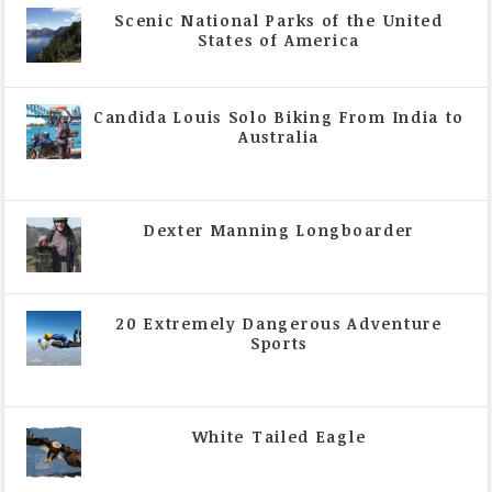
Scenic National Parks of the United
States of America
|
All Magazine Articles
Candida Louis Solo Biking From India to
Australia
|
All Magazine Articles
,
Vol 5 | Issue 4 | July -
August 2020
Dexter Manning Longboarder
|
All Magazine Articles
,
Vol 5 | Issue 4 | July -
August 2020
20 Extremely Dangerous Adventure
Sports
|
All Magazine Articles
,
Vol 5 | Issue 4 | July -
August 2020
White Tailed Eagle
|
All Magazine Articles
,
Vol 5 | Issue 4 | July -
August 2020