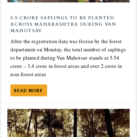
5.5 CRORE SAPLINGS TO BE PLANTED
ACROSS MAHARASHTRA DURING VAN
MAHOTSAV
After the registration data was frozen by the forest
department on Monday, the total number of saplings
to be planted during Van Mahotsav stands at 5.54
crore – 3.4 crore in forest areas and over 2 crore in
non-forest areas
READ MORE