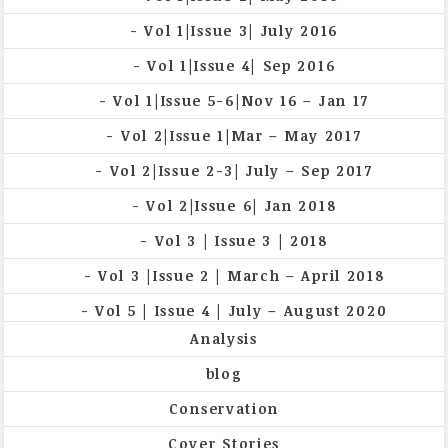
Vol 1|Issue 3| July 2016
Vol 1|Issue 4| Sep 2016
Vol 1|Issue 5-6|Nov 16 – Jan 17
Vol 2|Issue 1|Mar – May 2017
Vol 2|Issue 2-3| July – Sep 2017
Vol 2|Issue 6| Jan 2018
Vol 3 | Issue 3 | 2018
Vol 3 |Issue 2 | March – April 2018
Vol 5 | Issue 4 | July – August 2020
Analysis
blog
Conservation
Cover Stories