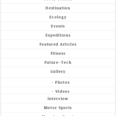
Destination
Ecology
Events
Expeditions
Featured Articles
Fitness
Future-Tech
Gallery
Photos
Videos
Interview
Motor Sports