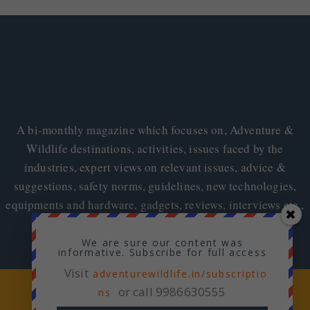
A bi-monthly magazine which focuses on, Adventure &
Wildlife destinations, activities, issues faced by the
industries, expert views on relevant issues, advice &
suggestions, safety norms, guidelines, new technologies,
equipments and hardware, gadgets, reviews, interviews etc.,
We are sure our content was
informative. Subscribe for full access
Visit
adventurewildlife.in/subscriptio
Copyright © 2026
Adventure & Wildlife
or call 9986630555
ns