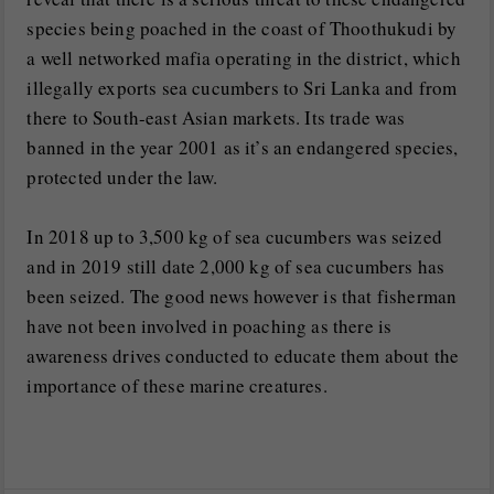
species being poached in the coast of Thoothukudi by
a well networked mafia operating in the district, which
illegally exports sea cucumbers to Sri Lanka and from
there to South-east Asian markets. Its trade was
banned in the year 2001 as it’s an endangered species,
protected under the law.
In 2018 up to 3,500 kg of sea cucumbers was seized
and in 2019 still date 2,000 kg of sea cucumbers has
been seized. The good news however is that fisherman
have not been involved in poaching as there is
awareness drives conducted to educate them about the
importance of these marine creatures.