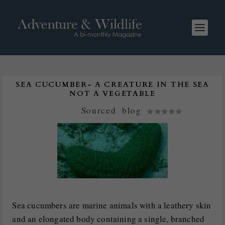
SEA CUCUMBER- A CREATURE IN THE SEA
NOT A VEGETABLE
Posted by
Sourced
|
blog
|
Sea cucumbers are marine animals with a leathery skin
and an elongated body containing a single, branched