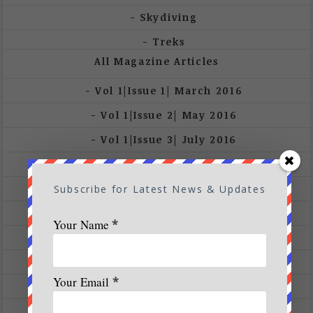
Skydiving
Treks
All Magazine Articles
Vol 1|Issue 1| March 2016
Vol 1|Issue 2| May 2016
Vol 1|Issue 3| July 2016
Vol 1|Issue 4| Sep 2016
Vol 1|Issue 5-6|Nov 16 – Jan 17
Subscribe for Latest News & Updates
Vol 2|Issue 1|Mar – May 2017
Your Name
*
Vol 2|Issue 2-3| July – Sep 2017
Vol 2|Issue 6| Jan 2018
Your Email
*
Vol 3 | Issue 3 | 2018
Vol 3 |Issue 2 | March – April 2018