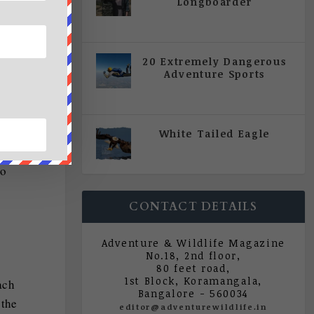
Longboarder
|
All Magazine Articles
,
Vol 5
| Issue 4 | July - August 2020
20 Extremely Dangerous
Adventure Sports
|
All Magazine Articles
,
Vol 5
there
| Issue 4 | July - August 2020
d she
he
White Tailed Eagle
|
All Magazine Articles
,
Vol 5
river
| Issue 4 | July - August 2020
to
CONTACT DETAILS
Adventure & Wildlife Magazine
No.18, 2nd floor,
80 feet road,
1st Block, Koramangala,
ach
Bangalore - 560034
 the
editor@adventurewildlife.in