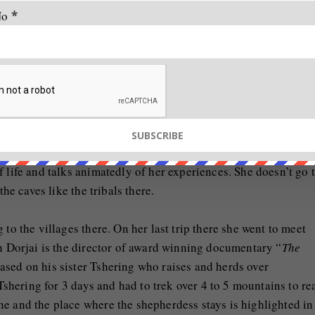
No
*
s and she talks about how she met her guide on a night when 
walking on the road. His gait was so confident and in her min
not slipping at all on the icy streets.” On the Chadar trek, s
 one wrong step and a momentary lapse in concentration, the 
 life and talks animatedly of her experiences. She doesn’t go 
the caves like the tribals there.
to the villages there. On her last trip there she went to meet
in Dorjai is the director of award winning documentary “
The
ased on his sister Tshering who raises and herds over
shering for 3 days and had to trek over 4 to 5 mountains to re
e and the place where the shepherdess stays is highlighted in