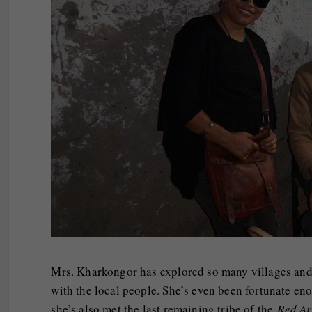
Mrs. Kharkongor has explored so many villages and s
with the local people. She’s even been fortunate eno
she’s also met the last remaining tribe of the
Red A