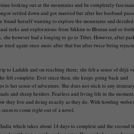
 time looking out at the mountains and be completely fascinat
kongor settled down and got married but after her husband pas
he found herself wanting to explore the mountains and decided
ual treks and explorations from Sikkim to Bhutan and so forth
s, she however had a longing to go to Tibet. However, after par
he tried again once more after that but after twice being reject
rip to Ladakh and on reaching there; she felt a sense of déjà v
he felt complete. Ever since then, she keeps going back and
ips is her sense of adventure. She does not stick to any itinerar
ads and sheep herders. Fearless and living life in the moment
how they live and doing exactly as they do. With howling wolve
 seem to come right out of a novel.
in India which takes about 14 days to complete and the second 