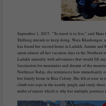
September 1, 2017: “To travel is to live,” said Han
Shillong intends to keep doing. Wara Kharkongor, 
has found her second home in Ladakh, Jammu and Ka
spent almost all her vacation days in the Northern s
Ladakh annually with adventures that would fill any 
fascination for mountains and dreamt of the mounta
Northeast Today, she reminisces how immediately on
her family home in Risa Colony. She felt at ease i
climb tree tops in the nearby jungle and study there
midst of nature which is why her multiple journeys 