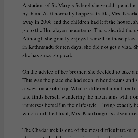
A student of St. Mary’s School she would spend her
by them. As it normally happens in life, Mrs. Khar
away in 2008 and the children had left the house, s
go to the Himalayan mountains. There she did the us
Although she greatly enjoyed herself in these place
in Kathmandu for ten days, she did not get a visa. S
she has since stopped.
On the advice of her brother, she decided to take a t
This was the place she had seen in her dreams and s
always on a solo trip. What is different about her tr
and finds herself wandering the mountains with nom
immerses herself in their lifestyle—living exactly 
which curl the blood, Mrs. Kharkongor’s adventures
The Chadar trek is one of the most difficult treks 