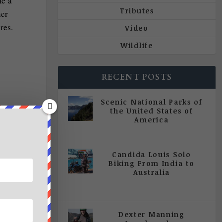
me a
Tributes
her
res.
Video
Wildlife
RECENT POSTS
Scenic National Parks of
the United States of
America
|
All Magazine Articles
Candida Louis Solo
Biking From India to
Australia
|
All Magazine Articles
,
Vol 5
| Issue 4 | July - August 2020
Dexter Manning