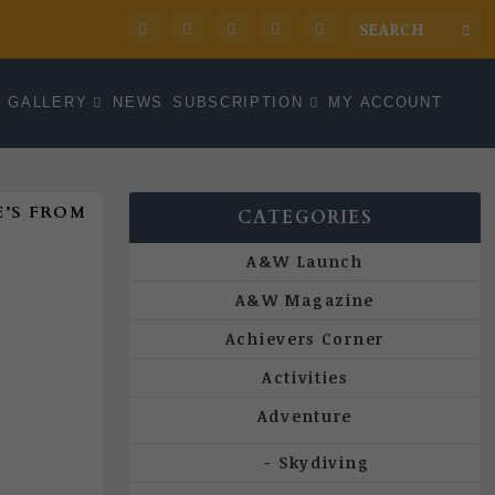
GALLERY
NEWS
SUBSCRIPTION
MY ACCOUNT
’S FROM
CATEGORIES
A&W Launch
A&W Magazine
Achievers Corner
Activities
Adventure
Skydiving