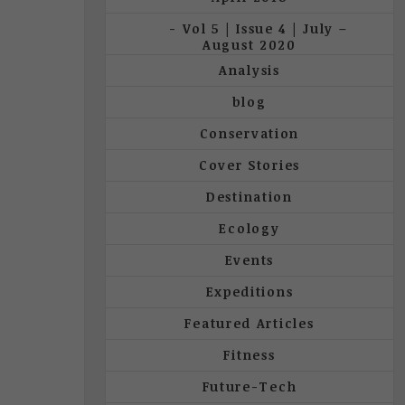
Vol 5 | Issue 4 | July –
August 2020
Analysis
blog
Conservation
Cover Stories
Destination
Ecology
Events
Expeditions
Featured Articles
Fitness
Future-Tech