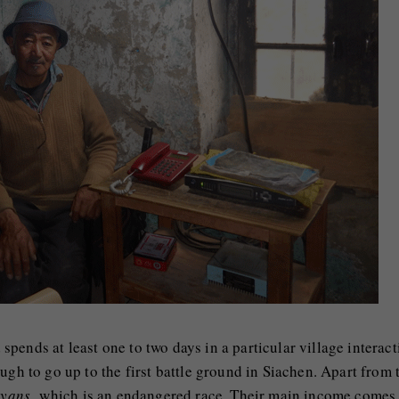
pends at least one to two days in a particular village interact
ugh to go up to the first battle ground in Siachen. Apart from 
ryans,
which is an endangered race. Their main income comes