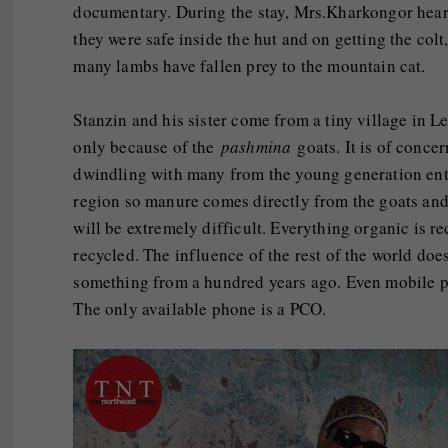
documentary. During the stay, Mrs.Kharkongor heard
they were safe inside the hut and on getting the co
many lambs have fallen prey to the mountain cat.
Stanzin and his sister come from a tiny village in L
only because of the
pashmina
goats. It is of concer
dwindling with many from the young generation enter
region so manure comes directly from the goats and 
will be extremely difficult. Everything organic is re
recycled. The influence of the rest of the world doe
something from a hundred years ago. Even mobile pho
The only available phone is a PCO.