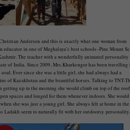
s Christian Anderson and this is exactly what one woman from
an educator in one of Meghalaya’s best schools–Pine Mount S
shmir. The teacher with a wonderfully animated personality
tate of India. Since 2009, Mrs.Kharkongor has been travelling 
soul. Ever since she was a little girl, she had always had a
ins of Kazakhstan and the beautiful horses. Talking to TNT-T
 getting up in the morning she would climb on top of the roof
n open spaces and longed for them whenever indoors. She would
 when she was just a young girl. She always felt at home in the
to Ladakh seem to naturally fit with her outdoorsy personality