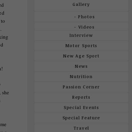
Gallery
ed
sed
Photos
 to
Videos
.
Interview
king
ed
Motor Sports
New Age Sport
News
u!
Nutrition
y
Passion Corner
, she
Reports
s
Special Events
Special Feature
time
Travel