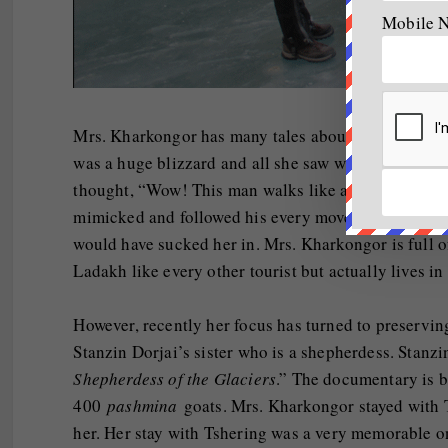
Mobile 
Mrs. Kharkongor has many tales about the mountain
was a huge blizzard and all she saw was a thin man 
thought, “Wow! This man walks like a mountain goat, 
mimicked and followed his every move because with
would have sucked her in. Mrs. Kharkongor is full of
Ladakh like every other tourist but actually lives in 
However, recently her focus has turned to preserving 
Stanzin Dorjai’s sister who is a shepherdess. Stanz
Shepherdess of the Glaciers
.” The documentary is b
400
pashmina
goats. Mrs. Kharkongor stayed with T
her. Her stay with Tshering was a very memorable on