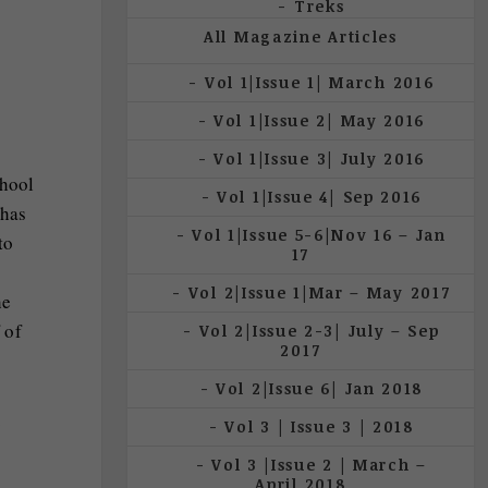
Treks
All Magazine Articles
Vol 1|Issue 1| March 2016
Vol 1|Issue 2| May 2016
Vol 1|Issue 3| July 2016
chool
Vol 1|Issue 4| Sep 2016
 has
Vol 1|Issue 5-6|Nov 16 – Jan
to
17
Vol 2|Issue 1|Mar – May 2017
he
 of
Vol 2|Issue 2-3| July – Sep
2017
Vol 2|Issue 6| Jan 2018
.
Vol 3 | Issue 3 | 2018
Vol 3 |Issue 2 | March –
April 2018