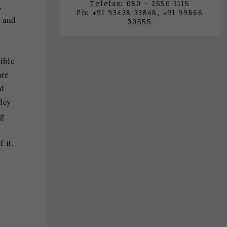
Telefax: 080 - 2550 3115
,
Ph: +91 93428 33848, +91 99866
t and
30555
sible
are
id
ley
ng
 it.