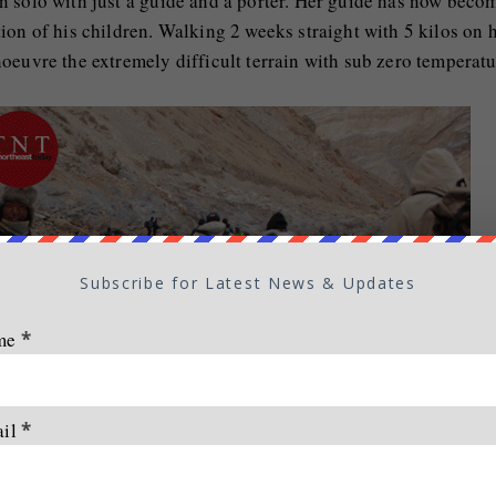
n solo with just a guide and a porter. Her guide has now beco
ion of his children. Walking 2 weeks straight with 5 kilos on 
oeuvre the extremely difficult terrain with sub zero temperatu
Subscribe for Latest News & Updates
me
*
ail
*