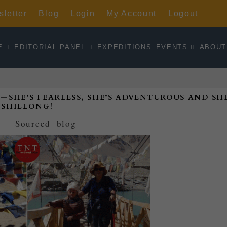
letter
Blog
Login
My Account
Logout
E
EDITORIAL PANEL
EXPEDITIONS
EVENTS
ABOUT
E’S FEARLESS, SHE’S ADVENTUROUS AND SHE
SHILLONG!
d by
Sourced
|
blog