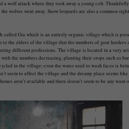
 a wolf attack where they took away a young colt. Thankfully
lt, the wolves went away. Snow leopards are also a common sigh
eh called Gia which is an entirely organic village which is pos
n to the elders of the village that the numbers of goat herders 
ing different professions. The village is located in a very ar
with the numbers decreasing, planting their crops such as bar
cycled in the village; even the water used to wash faces is bei
sn’t seem to affect the village and the dreamy place seems like
nes aren’t available and there doesn’t seem to be any want of