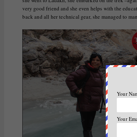
she went to Ladakh, she embarked on the trek –agai
very good friend and she even helps with the educat
back and all her technical gear, she managed to man
Your Na
Your Em