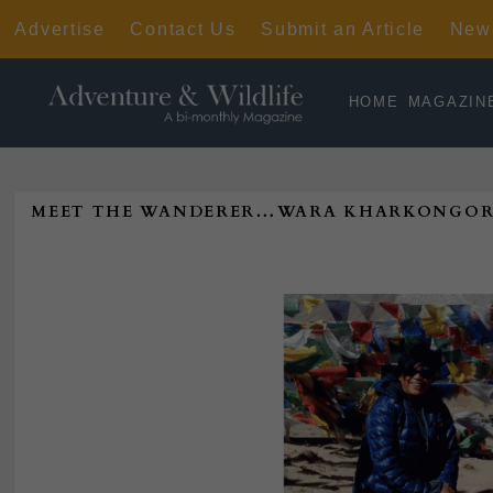
Advertise
Contact Us
Submit an Article
News
HOME
MAGAZIN
MEET THE WANDERER…WARA KHARKONGOR—SH
Poste