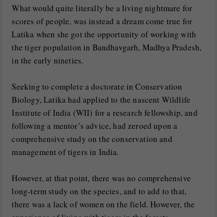
What would quite literally be a living nightmare for
scores of people, was instead a dream come true for
Latika when she got the opportunity of working with
the tiger population in Bandhavgarh, Madhya Pradesh,
in the early nineties.
Seeking to complete a doctorate in Conservation
Biology, Latika had applied to the nascent Wildlife
Institute of India (WII) for a research fellowship, and
following a mentor’s advice, had zeroed upon a
comprehensive study on the conservation and
management of tigers in India.
However, at that point, there was no comprehensive
long-term study on the species, and to add to that,
there was a lack of women on the field. However, the