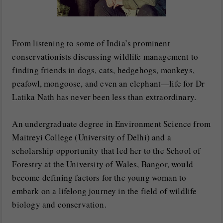
From listening to some of India’s prominent
conservationists discussing wildlife management to
finding friends in dogs, cats, hedgehogs, monkeys,
peafowl, mongoose, and even an elephant—life for Dr
Latika Nath has never been less than extraordinary.
An undergraduate degree in Environment Science from
Maitreyi College (University of Delhi) and a
scholarship opportunity that led her to the School of
Forestry at the University of Wales, Bangor, would
become defining factors for the young woman to
embark on a lifelong journey in the field of wildlife
biology and conservation.