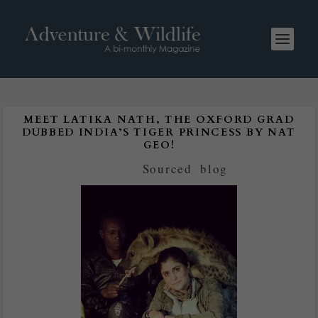
MEET LATIKA NATH, THE OXFORD GRAD
DUBBED INDIA’S TIGER PRINCESS BY NAT
GEO!
Posted by
Sourced
|
blog