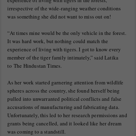
experience of living with tigers in the forests,
irrespective of the wide-ranging weather conditions
was something she did not want to miss out on!
“At times mine would be the only vehicle in the forest.
It was hard work, but nothing could match the
experience of living with tigers. I got to know every
member of the tiger family intimately,” said Latika
to The Hindustan Times.
As her work started garnering attention from wildlife
spheres across the country, she found herself being
pulled into unwarranted political conflicts and false
accusations of manufacturing and fabricating data.
Unfortunately, this led to her research permissions and
grants being cancelled, and it looked like her dream
was coming to a standstill.