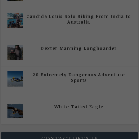
|
All Magazine Articles
Candida Louis Solo Biking From India to
Australia
|
All Magazine Articles
,
Vol 5 | Issue 4 | July -
August 2020
Dexter Manning Longboarder
|
All Magazine Articles
,
Vol 5 | Issue 4 | July -
August 2020
20 Extremely Dangerous Adventure
Sports
|
All Magazine Articles
,
Vol 5 | Issue 4 | July -
August 2020
White Tailed Eagle
|
All Magazine Articles
,
Vol 5 | Issue 4 | July -
August 2020