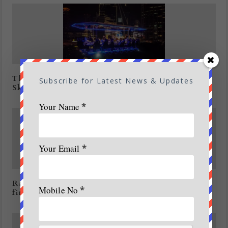
Thailand all set to experience Dinner in the
Subscribe for Latest News & Updates
Sky
Your Name
*
Your Email
*
Rain brings relief to agencies battling forest
Mobile No
*
fires in U’khand