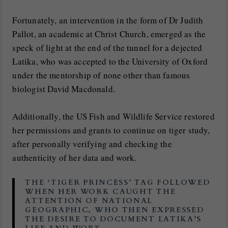
Fortunately, an intervention in the form of Dr Judith
Pallot, an academic at Christ Church, emerged as the
speck of light at the end of the tunnel for a dejected
Latika, who was accepted to the University of Oxford
under the mentorship of none other than famous
biologist David Macdonald.
Additionally, the US Fish and Wildlife Service restored
her permissions and grants to continue on tiger study,
after personally verifying and checking the
authenticity of her data and work.
THE ‘TIGER PRINCESS’ TAG FOLLOWED
WHEN HER WORK CAUGHT THE
ATTENTION OF NATIONAL
GEOGRAPHIC, WHO THEN EXPRESSED
THE DESIRE TO DOCUMENT LATIKA’S