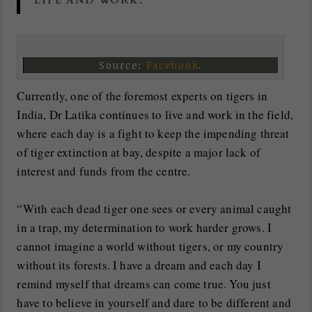
LIFE AND WORK.
Source:
Facebook
.
Currently, one of the foremost experts on tigers in
India, Dr Latika continues to live and work in the field,
where each day is a fight to keep the impending threat
of tiger extinction at bay, despite a major lack of
interest and funds from the centre.
“With each dead tiger one sees or every animal caught
in a trap, my determination to work harder grows. I
cannot imagine a world without tigers, or my country
without its forests. I have a dream and each day I
remind myself that dreams can come true. You just
have to believe in yourself and dare to be different and