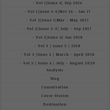
Vol 1|Issue 4| Sep 2016
Vol 1|Issue 5-6|Nov 16 – Jan 17
Vol 2|Issue 1|Mar – May 2017
Vol 2|Issue 2-3| July – Sep 2017
Vol 2|Issue 6| Jan 2018
Vol 3 | Issue 3 | 2018
Vol 3 |Issue 2 | March – April 2018
Vol 5 | Issue 4 | July – August 2020
Analysis
blog
Conservation
Cover Stories
Destination