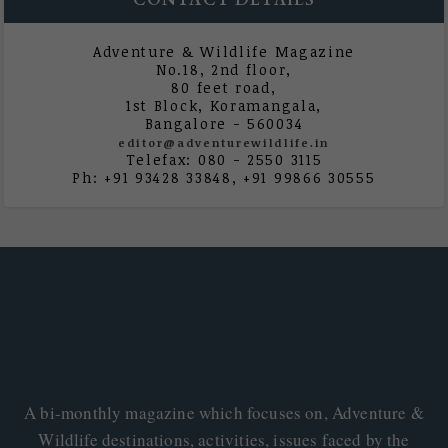
CONTACT DETAILS
Adventure & Wildlife Magazine
No.18, 2nd floor,
80 feet road,
1st Block, Koramangala,
Bangalore - 560034
editor@adventurewildlife.in
Telefax: 080 - 2550 3115
Ph: +91 93428 33848, +91 99866 30555
A bi-monthly magazine which focuses on, Adventure &
Wildlife destinations, activities, issues faced by the