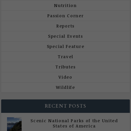
Nutrition
Passion Corner
Reports
Special Events
Special Feature
Travel
Tributes
Video
Wildlife
RECENT POSTS
Scenic National Parks of the United
States of America