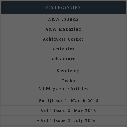
CATEGORIES
A&W Launch
A&W Magazine
Achievers Corner
Activities
Adventure
Skydiving
Treks
All Magazine Articles
Vol 1|Issue 1| March 2016
Vol 1|Issue 2| May 2016
Vol 1|Issue 3| July 2016