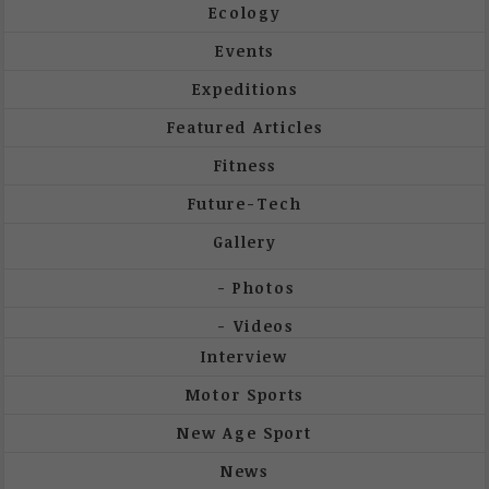
Ecology
Events
Expeditions
Featured Articles
Fitness
Future-Tech
Gallery
Photos
Videos
Interview
Motor Sports
New Age Sport
News