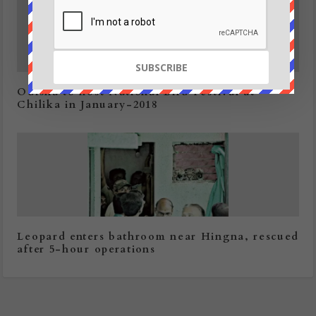
Odisha to host National Bird Festival at
Chilika in January-2018
Leopard enters bathroom near Hingna, rescued
after 5-hour operations