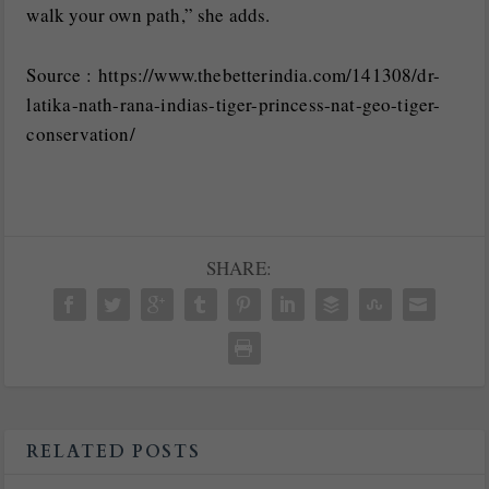
walk your own path,” she adds.
Source : https://www.thebetterindia.com/141308/dr-
latika-nath-rana-indias-tiger-princess-nat-geo-tiger-
conservation/
SHARE:
RELATED POSTS