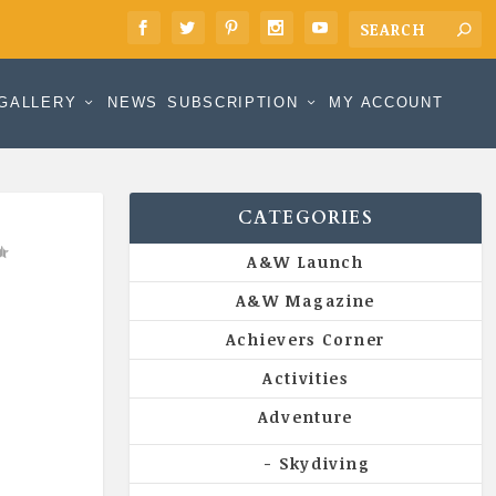
GALLERY
NEWS
SUBSCRIPTION
MY ACCOUNT
CATEGORIES
A&W Launch
A&W Magazine
Achievers Corner
Activities
Adventure
Skydiving