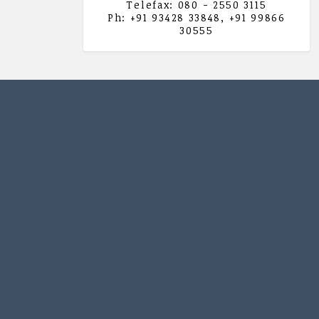
Telefax: 080 - 2550 3115
Ph: +91 93428 33848, +91 99866
30555