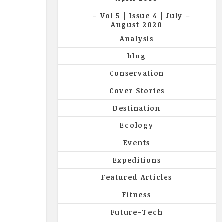
Vol 5 | Issue 4 | July –
August 2020
Analysis
blog
Conservation
Cover Stories
Destination
Ecology
Events
Expeditions
Featured Articles
Fitness
Future-Tech