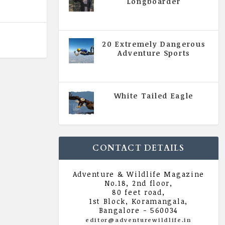
Longboarder
|
All Magazine Articles
,
Vol 5
| Issue 4 | July - August 2020
20 Extremely Dangerous
Adventure Sports
|
All Magazine Articles
,
Vol 5
| Issue 4 | July - August 2020
White Tailed Eagle
|
All Magazine Articles
,
Vol 5
| Issue 4 | July - August 2020
CONTACT DETAILS
Adventure & Wildlife Magazine
No.18, 2nd floor,
80 feet road,
1st Block, Koramangala,
Bangalore - 560034
editor@adventurewildlife.in