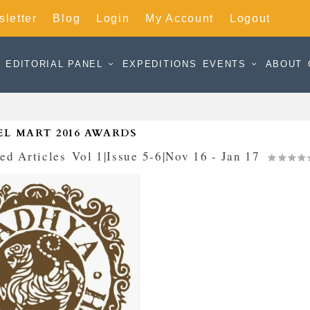
letter
Blog
Login
My Account
Logout
EDITORIAL PANEL
EXPEDITIONS
EVENTS
ABOUT
EL MART 2016 AWARDS
ed Articles
,
Vol 1|Issue 5-6|Nov 16 - Jan 17
|