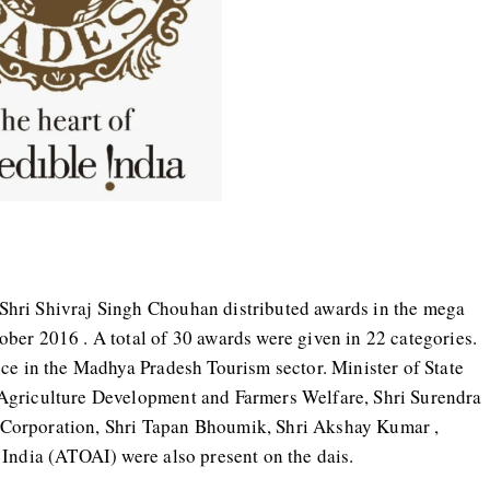
hri Shivraj Singh Chouhan distributed awards in the mega
ber 2016 . A total of 30 awards were given in 22 categories.
ce in the Madhya Pradesh Tourism sector. Minister of State
Agriculture Development and Farmers Welfare, Shri Surendra
Corporation, Shri Tapan Bhoumik, Shri Akshay Kumar ,
 India (ATOAI) were also present on the dais.