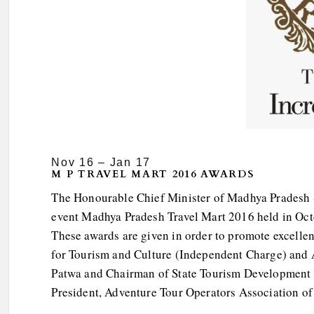
Nov 16 – Jan 17
M P TRAVEL MART 2016 AWARDS
The Honourable Chief Minister of Madhya Pradesh S
event Madhya Pradesh Travel Mart 2016 held in Octo
These awards are given in order to promote excellen
for Tourism and Culture (Independent Charge) and 
Patwa and Chairman of State Tourism Development 
President, Adventure Tour Operators Association of