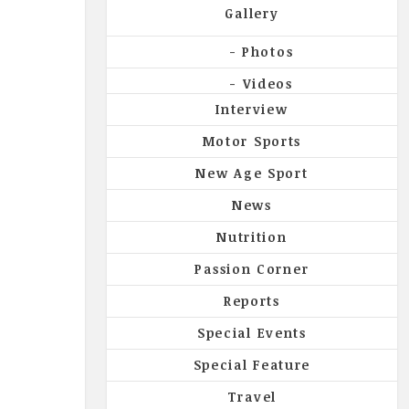
Gallery
Photos
Videos
Interview
Motor Sports
New Age Sport
News
Nutrition
Passion Corner
Reports
Special Events
Special Feature
Travel