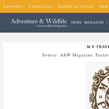
Advertise
Contact Us
Submit an Article
News
HOME
MAGAZINE
M P TRAV
Posted by
Source: A&W Magazine
|
Featur