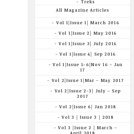
Treks
All Magazine Articles
Vol 1|Issue 1| March 2016
Vol 1|Issue 2| May 2016
Vol 1|Issue 3| July 2016
Vol 1|Issue 4| Sep 2016
Vol 1|Issue 5-6|Nov 16 – Jan
17
Vol 2|Issue 1|Mar – May 2017
Vol 2|Issue 2-3| July – Sep
2017
Vol 2|Issue 6| Jan 2018
Vol 3 | Issue 3 | 2018
Vol 3 |Issue 2 | March –
April 2018