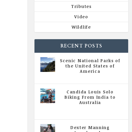
Tributes
Video
Wildlife
RECENT POSTS
Scenic National Parks of
the United States of
America
|
All Magazine Articles
Candida Louis Solo
Biking From India to
Australia
|
All Magazine Articles
,
Vol 5
| Issue 4 | July - August 2020
Dexter Manning