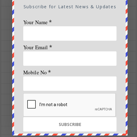
Treks
Subscribe for Latest News & Updates
All Magazine Articles
Your Name
*
Vol 1|Issue 1| March 2016
Vol 1|Issue 2| May 2016
Vol 1|Issue 3| July 2016
Your Email
*
Vol 1|Issue 4| Sep 2016
Vol 1|Issue 5-6|Nov 16 – Jan 17
Mobile No
*
Vol 2|Issue 1|Mar – May 2017
Vol 2|Issue 2-3| July – Sep 2017
Vol 2|Issue 6| Jan 2018
Vol 3 | Issue 3 | 2018
Vol 3 |Issue 2 | March – April 2018
Vol 5 | Issue 4 | July – August 2020