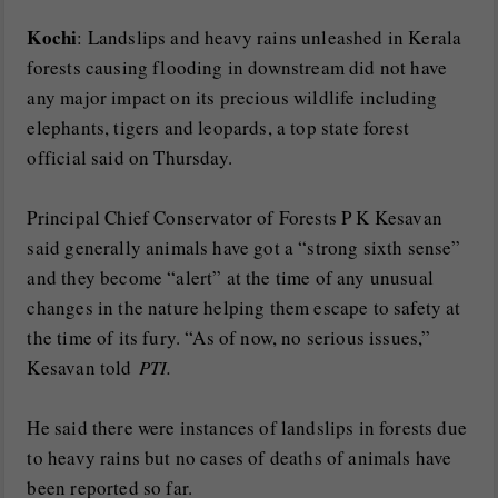
Kochi
: Landslips and heavy rains unleashed in Kerala
forests causing flooding in downstream did not have
any major impact on its precious wildlife including
elephants, tigers and leopards, a top state forest
official said on Thursday.
Principal Chief Conservator of Forests P K Kesavan
said generally animals have got a “strong sixth sense”
and they become “alert” at the time of any unusual
changes in the nature helping them escape to safety at
the time of its fury. “As of now, no serious issues,”
Kesavan told
PTI.
He said there were instances of landslips in forests due
to heavy rains but no cases of deaths of animals have
been reported so far.