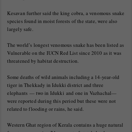
Kesavan further said the king cobra, a venomous snake
species found in moist forests of the state, were also
largely safe.
The world’s longest venomous snake has been listed as
Vulnerable on the IUCN Red List since 2010 as it was
threatened by habitat destruction.
Some deaths of wild animals including a 14-year-old
tiger in Thekkady in Idukki district and three
elephants — two in Idukki and one in Vazhachal—
were reported during this period but these were not
related to flooding or rains, he said.
Western Ghat region of Kerala contains a huge natural