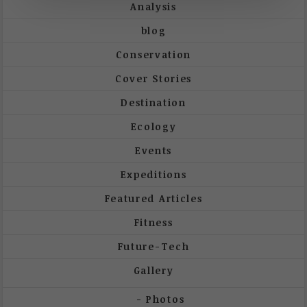
Analysis
blog
Conservation
Cover Stories
Destination
Ecology
Events
Expeditions
Featured Articles
Fitness
Future-Tech
Gallery
Photos