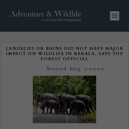
LANDSLIPS OR RAINS DID NOT HAVE MAJOR
IMPACT ON WILDLIFE IN KERALA, SAYS TOP
FOREST OFFICIAL
Posted by
Sourced
|
blog
|