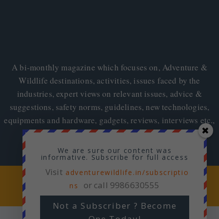
A bi-monthly magazine which focuses on, Adventure &
Wildlife destinations, activities, issues faced by the
industries, expert views on relevant issues, advice &
suggestions, safety norms, guidelines, new technologies,
equipments and hardware, gadgets, reviews, interviews etc.,
We are sure our content was
informative. Subscribe for full access
Visit
adventurewildlife.in/subscriptio
Copyright © 2026
Adventure & Wildlife
or call 9986630555
ns
Not a Subscriber ? Become
One Today!