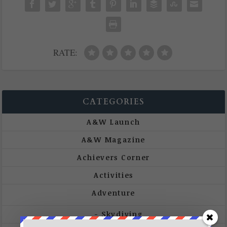
RATE:
CATEGORIES
A&W Launch
A&W Magazine
Achievers Corner
Activities
Adventure
Skydiving