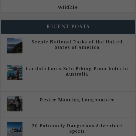
Wildlife
RECENT POSTS
Scenic National Parks of the United
States of America
|
All Magazine Articles
Candida Louis Solo Biking From India to
Australia
|
All Magazine Articles
,
Vol 5 | Issue 4 | July -
August 2020
Dexter Manning Longboarder
|
All Magazine Articles
,
Vol 5 | Issue 4 | July -
August 2020
20 Extremely Dangerous Adventure
Sports