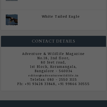
|
All Magazine Articles
,
Vol 5 | Issue 4 | July -
August 2020
White Tailed Eagle
|
All Magazine Articles
,
Vol 5 | Issue 4 | July -
August 2020
CONTACT DETAILS
Adventure & Wildlife Magazine
No.18, 2nd floor,
80 feet road,
1st Block, Koramangala,
Bangalore - 560034
editor@adventurewildlife.in
Telefax: 080 - 2550 3115
Ph: +91 93428 33848, +91 99866 30555