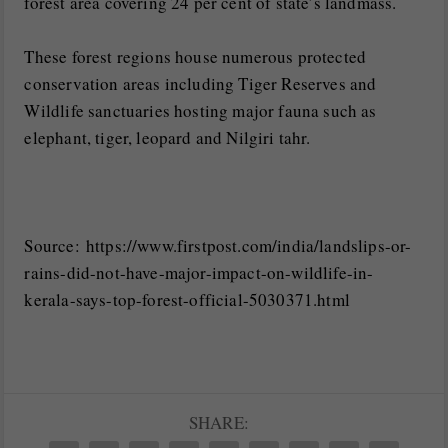
forest area covering 24 per cent of state’s landmass.
These forest regions house numerous protected
conservation areas including Tiger Reserves and
Wildlife sanctuaries hosting major fauna such as
elephant, tiger, leopard and Nilgiri tahr.
Source: https://www.firstpost.com/india/landslips-or-
rains-did-not-have-major-impact-on-wildlife-in-
kerala-says-top-forest-official-5030371.html
SHARE: