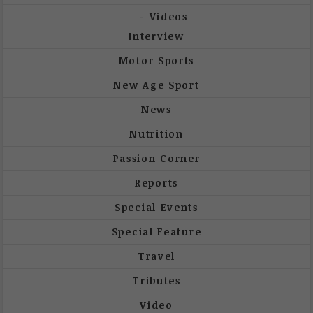
Videos
Interview
Motor Sports
New Age Sport
News
Nutrition
Passion Corner
Reports
Special Events
Special Feature
Travel
Tributes
Video