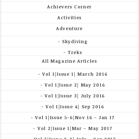
Achievers Corner
Activities
Adventure
Skydiving
Treks
All Magazine Articles
Vol 1|Issue 1| March 2016
Vol 1|Issue 2| May 2016
Vol 1|Issue 3| July 2016
Vol 1|Issue 4| Sep 2016
Vol 1|Issue 5-6|Nov 16 – Jan 17
Vol 2|Issue 1|Mar – May 2017