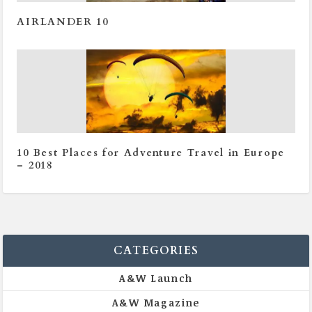
AIRLANDER 10
10 Best Places for Adventure Travel in Europe
– 2018
CATEGORIES
A&W Launch
A&W Magazine