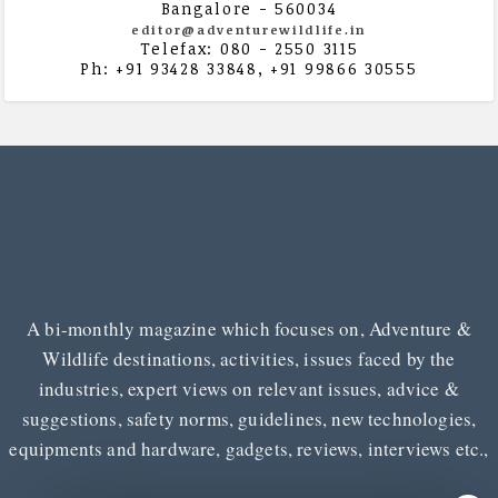
Bangalore - 560034
editor@adventurewildlife.in
Telefax: 080 - 2550 3115
Ph: +91 93428 33848, +91 99866 30555
A bi-monthly magazine which focuses on, Adventure &
Wildlife destinations, activities, issues faced by the
industries, expert views on relevant issues, advice &
suggestions, safety norms, guidelines, new technologies,
equipments and hardware, gadgets, reviews, interviews etc.,