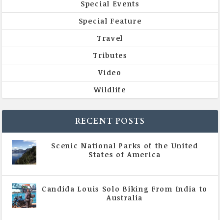
Special Events
Special Feature
Travel
Tributes
Video
Wildlife
RECENT POSTS
Scenic National Parks of the United
States of America
|
All Magazine Articles
Candida Louis Solo Biking From India to
Australia
|
All Magazine Articles
,
Vol 5 | Issue 4 | July -
August 2020