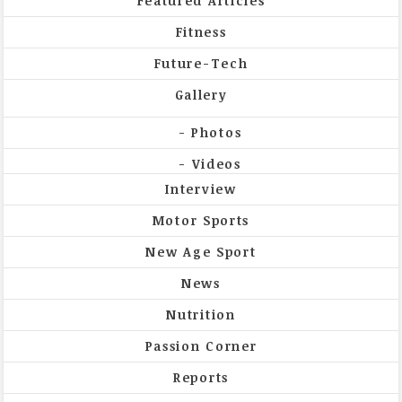
Featured Articles
Fitness
Future-Tech
Gallery
Photos
Videos
Interview
Motor Sports
New Age Sport
News
Nutrition
Passion Corner
Reports