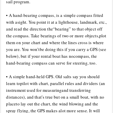
sail program.
• A hand-bearing compass, is a simple compass fitted
with asight. You point it at a lighthouse, landmark, etc.,
and read the direction the“bearing” to that object off
the compass. Take bearings of two or more objects,plot
them on your chart and where the lines cross is where
you are. You won’tbe doing this if you carry a GPS (see
below), but if your rental boat has nocompass, the
hand-bearing compass can serve for steering, too.
• A simple hand-held GPS. Old salts say you should
learn topilot with chart, parallel rules and dividers (an
instrument used for measuringand transferring
distances), and that’s true but on a small boat, with no
placeto lay out the chart, the wind blowing and the
spray flying, the GPS makes alot more sense. It will