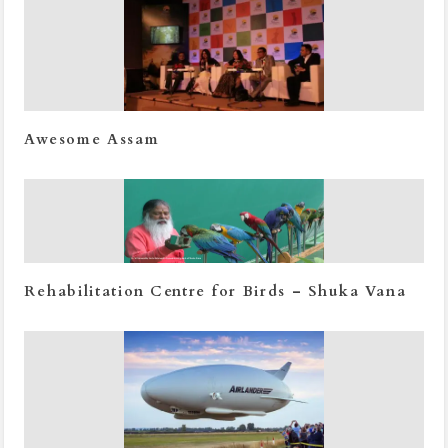
Awesome Assam
Rehabilitation Centre for Birds – Shuka Vana