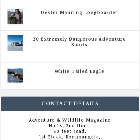
Dexter Manning Longboarder
|
All Magazine Articles
,
Vol 5 | Issue 4 | July -
August 2020
20 Extremely Dangerous Adventure
Sports
|
All Magazine Articles
,
Vol 5 | Issue 4 | July -
August 2020
White Tailed Eagle
|
All Magazine Articles
,
Vol 5 | Issue 4 | July -
August 2020
CONTACT DETAILS
Adventure & Wildlife Magazine
No.18, 2nd floor,
80 feet road,
1st Block, Koramangala,