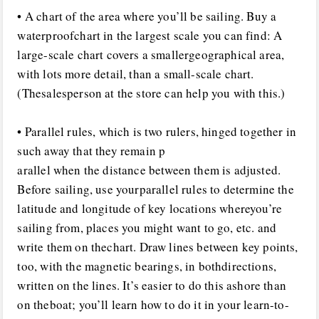
• A chart of the area where you’ll be sailing. Buy a
waterproofchart in the largest scale you can find: A
large-scale chart covers a smallergeographical area,
with lots more detail, than a small-scale chart.
(Thesalesperson at the store can help you with this.)
• Parallel rules, which is two rulers, hinged together in
such away that they remain p
arallel when the distance between them is adjusted.
Before sailing, use yourparallel rules to determine the
latitude and longitude of key locations whereyou’re
sailing from, places you might want to go, etc. and
write them on thechart. Draw lines between key points,
too, with the magnetic bearings, in bothdirections,
written on the lines. It’s easier to do this ashore than
on theboat; you’ll learn how to do it in your learn-to-