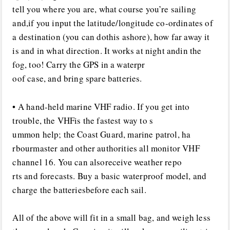
tell you where you are, what course you’re sailing
and,if you input the latitude/longitude co-ordinates of
a destination (you can dothis ashore), how far away it
is and in what direction. It works at night andin the
fog, too! Carry the GPS in a waterpr
oof case, and bring spare batteries.
• A hand-held marine VHF radio. If you get into
trouble, the VHFis the fastest way to s
ummon help; the Coast Guard, marine patrol, ha
rbourmaster and other authorities all monitor VHF
channel 16. You can alsoreceive weather repo
rts and forecasts. Buy a basic waterproof model, and
charge the batteriesbefore each sail.
All of the above will fit in a small bag, and weigh less