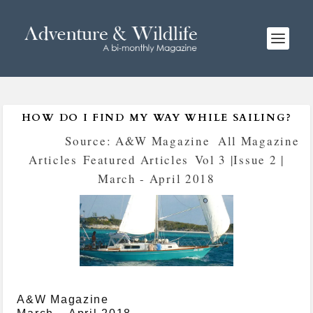
HOW DO I FIND MY WAY WHILE SAILING?
Posted by
Source: A&W Magazine
|
All Magazine
Articles
,
Featured Articles
,
Vol 3 |Issue 2 |
March - April 2018
A&W Magazine