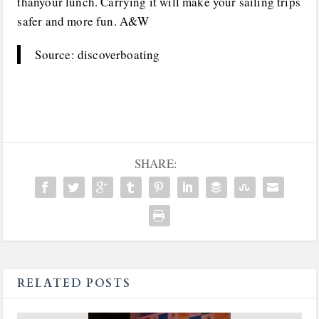
thanyour lunch. Carrying it will make your sailing trips
safer and more fun. A&W
Source: discoverboating
SHARE:
RELATED POSTS