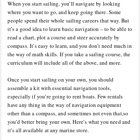
When you start sailing, you’ll navigate by looking
where you want to go, and keep going there. Some
people spend their whole sailing careers that way. But
it’s a good idea to learn basic navigation – to be able to
read a chart, plot a course and steer accurately by
compass. It’s easy to learn, and you don’t need much in
the way of math skills. If you take a sailing course, the
curriculum will include all of the above, and more.
Once you start sailing on your own, you should
assemble a kit with essential navigation tools,
especially if you’re going to rent boats. Few rentals
have any thing in the way of navigation equipment
other than a compass, and sometimes not even that,so
you’d better bring your own. Here’s what you need and
it’s all available at any marine store.