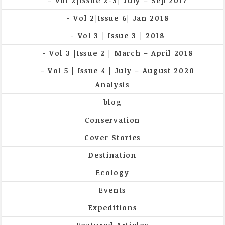
Vol 2|Issue 2-3| July – Sep 2017
Vol 2|Issue 6| Jan 2018
Vol 3 | Issue 3 | 2018
Vol 3 |Issue 2 | March – April 2018
Vol 5 | Issue 4 | July – August 2020
Analysis
blog
Conservation
Cover Stories
Destination
Ecology
Events
Expeditions