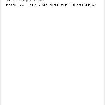
March – April 2018
HOW DO I FIND MY WAY WHILE SAILING?