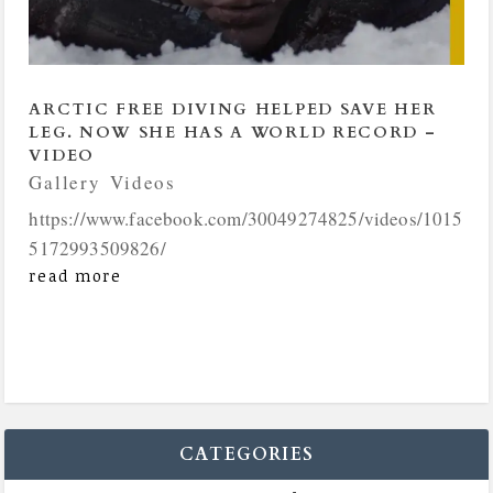
ARCTIC FREE DIVING HELPED SAVE HER
LEG. NOW SHE HAS A WORLD RECORD –
VIDEO
Gallery
,
Videos
https://www.facebook.com/30049274825/videos/1015
5172993509826/
read more
CATEGORIES