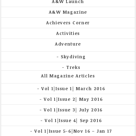
A&W Launch
A&W Magazine
Achievers Corner
Activities
Adventure
Skydiving
Treks
All Magazine Articles
Vol 1|Issue 1| March 2016
Vol 1|Issue 2| May 2016
Vol 1|Issue 3| July 2016
Vol 1|Issue 4| Sep 2016
Vol 1|Issue 5-6|Nov 16 – Jan 17