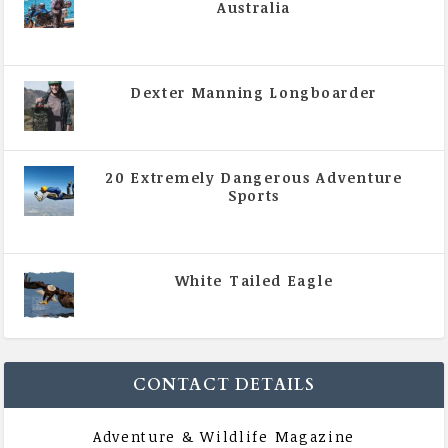
Australia
|
All Magazine Articles
,
Vol 5 | Issue 4 | July -
August 2020
Dexter Manning Longboarder
|
All Magazine Articles
,
Vol 5 | Issue 4 | July -
August 2020
20 Extremely Dangerous Adventure
Sports
|
All Magazine Articles
,
Vol 5 | Issue 4 | July -
August 2020
White Tailed Eagle
|
All Magazine Articles
,
Vol 5 | Issue 4 | July -
August 2020
CONTACT DETAILS
Adventure & Wildlife Magazine