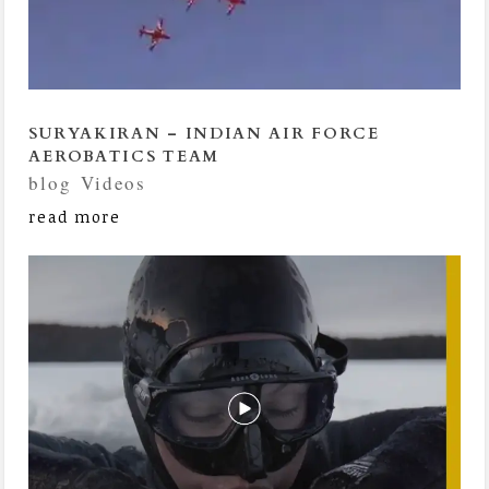
SURYAKIRAN – INDIAN AIR FORCE
AEROBATICS TEAM
blog
,
Videos
read more