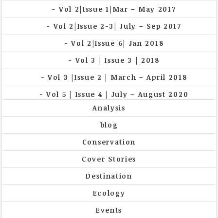
Vol 2|Issue 1|Mar – May 2017
Vol 2|Issue 2-3| July – Sep 2017
Vol 2|Issue 6| Jan 2018
Vol 3 | Issue 3 | 2018
Vol 3 |Issue 2 | March – April 2018
Vol 5 | Issue 4 | July – August 2020
Analysis
blog
Conservation
Cover Stories
Destination
Ecology
Events