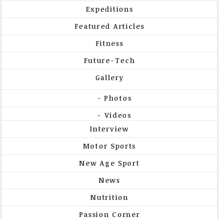
Expeditions
Featured Articles
Fitness
Future-Tech
Gallery
Photos
Videos
Interview
Motor Sports
New Age Sport
News
Nutrition
Passion Corner