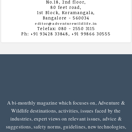
No.18, 2nd floor,
80 feet road,
1st Block, Koramangala,
Bangalore - 560034
editor@adventurewildlife.in
Telefax: 080 - 2550 3115
Ph: +91 93428 33848, +91 99866 30555
A bi-monthly magazine which focuses on, Adventure &
Wildlife destinations, activities, issues faced by the
industries, expert views on relevant issues, advice &
suggestions, safety norms, guidelines, new technologies,