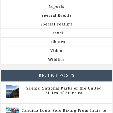
Reports
Special Events
Special Feature
Travel
Tributes
Video
Wildlife
RECENT POSTS
Scenic National Parks of the United
States of America
|
All Magazine Articles
Candida Louis Solo Biking From India to