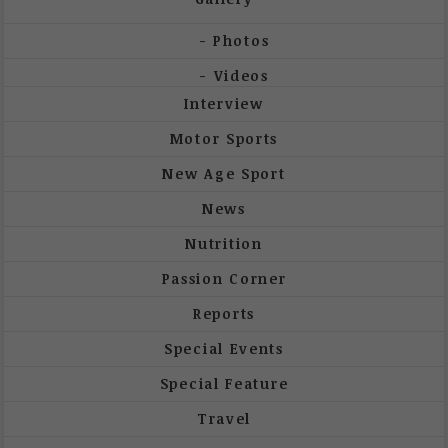
Photos
Videos
Interview
Motor Sports
New Age Sport
News
Nutrition
Passion Corner
Reports
Special Events
Special Feature
Travel