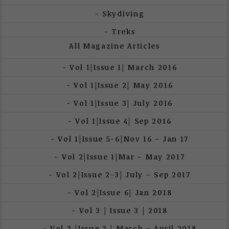
Skydiving
Treks
All Magazine Articles
Vol 1|Issue 1| March 2016
Vol 1|Issue 2| May 2016
Vol 1|Issue 3| July 2016
Vol 1|Issue 4| Sep 2016
Vol 1|Issue 5-6|Nov 16 – Jan 17
Vol 2|Issue 1|Mar – May 2017
Vol 2|Issue 2-3| July – Sep 2017
Vol 2|Issue 6| Jan 2018
Vol 3 | Issue 3 | 2018
Vol 3 |Issue 2 | March – April 2018