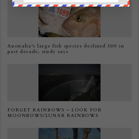
Australia’s large fish species declined 30% in
past decade, study says
FORGET RAINBOWS – LOOK FOR
MOONBOWS/LUNAR RAINBOWS