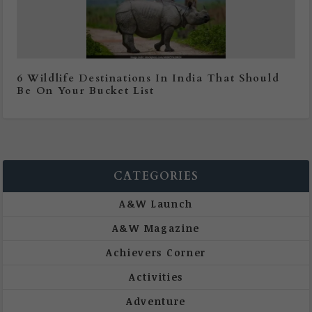
6 Wildlife Destinations In India That Should
Be On Your Bucket List
CATEGORIES
A&W Launch
A&W Magazine
Achievers Corner
Activities
Adventure