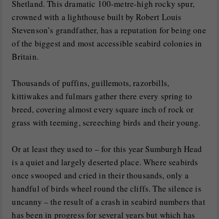
Shetland. This dramatic 100-metre-high rocky spur,
crowned with a lighthouse built by Robert Louis
Stevenson’s grandfather, has a reputation for being one
of the biggest and most accessible seabird colonies in
Britain.
Thousands of puffins, guillemots, razorbills,
kittiwakes and fulmars gather there every spring to
breed, covering almost every square inch of rock or
grass with teeming, screeching birds and their young.
Or at least they used to – for this year Sumburgh Head
is a quiet and largely deserted place. Where seabirds
once swooped and cried in their thousands, only a
handful of birds wheel round the cliffs. The silence is
uncanny – the result of a crash in seabird numbers that
has been in progress for several years but which has