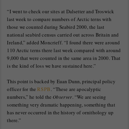
“I went to check our sites at Dalsetter and Troswick
last week to compare numbers of Arctic terns with
those we counted during Seabird 2000, the last
national seabird census carried out across Britain and
Ireland,” added Moncrieff. “I found there were around
110 Arctic terns there last week compared with around
9,000 that were counted in the same area in 2000. That
is the kind of loss we have sustained here.”
This point is backed by Euan Dunn, principal policy
officer for the
RSPB
. “These are apocalyptic
numbers,” he told the
Observer
. “We are seeing
something very dramatic happening, something that
has never occurred in the history of ornithology up
there.”