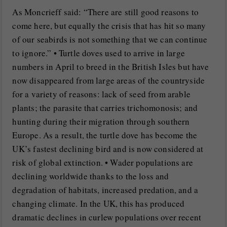
As Moncrieff said: “There are still good reasons to
come here, but equally the crisis that has hit so many
of our seabirds is not something that we can continue
to ignore.” • Turtle doves used to arrive in large
numbers in April to breed in the British Isles but have
now disappeared from large areas of the countryside
for a variety of reasons: lack of seed from arable
plants; the parasite that carries trichomonosis; and
hunting during their migration through southern
Europe. As a result, the turtle dove has become the
UK’s fastest declining bird and is now considered at
risk of global extinction. • Wader populations are
declining worldwide thanks to the loss and
degradation of habitats, increased predation, and a
changing climate. In the UK, this has produced
dramatic declines in curlew populations over recent