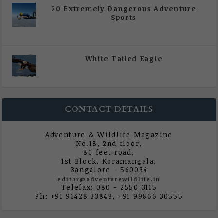
20 Extremely Dangerous Adventure
Sports
|
All Magazine Articles
,
Vol 5 | Issue 4 | July -
August 2020
White Tailed Eagle
|
All Magazine Articles
,
Vol 5 | Issue 4 | July -
August 2020
CONTACT DETAILS
Adventure & Wildlife Magazine
No.18, 2nd floor,
80 feet road,
1st Block, Koramangala,
Bangalore - 560034
editor@adventurewildlife.in
Telefax: 080 - 2550 3115
Ph: +91 93428 33848, +91 99866 30555