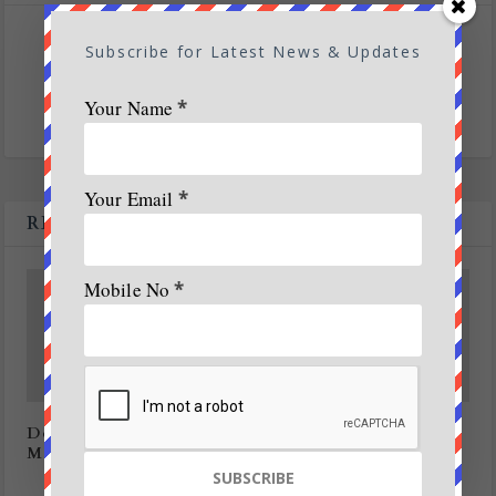
SHARE:
Subscribe for Latest News & Updates
Your Name
*
Your Email
*
RELATED POSTS
Mobile No
*
Dolphin conservation project planned off
Mangaluru coast