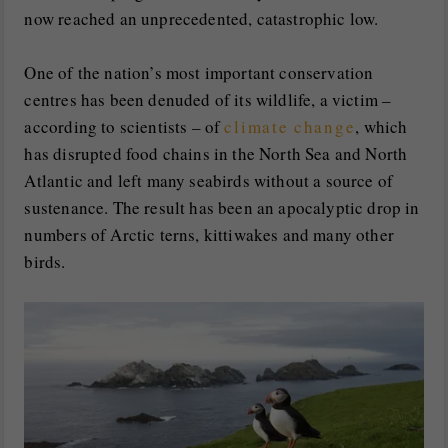
now reached an unprecedented, catastrophic low.
One of the nation’s most important conservation
centres has been denuded of its wildlife, a victim –
according to scientists – of
climate change
, which
has disrupted food chains in the North Sea and North
Atlantic and left many seabirds without a source of
sustenance. The result has been an apocalyptic drop in
numbers of Arctic terns, kittiwakes and many other
birds.