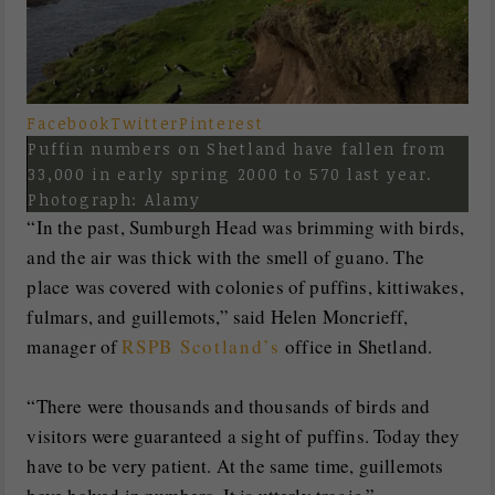
Facebook
Twitter
Pinterest
Puffin numbers on Shetland have fallen from
33,000 in early spring 2000 to 570 last year.
Photograph: Alamy
“In the past, Sumburgh Head was brimming with birds,
and the air was thick with the smell of guano. The
place was covered with colonies of puffins, kittiwakes,
fulmars, and guillemots,” said Helen Moncrieff,
manager of
RSPB Scotland’s
office in Shetland.
“There were thousands and thousands of birds and
visitors were guaranteed a sight of puffins. Today they
have to be very patient. At the same time, guillemots