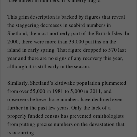
have halved in numbers. It is utterly tragic.”
This grim description is backed by figures that reveal
the staggering decreases in seabird numbers in
Shetland, the most northerly part of the British Isles. In
2000, there were more than 33,000 puffins on the
island in early spring. That figure dropped to 570 last
year and there are no signs of any recovery this year,
although it is still early in the season.
Similarly, Shetland’s kittiwake population plummeted
from over 55,000 in 1981 to 5,000 in 2011, and
observers believe those numbers have declined even
further in the past few years. Only the lack of a
properly funded census has prevented ornithologists
from putting precise numbers on the devastation that
is occurring.