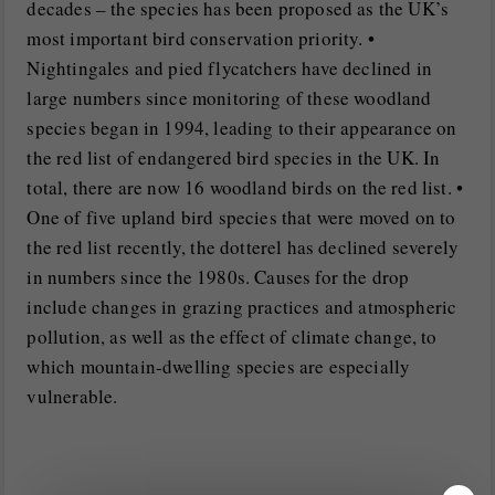
decades – the species has been proposed as the UK’s
most important bird conservation priority. •
Nightingales and pied flycatchers have declined in
large numbers since monitoring of these woodland
species began in 1994, leading to their appearance on
the red list of endangered bird species in the UK. In
total, there are now 16 woodland birds on the red list. •
One of five upland bird species that were moved on to
the red list recently, the dotterel has declined severely
in numbers since the 1980s. Causes for the drop
include changes in grazing practices and atmospheric
pollution, as well as the effect of climate change, to
which mountain-dwelling species are especially
vulnerable.