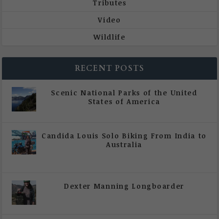
Tributes
Video
Wildlife
RECENT POSTS
Scenic National Parks of the United
States of America
|
All Magazine Articles
Candida Louis Solo Biking From India to
Australia
|
All Magazine Articles
,
Vol 5 | Issue 4 | July -
August 2020
Dexter Manning Longboarder
|
All Magazine Articles
,
Vol 5 | Issue 4 | July -
August 2020