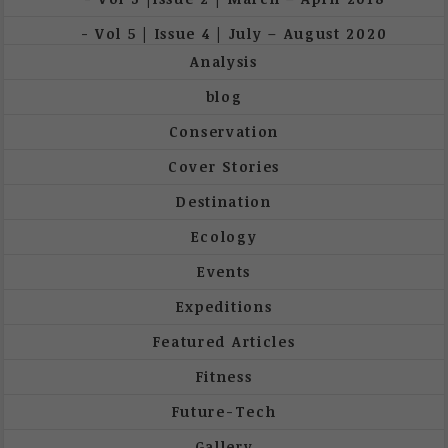
Vol 5 | Issue 4 | July – August 2020
Analysis
blog
Conservation
Cover Stories
Destination
Ecology
Events
Expeditions
Featured Articles
Fitness
Future-Tech
Gallery