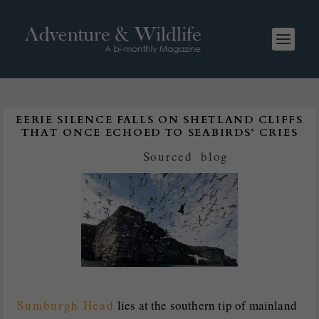
EERIE SILENCE FALLS ON SHETLAND CLIFFS
THAT ONCE ECHOED TO SEABIRDS’ CRIES
Posted by
Sourced
|
blog
Sumburgh Head
lies at the southern tip of mainland