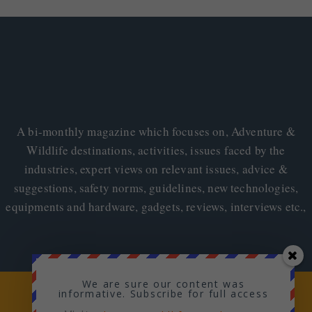
A bi-monthly magazine which focuses on, Adventure &
Wildlife destinations, activities, issues faced by the
industries, expert views on relevant issues, advice &
suggestions, safety norms, guidelines, new technologies,
equipments and hardware, gadgets, reviews, interviews etc.,
We are sure our content was
Copyright © 2026
Adventure & Wildlife
informative. Subscribe for full access