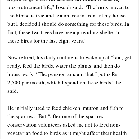
post-retirement life,” Joseph said. “The birds moved to
the hibiscus tree and lemon tree in front of my house
but I decided I should do something for these birds. In
fact, these two trees have been providing shelter to
these birds for the last eight years.”
Now retired, his daily routine is to wake up at 5 am, get
ready, feed the birds, water the plants, and then do
house work. “The pension amount that I get is Rs
2,500 per month, which I spend on these birds,” he
said.
He initially used to feed chicken, mutton and fish to
the sparrows. But “after one of the sparrow
conservation volunteers asked me not to feed non-
vegetarian food to birds as it might affect their health