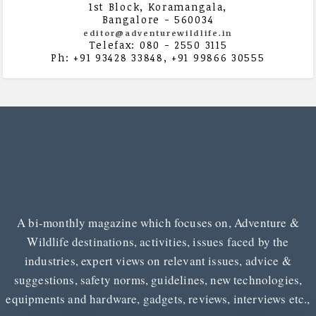
1st Block, Koramangala,
Bangalore - 560034
editor@adventurewildlife.in
Telefax: 080 - 2550 3115
Ph: +91 93428 33848, +91 99866 30555
A bi-monthly magazine which focuses on, Adventure &
Wildlife destinations, activities, issues faced by the
industries, expert views on relevant issues, advice &
suggestions, safety norms, guidelines, new technologies,
equipments and hardware, gadgets, reviews, interviews etc.,