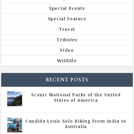
Special Events
Special Feature
Travel
Tributes
Video
Wildlife
RECENT POSTS
Scenic National Parks of the United
States of America
|
All Magazine Articles
Candida Louis Solo Biking From India to
Australia
|
All Magazine Articles
,
Vol 5 | Issue 4 | July -