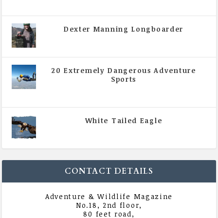
August 2020
Dexter Manning Longboarder
|
All Magazine Articles
,
Vol 5 | Issue 4 | July -
August 2020
20 Extremely Dangerous Adventure
Sports
|
All Magazine Articles
,
Vol 5 | Issue 4 | July -
August 2020
White Tailed Eagle
|
All Magazine Articles
,
Vol 5 | Issue 4 | July -
August 2020
CONTACT DETAILS
Adventure & Wildlife Magazine
No.18, 2nd floor,
80 feet road,