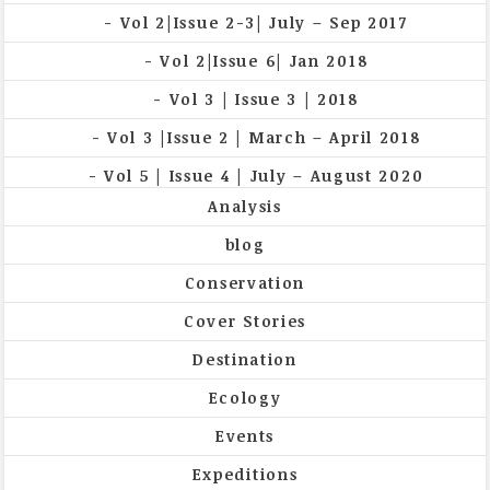
Vol 2|Issue 2-3| July – Sep 2017
Vol 2|Issue 6| Jan 2018
Vol 3 | Issue 3 | 2018
Vol 3 |Issue 2 | March – April 2018
Vol 5 | Issue 4 | July – August 2020
Analysis
blog
Conservation
Cover Stories
Destination
Ecology
Events
Expeditions