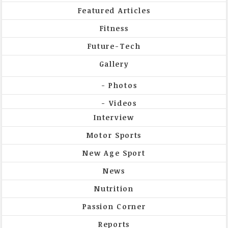
Featured Articles
Fitness
Future-Tech
Gallery
Photos
Videos
Interview
Motor Sports
New Age Sport
News
Nutrition
Passion Corner
Reports