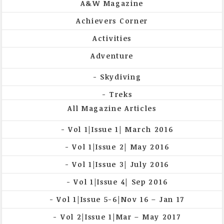
A&W Magazine
Achievers Corner
Activities
Adventure
Skydiving
Treks
All Magazine Articles
Vol 1|Issue 1| March 2016
Vol 1|Issue 2| May 2016
Vol 1|Issue 3| July 2016
Vol 1|Issue 4| Sep 2016
Vol 1|Issue 5-6|Nov 16 – Jan 17
Vol 2|Issue 1|Mar – May 2017