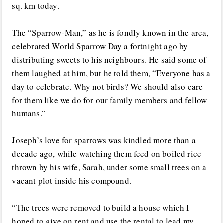
sq. km today.
The “Sparrow-Man,” as he is fondly known in the area,
celebrated World Sparrow Day a fortnight ago by
distributing sweets to his neighbours. He said some of
them laughed at him, but he told them, “Everyone has a
day to celebrate. Why not birds? We should also care
for them like we do for our family members and fellow
humans.”
Joseph’s love for sparrows was kindled more than a
decade ago, while watching them feed on boiled rice
thrown by his wife, Sarah, under some small trees on a
vacant plot inside his compound.
“The trees were removed to build a house which I
hoped to give on rent and use the rental to lead my