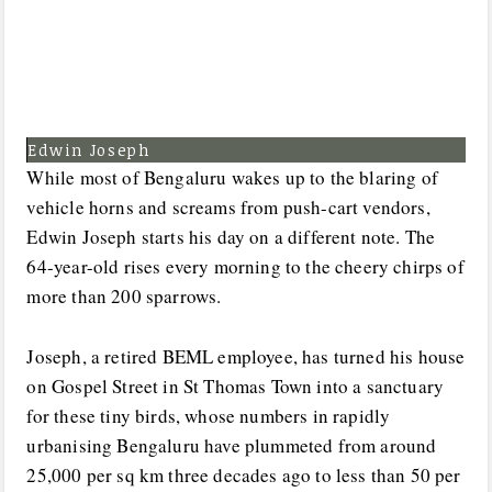
Edwin Joseph
While most of Bengaluru wakes up to the blaring of
vehicle horns and screams from push-cart vendors,
Edwin Joseph starts his day on a different note. The
64-year-old rises every morning to the cheery chirps of
more than 200 sparrows.
Joseph, a retired BEML employee, has turned his house
on Gospel Street in St Thomas Town into a sanctuary
for these tiny birds, whose numbers in rapidly
urbanising Bengaluru have plummeted from around
25,000 per sq km three decades ago to less than 50 per