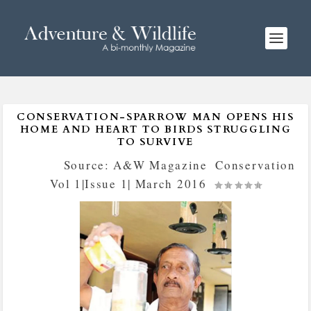
CONSERVATION-SPARROW MAN OPENS HIS
HOME AND HEART TO BIRDS STRUGGLING
TO SURVIVE
Posted by
Source: A&W Magazine
|
Conservation
,
Vol 1|Issue 1| March 2016
|