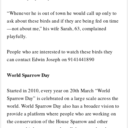
“Whenever he is out of town he would call up only to
ask about these birds and if they are being fed on time
—not about me,” his wife Sarah, 63, complained
playfully.
People who are interested to watch these birds they
can contact Edwin Joseph on 9141441890
World Sparrow Day
Started in 2010, every year on 20th March “World
Sparrow Day” is celebrated on a large scale across the
world. World Sparrow Day also has a broader vision to
provide a platform where people who are working on
the conservation of the House Sparrow and other