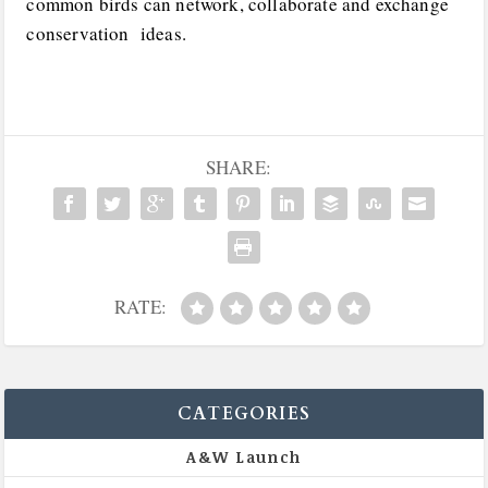
common birds can network, collaborate and exchange
conservation ideas.
SHARE:
RATE:
CATEGORIES
A&W Launch