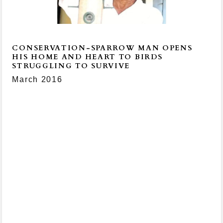
CONSERVATION-SPARROW MAN OPENS
HIS HOME AND HEART TO BIRDS
STRUGGLING TO SURVIVE
March 2016