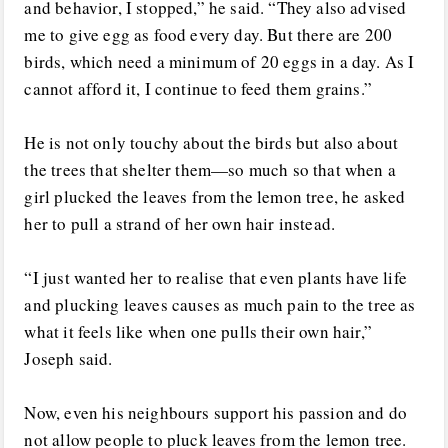
and behavior, I stopped,” he said. “They also advised
me to give egg as food every day. But there are 200
birds, which need a minimum of 20 eggs in a day. As I
cannot afford it, I continue to feed them grains.”
He is not only touchy about the birds but also about
the trees that shelter them—so much so that when a
girl plucked the leaves from the lemon tree, he asked
her to pull a strand of her own hair instead.
“I just wanted her to realise that even plants have life
and plucking leaves causes as much pain to the tree as
what it feels like when one pulls their own hair,”
Joseph said.
Now, even his neighbours support his passion and do
not allow people to pluck leaves from the lemon tree.