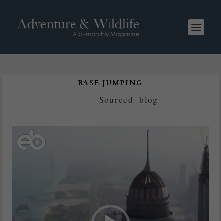
BASE JUMPING
Posted by
Sourced
|
blog
Video
Player