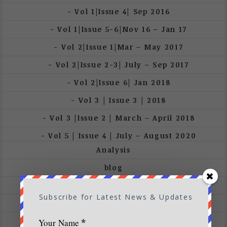
Vol 1|Issue 4| Sep 2016
Vol 1|Issue 5-6|Nov 16 – Jan 17
Vol 2|Issue 1|Mar – May 2017
Vol 2|Issue 2-3| July – Sep 2017
Vol 2|Issue 6| Jan 2018
Vol 3 | Issue 3 | 2018
Vol 3 |Issue 2 | March – April 2018
Vol 5 | Issue 4 | July – August 2020
Analysis
blog
Conservation
Subscribe for Latest News & Updates
Cover Stories
Destination
Your Name
*