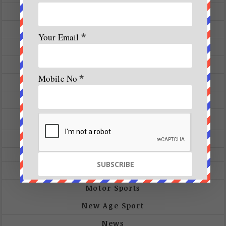
Ecology
Events
Your Email
*
Expeditions
Featured Articles
Mobile No
*
Fitness
Future-Tech
Gallery
Photos
Videos
Interview
Motor Sports
New Age Sport
News