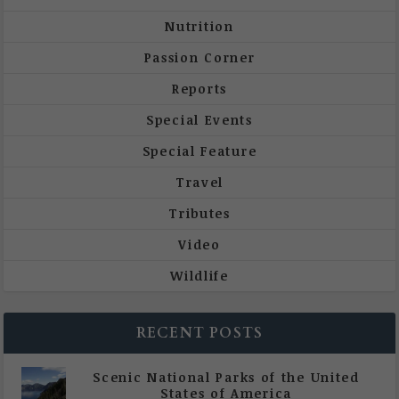
Nutrition
Passion Corner
Reports
Special Events
Special Feature
Travel
Tributes
Video
Wildlife
RECENT POSTS
Scenic National Parks of the United
States of America