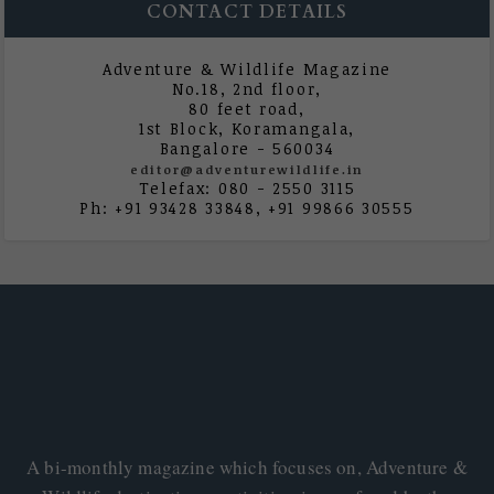
CONTACT DETAILS
Adventure & Wildlife Magazine
No.18, 2nd floor,
80 feet road,
1st Block, Koramangala,
Bangalore - 560034
editor@adventurewildlife.in
Telefax: 080 - 2550 3115
Ph: +91 93428 33848, +91 99866 30555
A bi-monthly magazine which focuses on, Adventure &