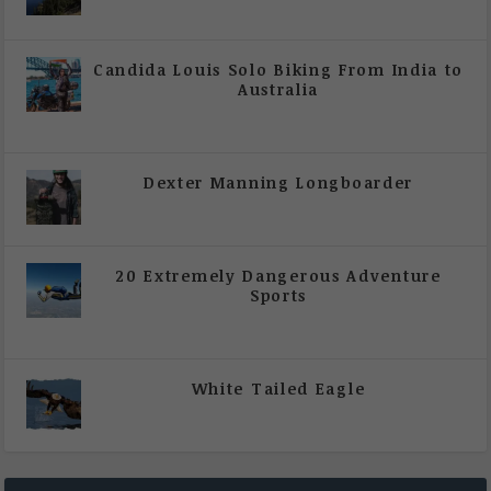
|
All Magazine Articles
Candida Louis Solo Biking From India to
Australia
|
All Magazine Articles
,
Vol 5 | Issue 4 | July -
August 2020
Dexter Manning Longboarder
|
All Magazine Articles
,
Vol 5 | Issue 4 | July -
August 2020
20 Extremely Dangerous Adventure
Sports
|
All Magazine Articles
,
Vol 5 | Issue 4 | July -
August 2020
White Tailed Eagle
|
All Magazine Articles
,
Vol 5 | Issue 4 | July -
August 2020