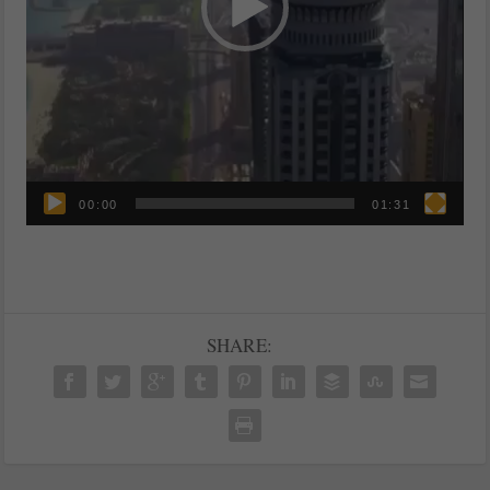
00:00
01:31
SHARE: