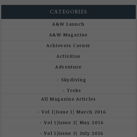
CATEGORIES
A&W Launch
A&W Magazine
Achievers Corner
Activities
Adventure
Skydiving
Treks
All Magazine Articles
Vol 1|Issue 1| March 2016
Vol 1|Issue 2| May 2016
Vol 1|Issue 3| July 2016