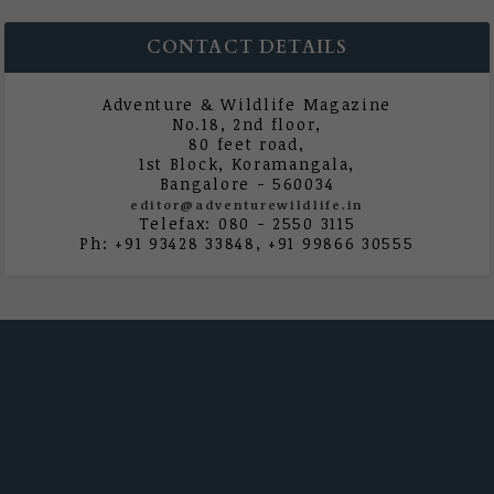
CONTACT DETAILS
Adventure & Wildlife Magazine
No.18, 2nd floor,
80 feet road,
1st Block, Koramangala,
Bangalore - 560034
editor@adventurewildlife.in
Telefax: 080 - 2550 3115
Ph: +91 93428 33848, +91 99866 30555