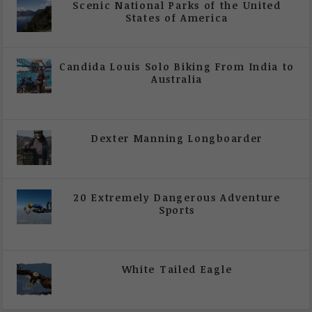
Scenic National Parks of the United
States of America
|
All Magazine Articles
Candida Louis Solo Biking From India to
Australia
|
All Magazine Articles
,
Vol 5 | Issue 4 | July -
August 2020
Dexter Manning Longboarder
|
All Magazine Articles
,
Vol 5 | Issue 4 | July -
August 2020
20 Extremely Dangerous Adventure
Sports
|
All Magazine Articles
,
Vol 5 | Issue 4 | July -
August 2020
White Tailed Eagle
|
All Magazine Articles
,
Vol 5 | Issue 4 | July -
August 2020