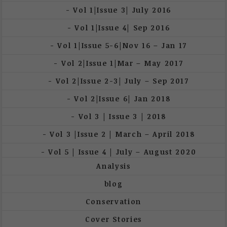
Vol 1|Issue 3| July 2016
Vol 1|Issue 4| Sep 2016
Vol 1|Issue 5-6|Nov 16 – Jan 17
Vol 2|Issue 1|Mar – May 2017
Vol 2|Issue 2-3| July – Sep 2017
Vol 2|Issue 6| Jan 2018
Vol 3 | Issue 3 | 2018
Vol 3 |Issue 2 | March – April 2018
Vol 5 | Issue 4 | July – August 2020
Analysis
blog
Conservation
Cover Stories