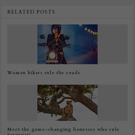
RELATED POSTS
Women bikers rule the roads
Meet the game-changing lionesses who rule
Serengeti