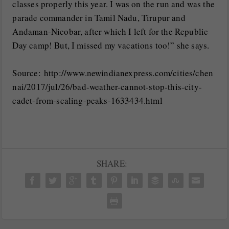
classes properly this year. I was on the run and was the
parade commander in Tamil Nadu, Tirupur and
Andaman-Nicobar, after which I left for the Republic
Day camp! But, I missed my vacations too!” she says.
Source: http://www.newindianexpress.com/cities/chen
nai/2017/jul/26/bad-weather-cannot-stop-this-city-
cadet-from-scaling-peaks-1633434.html
SHARE: