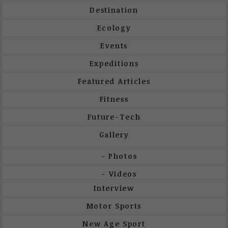
Destination
Ecology
Events
Expeditions
Featured Articles
Fitness
Future-Tech
Gallery
Photos
Videos
Interview
Motor Sports
New Age Sport