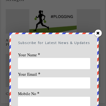
A New eco friendly trend on the cards:
Subscribe for Latest News & Updates
Plogging
Your Name
*
Your Email
*
Mobile No
*
Concern over major environmental issues