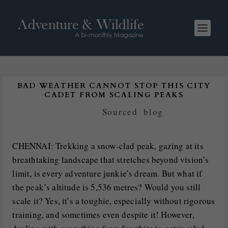
BAD WEATHER CANNOT STOP THIS CITY
CADET FROM SCALING PEAKS
Posted by
Sourced
|
blog
CHENNAI: Trekking a snow-clad peak, gazing at its
breathtaking landscape that stretches beyond vision’s
limit, is every adventure junkie’s dream. But what if
the peak’s altitude is 5,536 metres? Would you still
scale it? Yes, it’s a toughie, especially without rigorous
training, and sometimes even despite it! However,