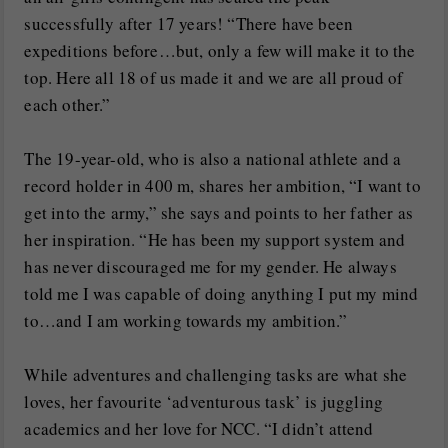
successfully after 17 years! “There have been
expeditions before…but, only a few will make it to the
top. Here all 18 of us made it and we are all proud of
each other.”
The 19-year-old, who is also a national athlete and a
record holder in 400 m, shares her ambition, “I want to
get into the army,” she says and points to her father as
her inspiration. “He has been my support system and
has never discouraged me for my gender. He always
told me I was capable of doing anything I put my mind
to…and I am working towards my ambition.”
While adventures and challenging tasks are what she
loves, her favourite ‘adventurous task’ is juggling
academics and her love for NCC. “I didn’t attend