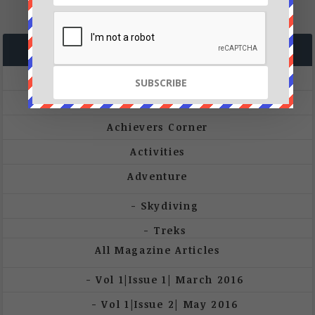
CATEGORIES
A&W Launch
A&W Magazine
Achievers Corner
Activities
Adventure
Skydiving
Treks
All Magazine Articles
Vol 1|Issue 1| March 2016
Vol 1|Issue 2| May 2016