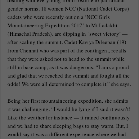
dealing with everything from frostbite to patriarchal
gender norms, 18 women NCC (National Cadet Corps)
cadets who were recently out on a ‘NCC Girls
Mountaineering Expedition 2017’ to Mt Ladakhi
(Himachal Pradesh), are dipping in ‘sweet victory’ —
after scaling the summit. Cadet Kaviya Dileepan (19)
from Chennai who was part of the contingent, recalls
that they were asked not to head to the summit while
still in base camp, as it was dangerous. “I am so proud
and glad that we reached the summit and fought all the
odds! We were all determined to complete it,” she says.
Being her first mountaineering expedition, she admits
it was challenging. “I would be lying if I said it wasn’t!
Like the weather for instance — it rained continuously
and we had to share sleeping bags to stay warm. But, I
would say it was a different experience where we had