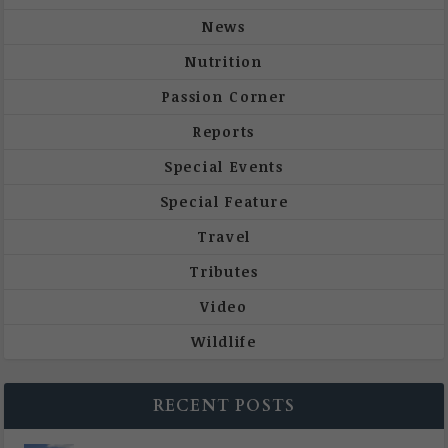
News
Nutrition
Passion Corner
Reports
Special Events
Special Feature
Travel
Tributes
Video
Wildlife
RECENT POSTS