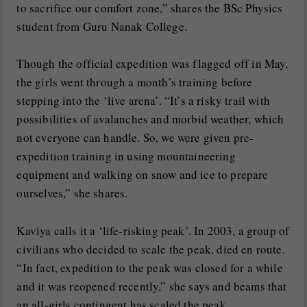
to sacrifice our comfort zone,” shares the BSc Physics
student from Guru Nanak College.
Though the official expedition was flagged off in May,
the girls went through a month’s training before
stepping into the ‘live arena’. “It’s a risky trail with
possibilities of avalanches and morbid weather, which
not everyone can handle. So, we were given pre-
expedition training in using mountaineering
equipment and walking on snow and ice to prepare
ourselves,” she shares.
Kaviya calls it a ‘life-risking peak’. In 2003, a group of
civilians who decided to scale the peak, died en route.
“In fact, expedition to the peak was closed for a while
and it was reopened recently,” she says and beams that
an all-girls contingent has scaled the peak