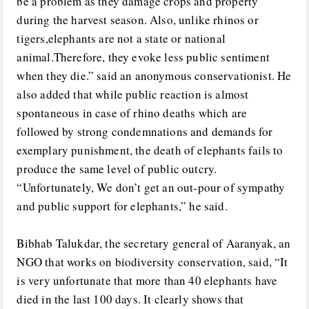
be a problem as they damage crops and property
during the harvest season. Also, unlike rhinos or
tigers,elephants are not a state or national
animal.Therefore, they evoke less public sentiment
when they die.” said an anonymous conservationist. He
also added that while public reaction is almost
spontaneous in case of rhino deaths which are
followed by strong condemnations and demands for
exemplary punishment, the death of elephants fails to
produce the same level of public outcry.
“Unfortunately, We don’t get an out-pour of sympathy
and public support for elephants,” he said.
Bibhab Talukdar, the secretary general of Aaranyak, an
NGO that works on biodiversity conservation, said, “It
is very unfortunate that more than 40 elephants have
died in the last 100 days. It clearly shows that