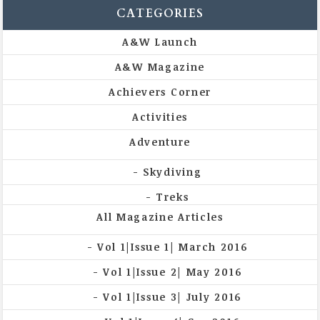
CATEGORIES
A&W Launch
A&W Magazine
Achievers Corner
Activities
Adventure
Skydiving
Treks
All Magazine Articles
Vol 1|Issue 1| March 2016
Vol 1|Issue 2| May 2016
Vol 1|Issue 3| July 2016