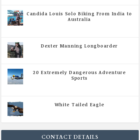
Candida Louis Solo Biking From India to
Australia
|
All Magazine Articles
,
Vol 5 | Issue 4 | July -
August 2020
Dexter Manning Longboarder
|
All Magazine Articles
,
Vol 5 | Issue 4 | July -
August 2020
20 Extremely Dangerous Adventure
Sports
|
All Magazine Articles
,
Vol 5 | Issue 4 | July -
August 2020
White Tailed Eagle
|
All Magazine Articles
,
Vol 5 | Issue 4 | July -
August 2020
CONTACT DETAILS