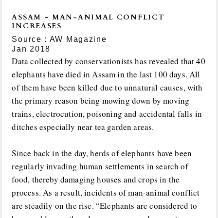
ASSAM – MAN-ANIMAL CONFLICT
INCREASES
Source : AW Magazine
Jan 2018
Data collected by conservationists has revealed that 40
elephants have died in Assam in the last 100 days. All
of them have been killed due to unnatural causes, with
the primary reason being mowing down by moving
trains, electrocution, poisoning and accidental falls in
ditches especially near tea garden areas.
Since back in the day, herds of elephants have been
regularly invading human settlements in search of
food, thereby damaging houses and crops in the
process. As a result, incidents of man-animal conflict
are steadily on the rise. “Elephants are considered to