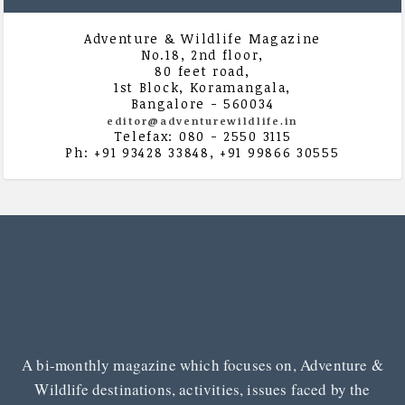
Adventure & Wildlife Magazine
No.18, 2nd floor,
80 feet road,
1st Block, Koramangala,
Bangalore - 560034
editor@adventurewildlife.in
Telefax: 080 - 2550 3115
Ph: +91 93428 33848, +91 99866 30555
A bi-monthly magazine which focuses on, Adventure &
Wildlife destinations, activities, issues faced by the