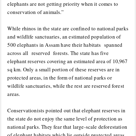
elephants are not getting priority when it comes to
conservation of animals.”
While rhinos in the state are confined to national parks
and wildlife sanctuaries, an estimated population of
500 elephants in Assam have their habitats spanned
across all reserved forests. The state has five
elephant reserves covering an estimated area of 10,967
sq km. Only a small portion of these reserves are in
protected areas, in the form of national parks or
wildlife sanctuaries, while the rest are reserved forest
areas.
Conservationists pointed out that elephant reserves in
the state do not enjoy the same level of protection as
national parks. They fear that large-scale deforestation
of elephant habitats,which lie outside protected areas,