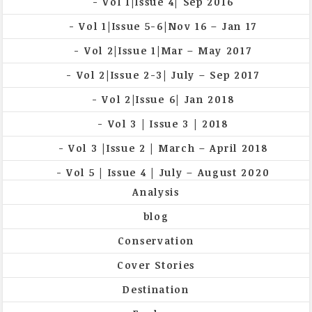
Vol 1|Issue 4| Sep 2016
Vol 1|Issue 5-6|Nov 16 – Jan 17
Vol 2|Issue 1|Mar – May 2017
Vol 2|Issue 2-3| July – Sep 2017
Vol 2|Issue 6| Jan 2018
Vol 3 | Issue 3 | 2018
Vol 3 |Issue 2 | March – April 2018
Vol 5 | Issue 4 | July – August 2020
Analysis
blog
Conservation
Cover Stories
Destination