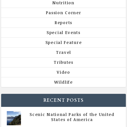
Nutrition
Passion Corner
Reports
Special Events
Special Feature
Travel
Tributes
Video
Wildlife
RECENT POSTS
Scenic National Parks of the United
States of America
|
All Magazine Articles