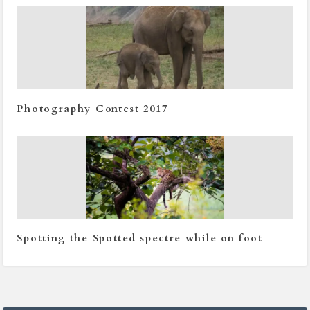
Photography Contest 2017
Spotting the Spotted spectre while on foot