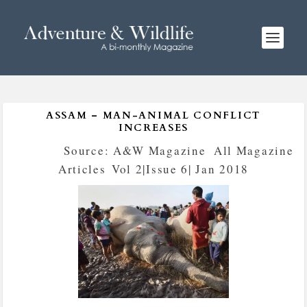
ASSAM – MAN-ANIMAL CONFLICT
INCREASES
Posted by
Source: A&W Magazine
|
All Magazine
Articles
,
Vol 2|Issue 6| Jan 2018