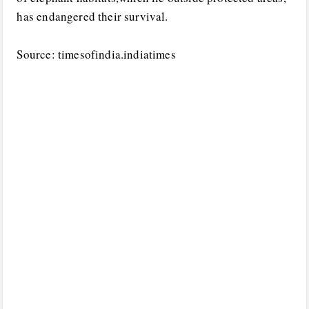
has endangered their survival.
Source: timesofindia.indiatimes