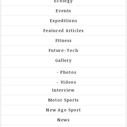
Ecology
Events
Expeditions
Featured Articles
Fitness
Future-Tech
Gallery
Photos
Videos
Interview
Motor Sports
New Age Sport
News