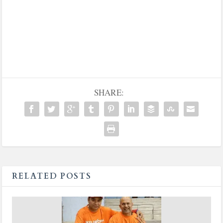
SHARE:
RELATED POSTS