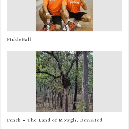
PickleBall
Pench – The Land of Mowgli, Revisited