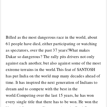
Billed as the most dangerous race in the world, about
61 people have died, either participating or watching
as spectators, over the past 37 years!What makes
Dakar so dangerous? The rally pits drivers not only
against each another, but also against some of the most
extreme terrains in the world.This feat of SANTOSH
has put India on the world map many decades ahead of
time. It has inspired the next generation of Indians to
dream and to compete with the best in the
world.Competing over the last 15 years, he has won
every single title that there has to be won. He won the