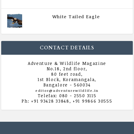
August 2020
White Tailed Eagle
|
All Magazine Articles
,
Vol 5 | Issue 4 | July -
August 2020
CONTACT DETAILS
Adventure & Wildlife Magazine
No.18, 2nd floor,
80 feet road,
1st Block, Koramangala,
Bangalore - 560034
editor@adventurewildlife.in
Telefax: 080 - 2550 3115
Ph: +91 93428 33848, +91 99866 30555