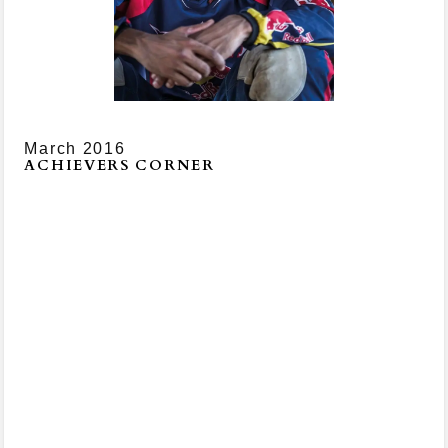
March 2016
ACHIEVERS CORNER