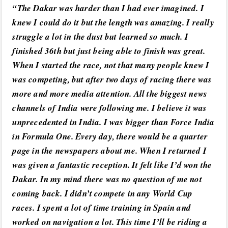
“The Dakar was harder than I had ever imagined. I
knew I could do it but the length was amazing. I really
struggle a lot in the dust but learned so much. I
finished 36th but just being able to finish was great.
When I started the race, not that many people knew I
was competing, but after two days of racing there was
more and more media attention. All the biggest news
channels of India were following me. I believe it was
unprecedented in India. I was bigger than Force India
in Formula One. Every day, there would be a quarter
page in the newspapers about me. When I returned I
was given a fantastic reception. It felt like I’d won the
Dakar. In my mind there was no question of me not
coming back. I didn’t compete in any World Cup
races. I spent a lot of time training in Spain and
worked on navigation a lot. This time I’ll be riding a