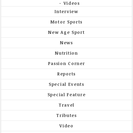
Videos
Interview
Motor Sports
New Age Sport
News
Nutrition
Passion Corner
Reports
Special Events
Special Feature
Travel
Tributes
Video