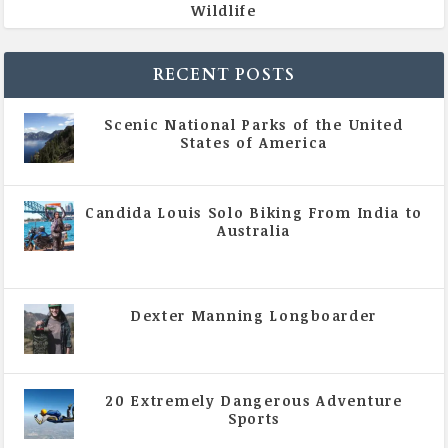
Wildlife
RECENT POSTS
Scenic National Parks of the United
States of America
|
All Magazine Articles
Candida Louis Solo Biking From India to
Australia
|
All Magazine Articles
,
Vol 5 | Issue 4 | July -
August 2020
Dexter Manning Longboarder
|
All Magazine Articles
,
Vol 5 | Issue 4 | July -
August 2020
20 Extremely Dangerous Adventure
Sports
|
All Magazine Articles
,
Vol 5 | Issue 4 | July -