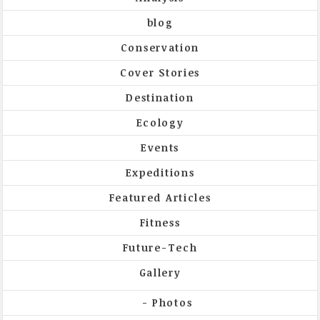
blog
Conservation
Cover Stories
Destination
Ecology
Events
Expeditions
Featured Articles
Fitness
Future-Tech
Gallery
Photos