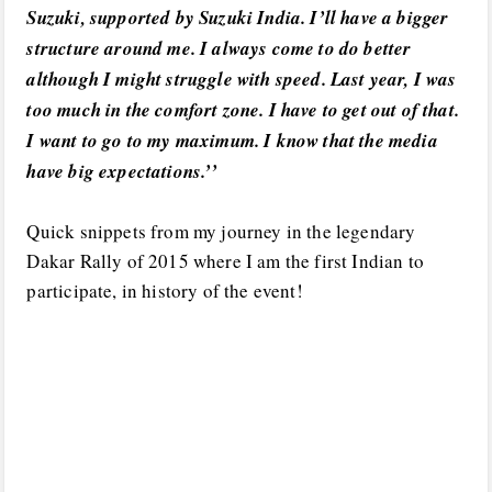
Suzuki, supported by Suzuki India. I’ll have a bigger
structure around me. I always come to do better
although I might struggle with speed. Last year, I was
too much in the comfort zone. I have to get out of that.
I want to go to my maximum. I know that the media
have big expectations.’’
Quick snippets from my journey in the legendary
Dakar Rally of 2015 where I am the first Indian to
participate, in history of the event!