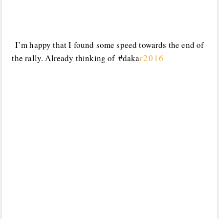
I’m happy that I found some speed towards the end of
the rally. Already thinking of #daka
r2016