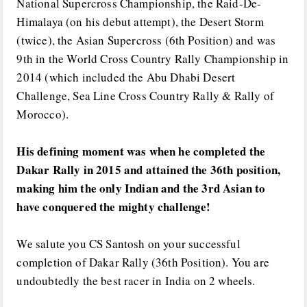
National Supercross Championship, the Raid-De-
Himalaya (on his debut attempt), the Desert Storm
(twice), the Asian Supercross (6th Position) and was
9th in the World Cross Country Rally Championship in
2014 (which included the Abu Dhabi Desert
Challenge, Sea Line Cross Country Rally & Rally of
Morocco).
His defining moment was when he completed the
Dakar Rally in 2015 and attained the 36th position,
making him the only Indian and the 3rd Asian to
have conquered the mighty challenge!
We salute you CS Santosh on your successful
completion of Dakar Rally (36th Position). You are
undoubtedly the best racer in India on 2 wheels.