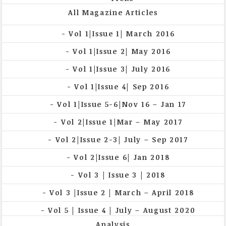
All Magazine Articles
Vol 1|Issue 1| March 2016
Vol 1|Issue 2| May 2016
Vol 1|Issue 3| July 2016
Vol 1|Issue 4| Sep 2016
Vol 1|Issue 5-6|Nov 16 – Jan 17
Vol 2|Issue 1|Mar – May 2017
Vol 2|Issue 2-3| July – Sep 2017
Vol 2|Issue 6| Jan 2018
Vol 3 | Issue 3 | 2018
Vol 3 |Issue 2 | March – April 2018
Vol 5 | Issue 4 | July – August 2020
Analysis