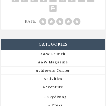
RATE:
CATEGORIES
A&W Launch
A&W Magazine
Achievers Corner
Activities
Adventure
Skydiving
Treks