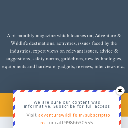
A bi-monthly magazine which focuses on, Adventure &
Wildlife destinations, activities, issues faced by the
industries, expert views on relevant issues, advice &
suggestions, safety norms, guidelines, new technologies,
equipments and hardware, gadgets, reviews, interviews etc.,
Copyright © 2026
Adventure & Wildlife
We are sure our content was
informative. Subscribe for full access
Visit
adventurewildlife.in/subscriptio
or call 9986630555
ns