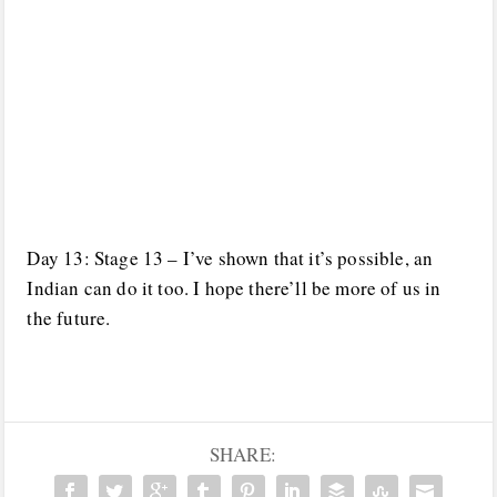
Day 13: Stage 13 – I’ve shown that it’s possible, an
Indian can do it too. I hope there’ll be more of us in
the future.
SHARE: