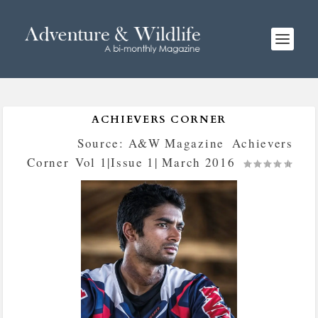
ACHIEVERS CORNER
Posted by
Source: A&W Magazine
|
Achievers
Corner
,
Vol 1|Issue 1| March 2016
|