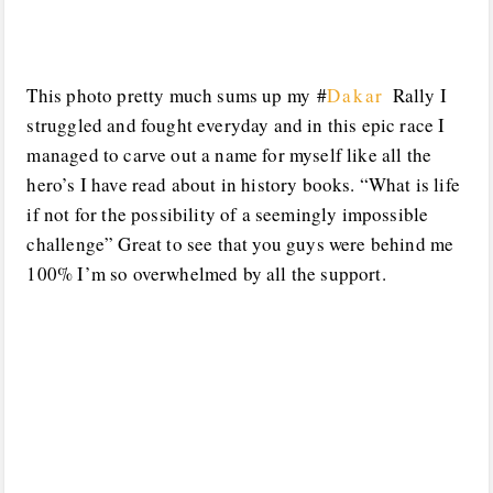
This photo pretty much sums up my #
‎Dakar
Rally I
struggled and fought everyday and in this epic race I
managed to carve out a name for myself like all the
hero’s I have read about in history books. “What is life
if not for the possibility of a seemingly impossible
challenge” Great to see that you guys were behind me
100% I’m so overwhelmed by all the support.