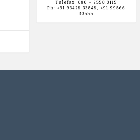
Telefax: 080 - 2550 3115
Ph: +91 93428 33848, +91 99866
30555