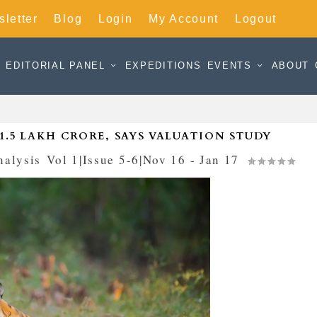
letter
Blog
Login
My Account
Logout
EDITORIAL PANEL
EXPEDITIONS
EVENTS
ABOUT
 1.5 LAKH CRORE, SAYS VALUATION STUDY
nalysis
,
Vol 1|Issue 5-6|Nov 16 - Jan 17
|