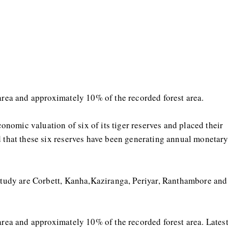
 area and approximately 10% of the recorded forest area.
economic valuation of six of its tiger reserves and placed their
d that these six reserves have been generating annual monetar
 study are Corbett, Kanha,Kaziranga, Periyar, Ranthambore and
 area and approximately 10% of the recorded forest area. Lates