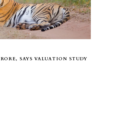
CRORE, SAYS VALUATION STUDY