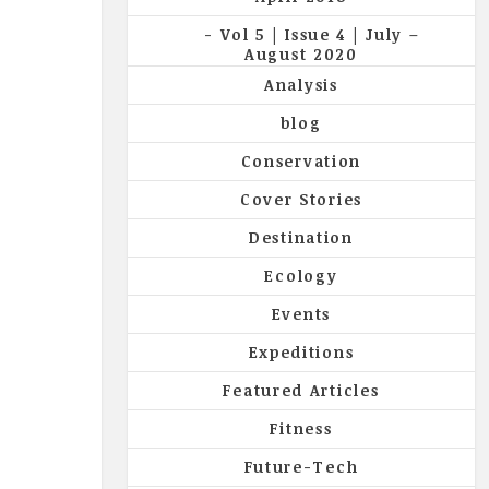
Vol 5 | Issue 4 | July –
August 2020
Analysis
blog
Conservation
Cover Stories
Destination
Ecology
Events
Expeditions
Featured Articles
Fitness
Future-Tech