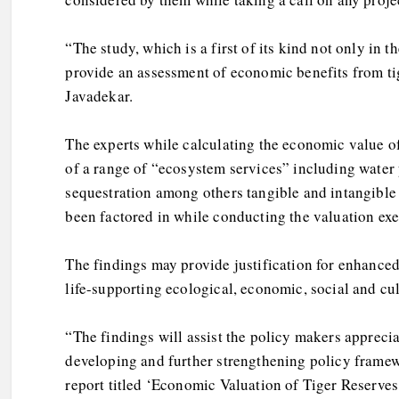
“The study, which is a first of its kind not only in
provide an assessment of economic benefits from tige
Javadekar.
The experts while calculating the economic value of
of a range of “ecosystem services” including water
sequestration among others tangible and intangible
been factored in while conducting the valuation exe
The findings may provide justification for enhanced 
life-supporting ecological, economic, social and cul
“The findings will assist the policy makers appreci
developing and further strengthening policy framew
report titled ‘Economic Valuation of Tiger Reserves