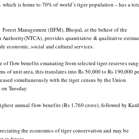
– which is home to 70% of world’s tiger population – has a tot
f Forest Management (IIFM), Bhopal, at the behest of the
 Authority(NTCA), provides quantitative & qualitative estima
de economic, social and cultural services.
e of flow benefits emanating from selected tiger reserves rang
ms of unit area, this translates into Rs 50,000 to Rs 190,000 p
eleased simultaneously with the tiger census by the Union
 on Tuesday.
highest annual flow benefits (Rs 1,760 crore), followed by Kan
preciating the economics of tiger conservation and may be
t in future.