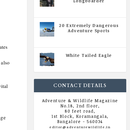
Longboarder
|
All Magazine Articles
,
Vol 5
| Issue 4 | July - August 2020
20 Extremely Dangerous
Adventure Sports
|
All Magazine Articles
,
Vol 5
| Issue 4 | July - August 2020
ates
White Tailed Eagle
|
All Magazine Articles
,
Vol 5
 also
| Issue 4 | July - August 2020
CONTACT DETAILS
ital
Adventure & Wildlife Magazine
No.18, 2nd floor,
80 feet road,
1st Block, Koramangala,
age
Bangalore - 560034
editor@adventurewildlife.in