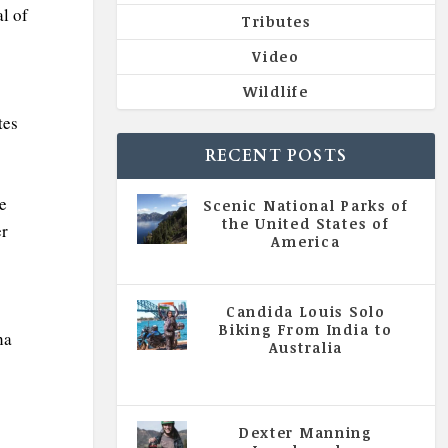
al of
Tributes
Video
Wildlife
tes
RECENT POSTS
e
Scenic National Parks of
the United States of
er
America
|
All Magazine Articles
Candida Louis Solo
Biking From India to
ha
Australia
|
All Magazine Articles
,
Vol 5
| Issue 4 | July - August 2020
Dexter Manning