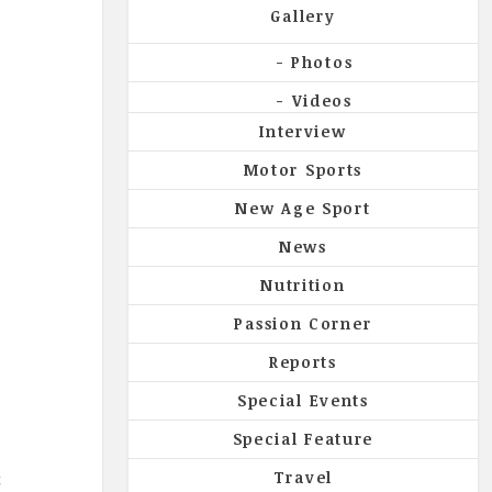
Gallery
Photos
Videos
Interview
Motor Sports
New Age Sport
News
Nutrition
y
Passion Corner
Reports
Special Events
Special Feature
t
Travel