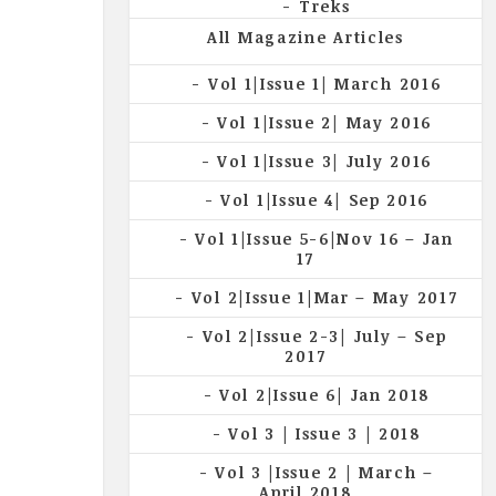
Treks
All Magazine Articles
Vol 1|Issue 1| March 2016
Vol 1|Issue 2| May 2016
Vol 1|Issue 3| July 2016
Vol 1|Issue 4| Sep 2016
Vol 1|Issue 5-6|Nov 16 – Jan
17
Vol 2|Issue 1|Mar – May 2017
Vol 2|Issue 2-3| July – Sep
2017
Vol 2|Issue 6| Jan 2018
Vol 3 | Issue 3 | 2018
Vol 3 |Issue 2 | March –
April 2018