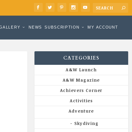
GALLERY
NEWS
SUBSCRIPTION
MY ACCOUNT
CATEGORIES
A&W Launch
A&W Magazine
Achievers Corner
Activities
Adventure
Skydiving