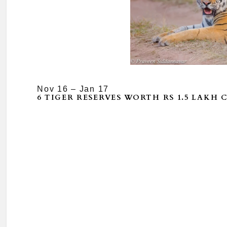
Nov 16 – Jan 17
6 TIGER RESERVES WORTH RS 1.5 LAKH 