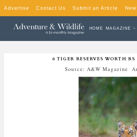
Advertise
Contact Us
Submit an Article
News
HOME
MAGAZINE
6 TIGER RESERVES WORTH RS
Posted by
Source: A&W Magazine
|
A