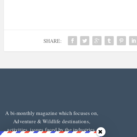
SHARE:
A bi-monthly magazine which focuses on,
Adventure & Wildlife destinations,
activities, issues faced by the industries,