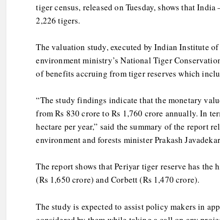
tiger census, released on Tuesday, shows that India 
2,226 tigers.
The valuation study, executed by Indian Institute o
environment ministry’s National Tiger Conservation
of benefits accruing from tiger reserves which inclu
“The study findings indicate that the monetary valu
from Rs 830 crore to Rs 1,760 crore annually. In ter
hectare per year,” said the summary of the report r
environment and forests minister Prakash Javadekar
The report shows that Periyar tiger reserve has the 
(Rs 1,650 crore) and Corbett (Rs 1,470 crore).
The study is expected to assist policy makers in ap
considered by them while taking a call on any projec