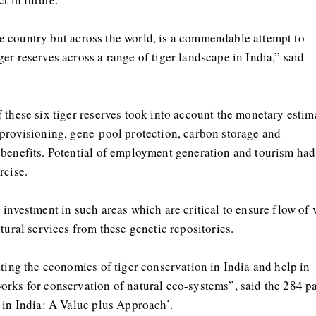
 the country but across the world, is a commendable attempt to
r reserves across a range of tiger landscape in India,” said
 these six tiger reserves took into account the monetary estim
 provisioning, gene-pool protection, carbon storage and
 benefits. Potential of employment generation and tourism had
rcise.
investment in such areas which are critical to ensure flow of v
tural services from these genetic repositories.
ating the economics of tiger conservation in India and help in
orks for conservation of natural eco-systems”, said the 284 p
 in India: A Value plus Approach’.