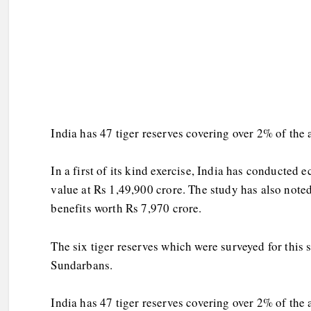
India has 47 tiger reserves covering over 2% of the
In a first of its kind exercise, India has conducted 
value at Rs 1,49,900 crore. The study has also note
benefits worth Rs 7,970 crore.
The six tiger reserves which were surveyed for this
Sundarbans.
India has 47 tiger reserves covering over 2% of the