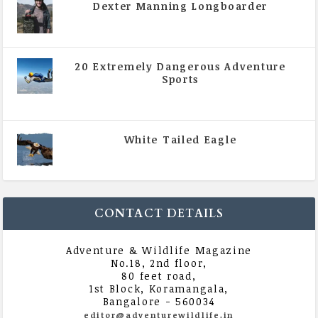
Dexter Manning Longboarder
|
All Magazine Articles
,
Vol 5 | Issue 4 | July -
August 2020
20 Extremely Dangerous Adventure
Sports
|
All Magazine Articles
,
Vol 5 | Issue 4 | July -
August 2020
White Tailed Eagle
|
All Magazine Articles
,
Vol 5 | Issue 4 | July -
August 2020
CONTACT DETAILS
Adventure & Wildlife Magazine
No.18, 2nd floor,
80 feet road,
1st Block, Koramangala,
Bangalore - 560034
editor@adventurewildlife.in