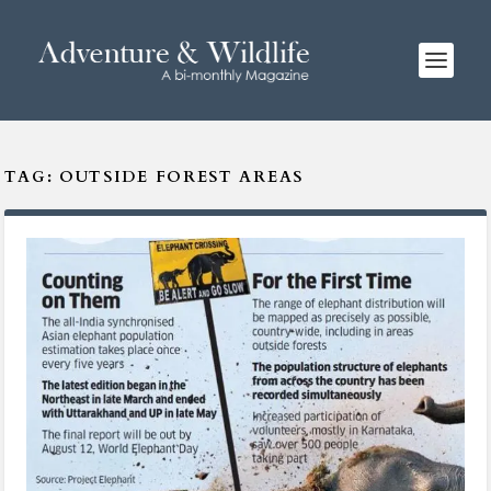
TAG:
OUTSIDE FOREST AREAS