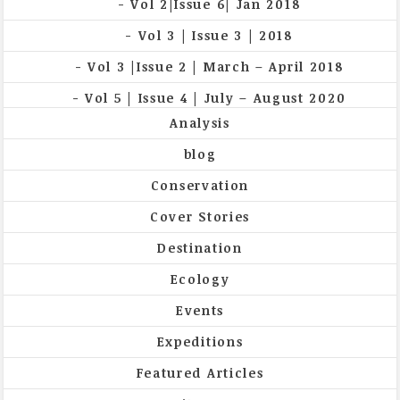
Vol 2|Issue 6| Jan 2018
Vol 3 | Issue 3 | 2018
Vol 3 |Issue 2 | March – April 2018
Vol 5 | Issue 4 | July – August 2020
Analysis
blog
Conservation
Cover Stories
Destination
Ecology
Events
Expeditions
Featured Articles