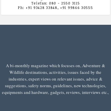
Telefax: 080 - 2550 3115
Ph: +91 93428 33848, +91 99866 30555
A bi-monthly magazine which focuses on, Adventure &
Wildlife destinations, activities, issues faced by the
industries, expert views on relevant issues, advice &
suggestions, safety norms, guidelines, new technologies,
equipments and hardware, gadgets, reviews, interviews etc.,