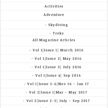
Activities
Adventure
Skydiving
Treks
All Magazine Articles
Vol 1|Issue 1| March 2016
Vol 1|Issue 2| May 2016
Vol 1|Issue 3| July 2016
Vol 1|Issue 4| Sep 2016
Vol 1|Issue 5-6|Nov 16 – Jan 17
Vol 2|Issue 1|Mar – May 2017
Vol 2|Issue 2-3| July – Sep 2017