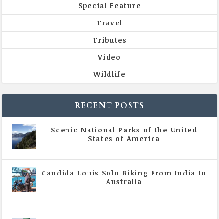
Special Feature
Travel
Tributes
Video
Wildlife
RECENT POSTS
Scenic National Parks of the United
States of America
|
All Magazine Articles
Candida Louis Solo Biking From India to
Australia
|
All Magazine Articles
,
Vol 5 | Issue 4 | July -
August 2020