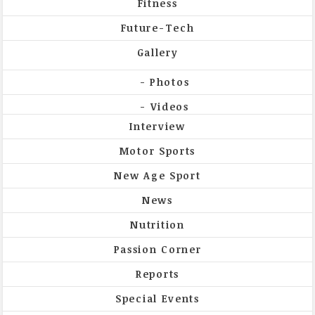
Fitness
Future-Tech
Gallery
Photos
Videos
Interview
Motor Sports
New Age Sport
News
Nutrition
Passion Corner
Reports
Special Events