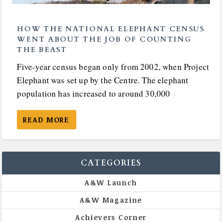
HOW THE NATIONAL ELEPHANT CENSUS
WENT ABOUT THE JOB OF COUNTING
THE BEAST
Five-year census began only from 2002, when Project
Elephant was set up by the Centre. The elephant
population has increased to around 30,000
READ MORE
CATEGORIES
A&W Launch
A&W Magazine
Achievers Corner