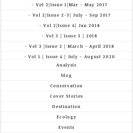
Vol 2|Issue 1|Mar – May 2017
Vol 2|Issue 2-3| July – Sep 2017
Vol 2|Issue 6| Jan 2018
Vol 3 | Issue 3 | 2018
Vol 3 |Issue 2 | March – April 2018
Vol 5 | Issue 4 | July – August 2020
Analysis
blog
Conservation
Cover Stories
Destination
Ecology
Events