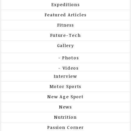
Expeditions
Featured Articles
Fitness
Future-Tech
Gallery
Photos
Videos
Interview
Motor Sports
New Age Sport
News
Nutrition
Passion Corner