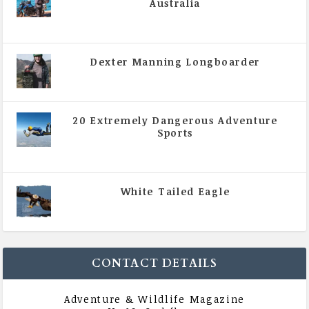
Australia
|
All Magazine Articles
,
Vol 5 | Issue 4 | July -
August 2020
Dexter Manning Longboarder
|
All Magazine Articles
,
Vol 5 | Issue 4 | July -
August 2020
20 Extremely Dangerous Adventure
Sports
|
All Magazine Articles
,
Vol 5 | Issue 4 | July -
August 2020
White Tailed Eagle
|
All Magazine Articles
,
Vol 5 | Issue 4 | July -
August 2020
CONTACT DETAILS
Adventure & Wildlife Magazine