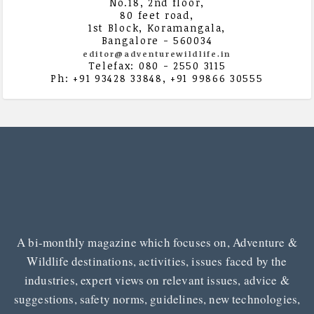
No.18, 2nd floor,
80 feet road,
1st Block, Koramangala,
Bangalore - 560034
editor@adventurewildlife.in
Telefax: 080 - 2550 3115
Ph: +91 93428 33848, +91 99866 30555
A bi-monthly magazine which focuses on, Adventure &
Wildlife destinations, activities, issues faced by the
industries, expert views on relevant issues, advice &
suggestions, safety norms, guidelines, new technologies,