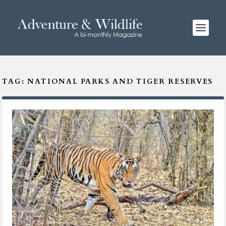
TAG:
NATIONAL PARKS AND TIGER RESERVES