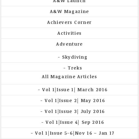
A&W Launch
A&W Magazine
Achievers Corner
Activities
Adventure
Skydiving
Treks
All Magazine Articles
Vol 1|Issue 1| March 2016
Vol 1|Issue 2| May 2016
Vol 1|Issue 3| July 2016
Vol 1|Issue 4| Sep 2016
Vol 1|Issue 5-6|Nov 16 – Jan 17