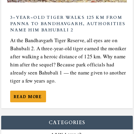
3-YEAR-OLD TIGER WALKS 125 KM FROM
PANNA TO BANDHAVGARH, AUTHORITIES
NAME HIM BAHUBALI 2
At the Bandhavgarh Tiger Reserve, all eyes are on
Bahubali 2. A three-year-old tiger earned the moniker
after walking a heroic distance of 125 km. Why name
him after the sequel? Because park officials had
already seen Bahubali 1 — the name given to another
tiger a few years ago.
READ MORE
CATEGORIES