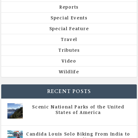
Reports
Special Events
Special Feature
Travel
Tributes
Video
Wildlife
RECENT POSTS
Scenic National Parks of the United
States of America
|
All Magazine Articles
Candida Louis Solo Biking From India to