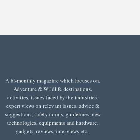
A bi-monthly magazine which focuses on,
Adventure & Wildlife destinations,
activities, issues faced by the industries,
expert views on relevant issues, advice &
suggestions, safety norms, guidelines, new
technologies, equipments and hardware,
gadgets, reviews, interviews etc.,