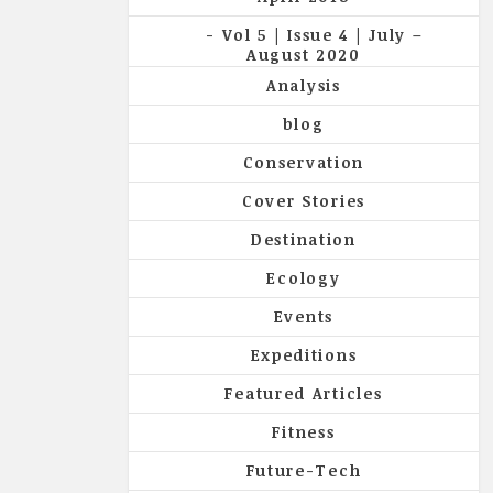
Vol 5 | Issue 4 | July –
August 2020
Analysis
blog
Conservation
Cover Stories
Destination
Ecology
Events
Expeditions
Featured Articles
Fitness
Future-Tech