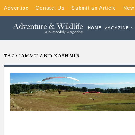
Advertise
Contact Us
Submit an Article
News
HOME
MAGAZINE
TAG:
JAMMU AND KASHMIR