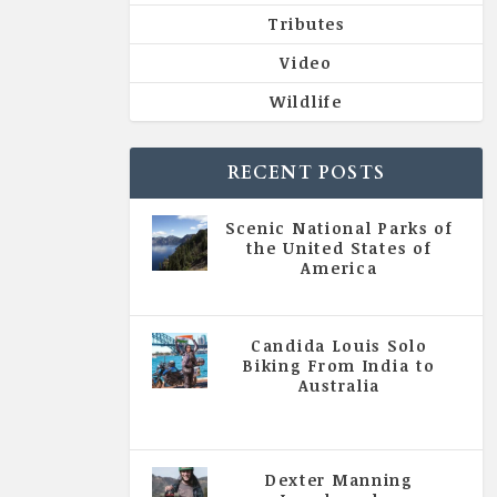
Tributes
Video
Wildlife
RECENT POSTS
Scenic National Parks of
the United States of
America
|
All Magazine Articles
Candida Louis Solo
Biking From India to
Australia
|
All Magazine Articles
,
Vol 5
| Issue 4 | July - August 2020
Dexter Manning