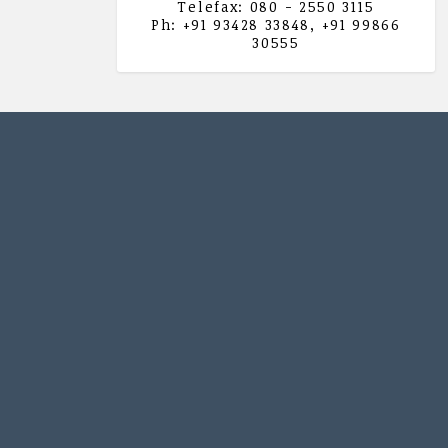
Telefax: 080 - 2550 3115
Ph: +91 93428 33848, +91 99866
30555