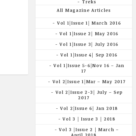
Treks
All Magazine Articles
Vol 1|Issue 1| March 2016
Vol 1|Issue 2| May 2016
Vol 1|Issue 3| July 2016
Vol 1|Issue 4| Sep 2016
Vol 1|Issue 5-6|Nov 16 – Jan
17
Vol 2|Issue 1|Mar – May 2017
Vol 2|Issue 2-3| July – Sep
2017
Vol 2|Issue 6| Jan 2018
Vol 3 | Issue 3 | 2018
Vol 3 |Issue 2 | March –
April 2018