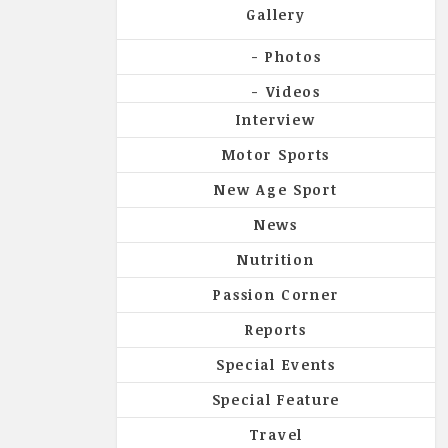
Gallery
Photos
Videos
Interview
Motor Sports
New Age Sport
News
Nutrition
Passion Corner
Reports
Special Events
Special Feature
Travel