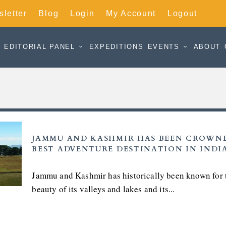
letter
Blog
Login
My Account
Logout
EDITORIAL PANEL
EXPEDITIONS
EVENTS
ABOUT
JAMMU AND KASHMIR HAS BEEN CROWN
BEST ADVENTURE DESTINATION IN INDI
Jammu and Kashmir has historically been known for 
beauty of its valleys and lakes and its...