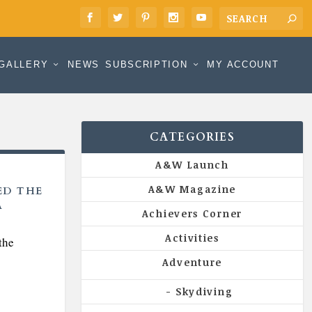
GALLERY
NEWS
SUBSCRIPTION
MY ACCOUNT
CATEGORIES
A&W Launch
A&W Magazine
ED THE
A
Achievers Corner
Activities
the
Adventure
Skydiving