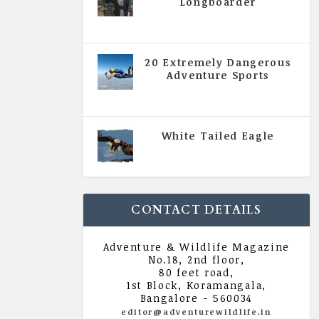
Longboarder
|
All Magazine Articles
,
Vol 5
| Issue 4 | July - August 2020
20 Extremely Dangerous
Adventure Sports
|
All Magazine Articles
,
Vol 5
| Issue 4 | July - August 2020
White Tailed Eagle
|
All Magazine Articles
,
Vol 5
| Issue 4 | July - August 2020
CONTACT DETAILS
Adventure & Wildlife Magazine
No.18, 2nd floor,
80 feet road,
1st Block, Koramangala,
Bangalore - 560034
editor@adventurewildlife.in