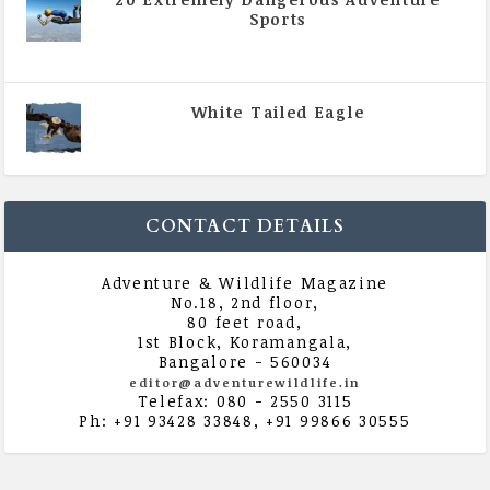
Sports
|
All Magazine Articles
,
Vol 5 | Issue 4 | July -
August 2020
White Tailed Eagle
|
All Magazine Articles
,
Vol 5 | Issue 4 | July -
August 2020
CONTACT DETAILS
Adventure & Wildlife Magazine
No.18, 2nd floor,
80 feet road,
1st Block, Koramangala,
Bangalore - 560034
editor@adventurewildlife.in
Telefax: 080 - 2550 3115
Ph: +91 93428 33848, +91 99866 30555