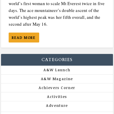
world’s first woman to scale Mt Everest twice in five
days. The ace mountaineer’s double ascent of the
world’s highest peak was her fifth overall, and the
second after May 16.
READ MORE
CATEGORIES
A&W Launch
A&W Magazine
Achievers Corner
Activities
Adventure