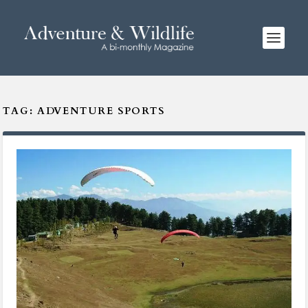
TAG:
ADVENTURE SPORTS