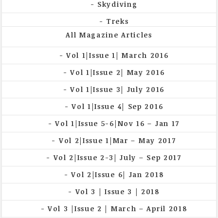
Skydiving
Treks
All Magazine Articles
Vol 1|Issue 1| March 2016
Vol 1|Issue 2| May 2016
Vol 1|Issue 3| July 2016
Vol 1|Issue 4| Sep 2016
Vol 1|Issue 5-6|Nov 16 – Jan 17
Vol 2|Issue 1|Mar – May 2017
Vol 2|Issue 2-3| July – Sep 2017
Vol 2|Issue 6| Jan 2018
Vol 3 | Issue 3 | 2018
Vol 3 |Issue 2 | March – April 2018