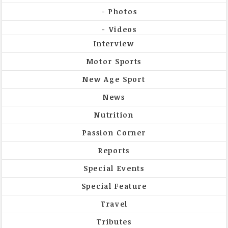
Photos
Videos
Interview
Motor Sports
New Age Sport
News
Nutrition
Passion Corner
Reports
Special Events
Special Feature
Travel
Tributes