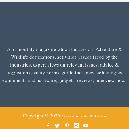
A bi-monthly magazine which focuses on, Adventure &
Wildlife destinations, activities, issues faced by the
industries, expert views on relevant issues, advice &
suggestions, safety norms, guidelines, new technologies,
equipments and hardware, gadgets, reviews, interviews etc.,
Copyright © 2026
Adventure & Wildlife