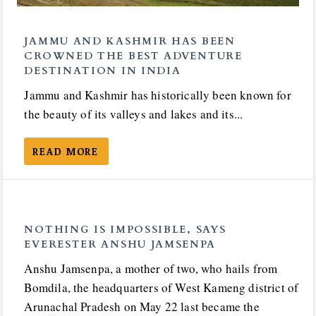
JAMMU AND KASHMIR HAS BEEN
CROWNED THE BEST ADVENTURE
DESTINATION IN INDIA
Jammu and Kashmir has historically been known for
the beauty of its valleys and lakes and its...
READ MORE
NOTHING IS IMPOSSIBLE, SAYS
EVERESTER ANSHU JAMSENPA
Anshu Jamsenpa, a mother of two, who hails from
Bomdila, the headquarters of West Kameng district of
Arunachal Pradesh on May 22 last became the