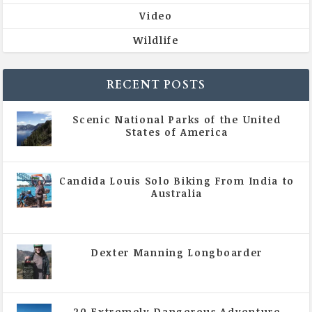
Video
Wildlife
RECENT POSTS
Scenic National Parks of the United
States of America
|
All Magazine Articles
Candida Louis Solo Biking From India to
Australia
|
All Magazine Articles
,
Vol 5 | Issue 4 | July -
August 2020
Dexter Manning Longboarder
|
All Magazine Articles
,
Vol 5 | Issue 4 | July -
August 2020
20 Extremely Dangerous Adventure