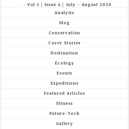
Vol 5 | Issue 4 | July – August 2020
Analysis
blog
Conservation
Cover Stories
Destination
Ecology
Events
Expeditions
Featured Articles
Fitness
Future-Tech
Gallery