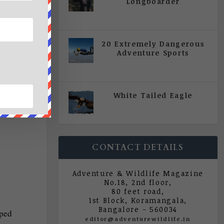
Longboarder
|
All Magazine Articles
,
Vol 5
| Issue 4 | July - August 2020
20 Extremely Dangerous
Adventure Sports
|
All Magazine Articles
,
Vol 5
| Issue 4 | July - August 2020
White Tailed Eagle
|
All Magazine Articles
,
Vol 5
| Issue 4 | July - August 2020
CONTACT DETAILS
Adventure & Wildlife Magazine
No.18, 2nd floor,
80 feet road,
1st Block, Koramangala,
Bangalore - 560034
aped
editor@adventurewildlife.in