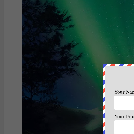
Your Na
Your Em