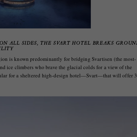
 ON ALL SIDES, THE SVART HOTEL BREAKS GROUN
ILITY
gion is known predominantly for bridging Svartisen (the most-
and ice climbers who brave the glacial colds for a view of the
ular for a sheltered high-design hotel—Svart—that will offer 