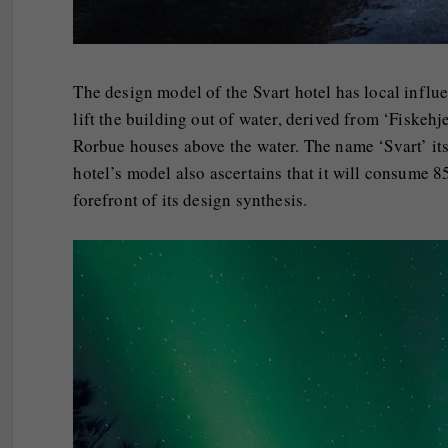
The design model of the Svart hotel has local influen
lift the building out of water, derived from ‘Fiskehj
Rorbue houses above the water. The name ‘Svart’ its
hotel’s model also ascertains that it will consume 8
forefront of its design synthesis.