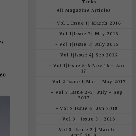
Treks
All Magazine Articles
Vol 1|Issue 1| March 2016
Vol 1|Issue 2| May 2016
D
Vol 1|Issue 3| July 2016
Vol 1|Issue 4| Sep 2016
Vol 1|Issue 5-6|Nov 16 – Jan
17
360
Vol 2|Issue 1|Mar – May 2017
Vol 2|Issue 2-3| July – Sep
2017
Vol 2|Issue 6| Jan 2018
Vol 3 | Issue 3 | 2018
Vol 3 |Issue 2 | March –
April 2018