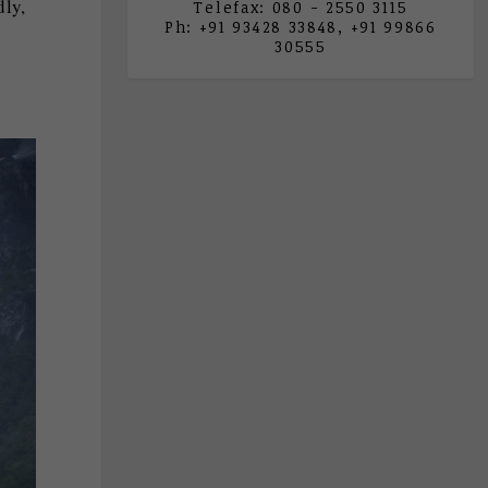
dly,
Telefax: 080 - 2550 3115
Ph: +91 93428 33848, +91 99866
30555