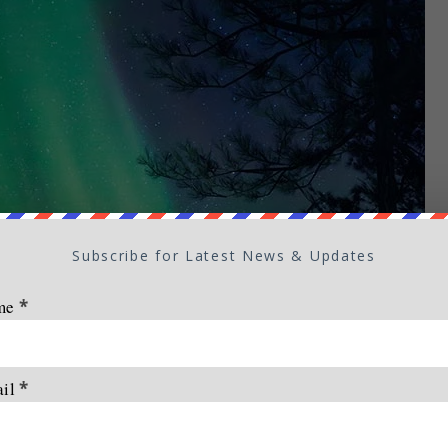
Subscribe for Latest News & Updates
me
*
ail
*