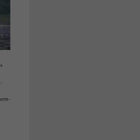
ts
.
hern-