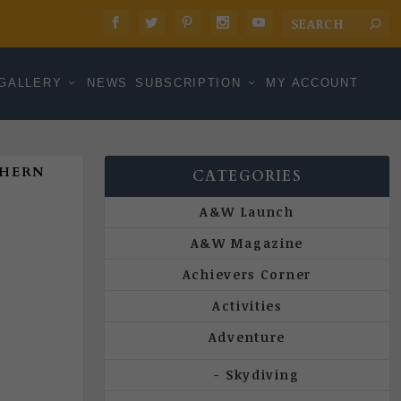
GALLERY
NEWS
SUBSCRIPTION
MY ACCOUNT
THERN
CATEGORIES
A&W Launch
A&W Magazine
Achievers Corner
Activities
Adventure
Skydiving