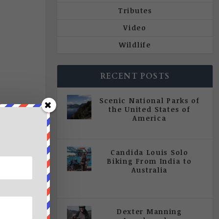
Tributes
Video
Wildlife
RECENT POSTS
Scenic National Parks of
the United States of
America
|
All Magazine Articles
Candida Louis Solo
Biking From India to
Australia
|
All Magazine Articles
,
Vol 5
| Issue 4 | July - August 2020
Dexter Manning