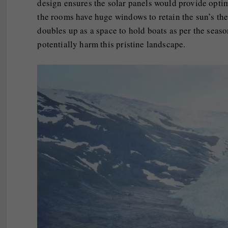
design ensures the solar panels would provide optim
the rooms have huge windows to retain the sun’s the
doubles up as a space to hold boats as per the season
potentially harm this pristine landscape.