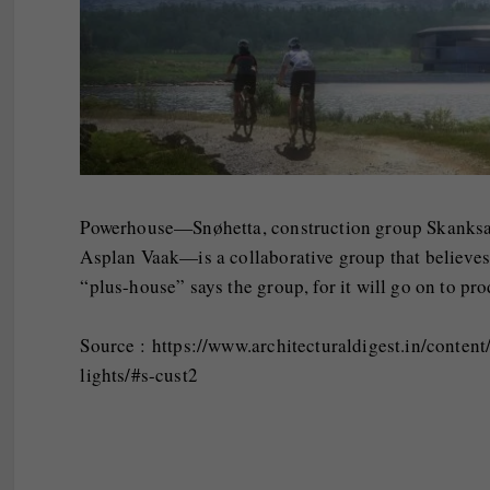
Powerhouse—Snøhetta, construction group Skanksa,
Asplan Vaak—is a collaborative group that believes 
“plus-house” says the group, for it will go on to p
Source : https://www.architecturaldigest.in/conte
lights/#s-cust2