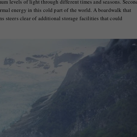
um levels of light through different times and seasons. Secon
rmal energy in this cold part of the world. A boardwalk that
s steers clear of additional storage facilities that could