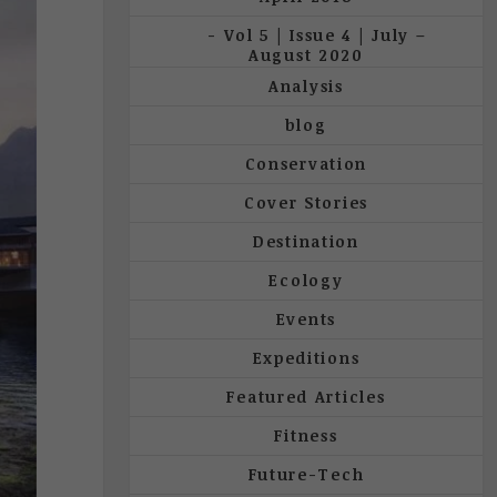
Vol 5 | Issue 4 | July –
August 2020
Analysis
blog
Conservation
Cover Stories
Destination
Ecology
Events
Expeditions
Featured Articles
Fitness
Future-Tech