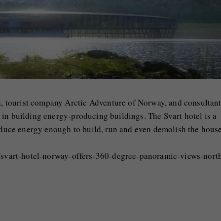
 tourist company Arctic Adventure of Norway, and consultan
in building energy-producing buildings. The Svart hotel is a
roduce energy enough to build, run and even demolish the house
nt/svart-hotel-norway-offers-360-degree-panoramic-views-nort