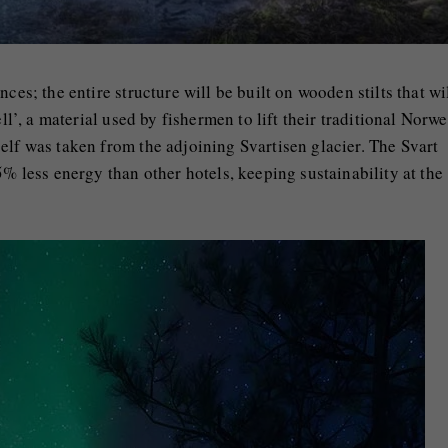
ces; the entire structure will be built on wooden stilts that wi
ell’, a material used by fishermen to lift their traditional Norw
elf was taken from the adjoining Svartisen glacier. The Svart
5% less energy than other hotels, keeping sustainability at the