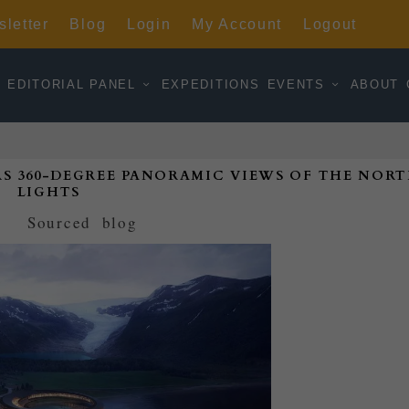
letter
Blog
Login
My Account
Logout
EDITORIAL PANEL
EXPEDITIONS
EVENTS
ABOUT
RS 360-DEGREE PANORAMIC VIEWS OF THE NOR
LIGHTS
d by
Sourced
|
blog