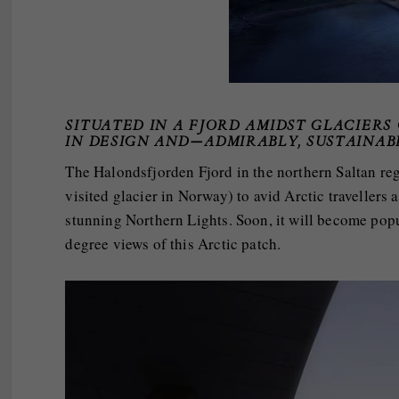
SITUATED IN A FJORD AMIDST GLACIERS
IN DESIGN AND—ADMIRABLY, SUSTAINAB
The Halondsfjorden Fjord in the northern Saltan re
visited glacier in Norway) to avid Arctic travellers 
stunning Northern Lights. Soon, it will become pop
degree views of this Arctic patch.