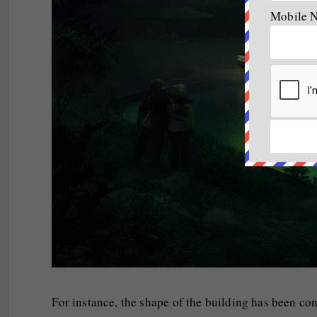
Mobile 
For instance, the shape of the building has been con