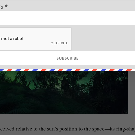
No
*
ceived relative to the sun’s position to the space—its ring-sh