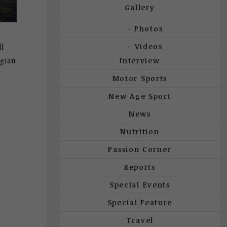
Gallery
Photos
ll
Videos
egian
Interview
Motor Sports
New Age Sport
News
Nutrition
Passion Corner
Reports
Special Events
Special Feature
Travel