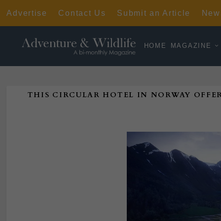
Advertise
Contact Us
Submit an Article
News
HOME
MAGAZINE
THIS CIRCULAR HOTEL IN NORWAY OFFE
Poste